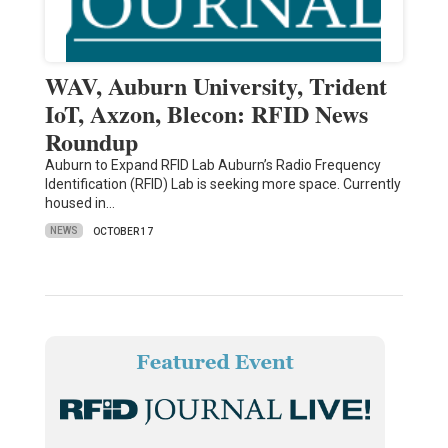
WAV, Auburn University, Trident
IoT, Axzon, Blecon: RFID News
Roundup
Auburn to Expand RFID Lab Auburn’s Radio Frequency
Identification (RFID) Lab is seeking more space. Currently
housed in…
NEWS
OCTOBER 17