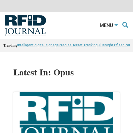
MENU
Trending
intelligent digital signage
Precise Asset Tracking
Bluesight Pfizer Part
Latest In: Opus