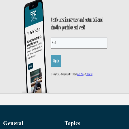
General
Topics