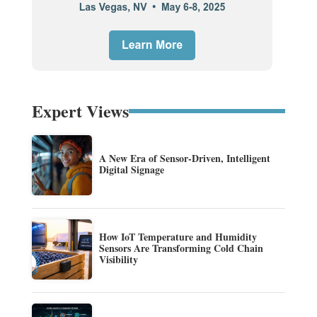
Expert Views
A New Era of Sensor-Driven, Intelligent
Digital Signage
How IoT Temperature and Humidity
Sensors Are Transforming Cold Chain
Visibility