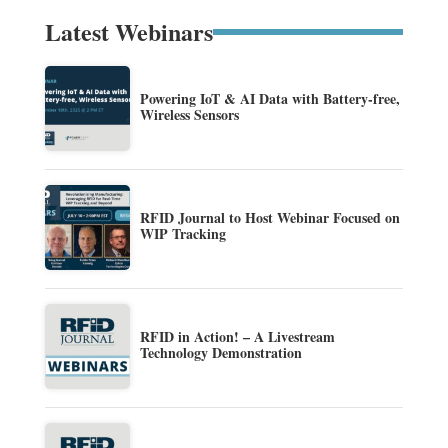
Latest Webinars
Powering IoT & AI Data with Battery-free,
Wireless Sensors
RFID Journal to Host Webinar Focused on
WIP Tracking
RFID in Action! – A Livestream
Technology Demonstration