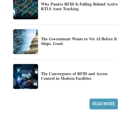
Why Passive RFID Is Falling Behind Active
RTLS Asset Tracking
The Government Wants to Vet AI Before It
Ships. Good.
The Convergence of RFID and Access
Control in Modern Facilities
READ MORE