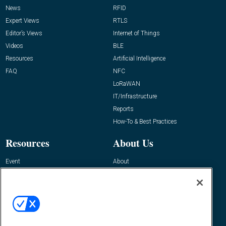
News
RFID
Expert Views
RTLS
Editor’s Views
Internet of Things
Videos
BLE
Resources
Artificial Intelligence
FAQ
NFC
LoRaWAN
IT/Infrastructure
Reports
How-To & Best Practices
Resources
About Us
Event
About
Awards
Advertise
Contact RFID Journal
Contact Us
James Hickey, Managing Editor, RFID