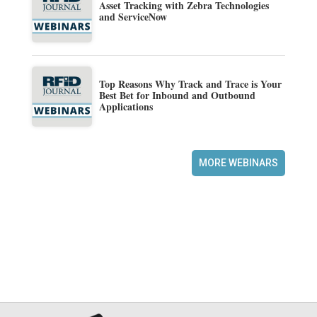
Asset Tracking with Zebra Technologies
and ServiceNow
Top Reasons Why Track and Trace is Your
Best Bet for Inbound and Outbound
Applications
MORE WEBINARS