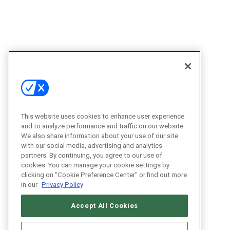
This website uses cookies to enhance user experience
and to analyze performance and traffic on our website.
We also share information about your use of our site
with our social media, advertising and analytics
partners. By continuing, you agree to our use of
cookies. You can manage your cookie settings by
clicking on "Cookie Preference Center" or find out more
in our
Privacy Policy
Accept All Cookies