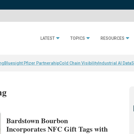
LATEST
TOPICS
RESOURCES
ing
Bluesight Pfizer Partnerahip
Cold Chain Visibility
Industrial AI Data
S
ng
Bardstown Bourbon
Incorporates NFC Gift Tags with