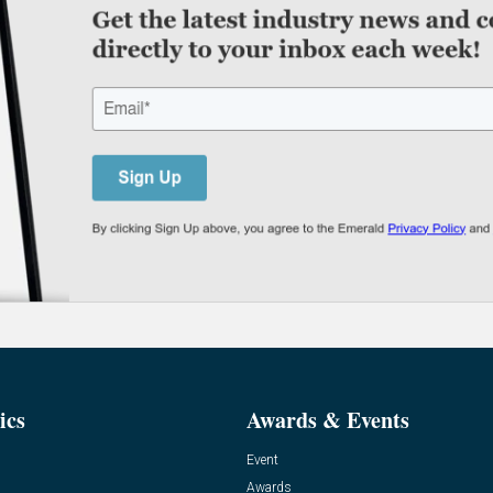
ics
Awards & Events
Event
Awards