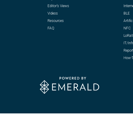
Editor’s Views
Intern
Videos
BLE
Resources
Artific
FAQ
NFC
LoRa
IT/Inf
Repor
How-T