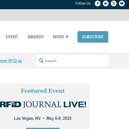
EVENT
AWARDS
MORE
SUBSCRIBE
ewn RFID apparel
Accelerate DPP Adoption
Active RTLS Tracking
RFID