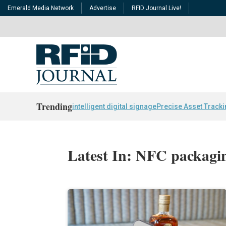
Emerald Media Network
Advertise
RFID Journal Live!
Trending
intelligent digital signage
Precise Asset Track
Latest In: NFC packagi