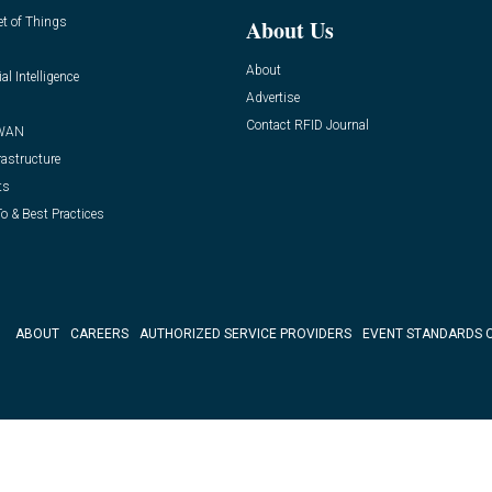
et of Things
About Us
About
ial Intelligence
Advertise
Contact RFID Journal
WAN
rastructure
ts
o & Best Practices
ABOUT
CAREERS
AUTHORIZED SERVICE PROVIDERS
EVENT STANDARDS 