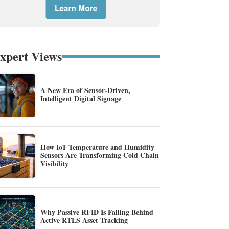
xpert Views
A New Era of Sensor-Driven,
Intelligent Digital Signage
How IoT Temperature and Humidity
Sensors Are Transforming Cold Chain
Visibility
Why Passive RFID Is Falling Behind
Active RTLS Asset Tracking