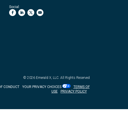
Social:
© 2026
Emerald X, LLC.
All Rights Reserved
OF CONDUCT
YOUR PRIVACY CHOICES
TERMS OF
USE
PRIVACY POLICY