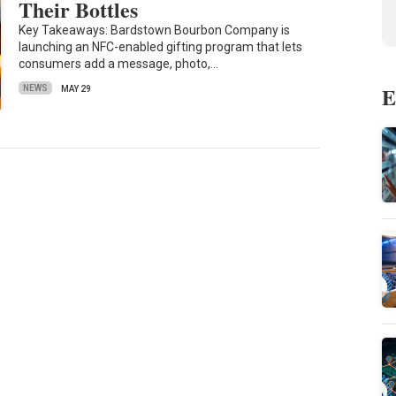
Their Bottles
Key Takeaways: Bardstown Bourbon Company is
launching an NFC-enabled gifting program that lets
consumers add a message, photo,…
E
NEWS
MAY 29