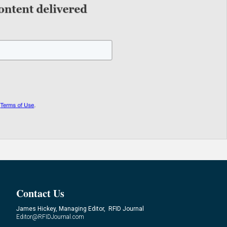
Contact Us
James Hickey, Managing Editor, RFID Journal
Editor@RFIDJournal.com