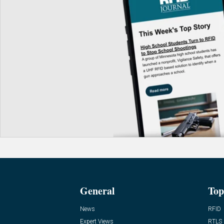
General
Top
News
RFID
Expert Views
RTLS