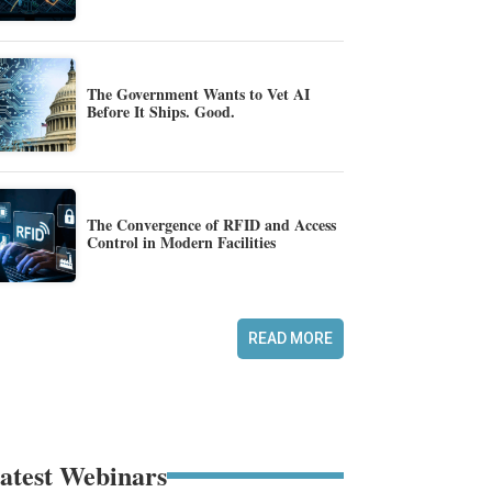
The Government Wants to Vet AI
Before It Ships. Good.
The Convergence of RFID and Access
Control in Modern Facilities
READ MORE
atest Webinars