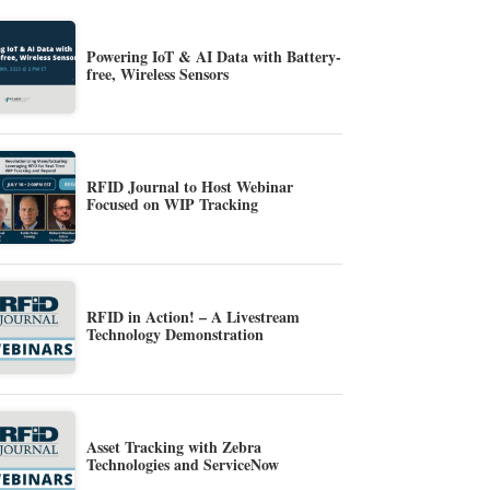
Powering IoT & AI Data with Battery-
free, Wireless Sensors
RFID Journal to Host Webinar
Focused on WIP Tracking
RFID in Action! – A Livestream
Technology Demonstration
Asset Tracking with Zebra
Technologies and ServiceNow