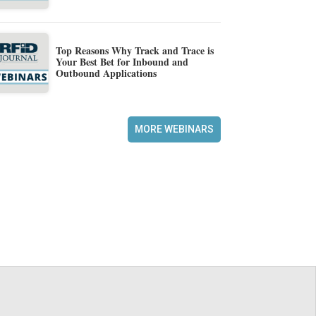
Top Reasons Why Track and Trace is
Your Best Bet for Inbound and
Outbound Applications
MORE WEBINARS