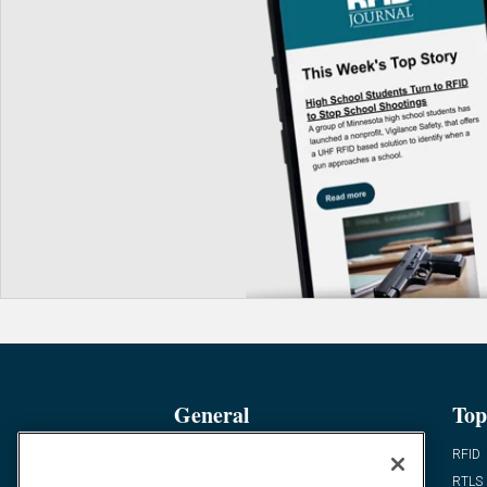
General
Top
News
RFID
Expert Views
RTLS