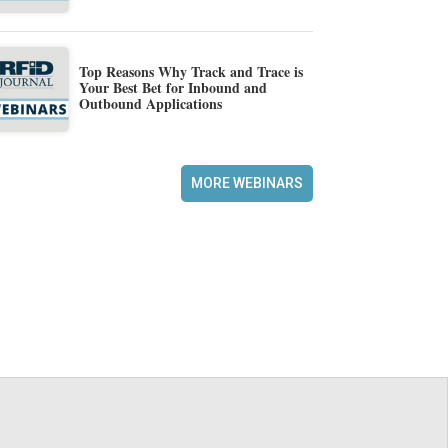
Top Reasons Why Track and Trace is
Your Best Bet for Inbound and
Outbound Applications
MORE WEBINARS