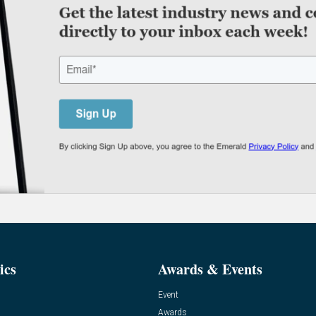
ics
Awards & Events
Event
Awards