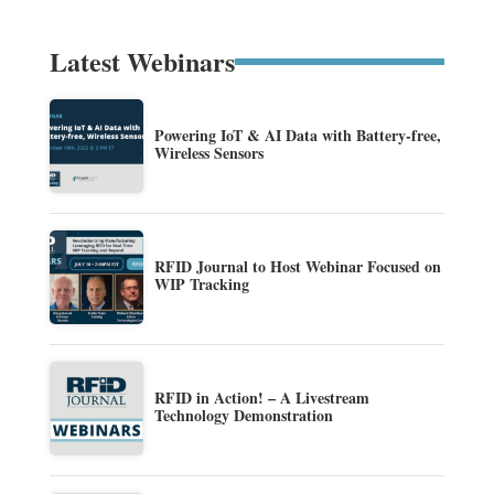
Latest Webinars
Powering IoT & AI Data with Battery-free,
Wireless Sensors
RFID Journal to Host Webinar Focused on
WIP Tracking
RFID in Action! – A Livestream
Technology Demonstration