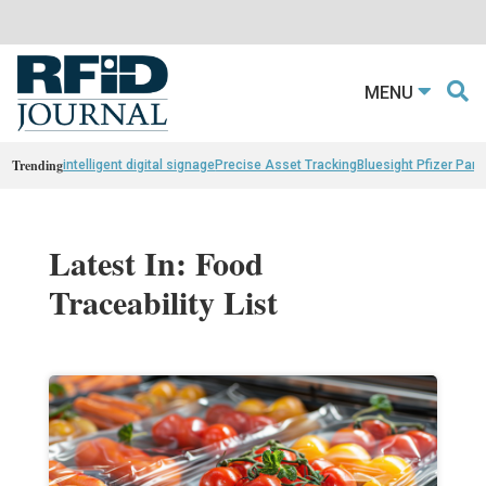
MENU
Trending
intelligent digital signage
Precise Asset Tracking
Bluesight Pfizer Part
Latest In: Food
Traceability List