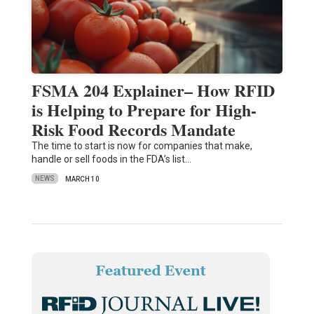
FSMA 204 Explainer– How RFID
is Helping to Prepare for High-
Risk Food Records Mandate
The time to start is now for companies that make,
handle or sell foods in the FDA’s list…
NEWS
MARCH 10