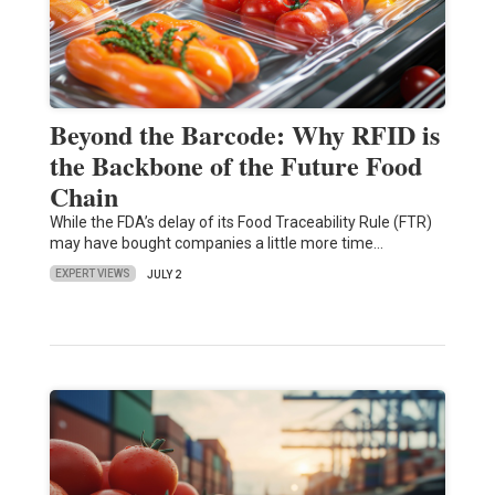
Beyond the Barcode: Why RFID is
the Backbone of the Future Food
Chain
While the FDA’s delay of its Food Traceability Rule (FTR)
may have bought companies a little more time…
EXPERT VIEWS
JULY 2