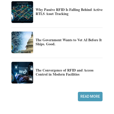
Why Passive RFID Is Falling Behind Active
RTLS Asset Tracking
The Government Wants to Vet AI Before It
Ships. Good.
The Convergence of RFID and Access
Control in Modern Facilities
READ MORE