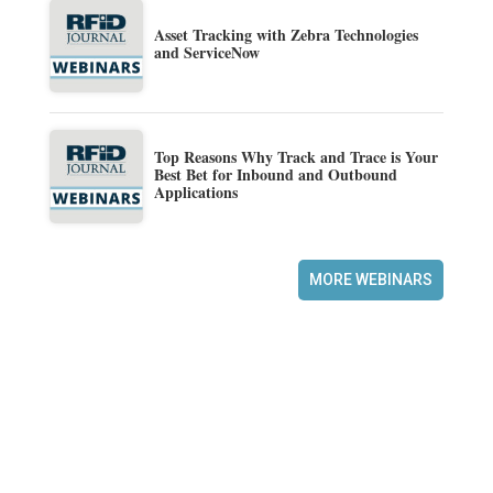
Asset Tracking with Zebra Technologies
and ServiceNow
Top Reasons Why Track and Trace is Your
Best Bet for Inbound and Outbound
Applications
MORE WEBINARS