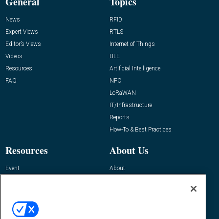
General
Topics
News
RFID
Expert Views
RTLS
Editor’s Views
Internet of Things
Videos
BLE
Resources
Artificial Intelligence
FAQ
NFC
LoRaWAN
IT/Infrastructure
Reports
How-To & Best Practices
Resources
About Us
Event
About
Awards
Advertise
Contact RFID Journal
Contact Us