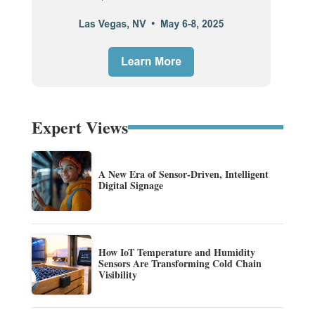
Expert Views
A New Era of Sensor-Driven, Intelligent
Digital Signage
How IoT Temperature and Humidity
Sensors Are Transforming Cold Chain
Visibility