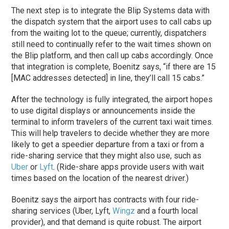
The next step is to integrate the Blip Systems data with
the dispatch system that the airport uses to call cabs up
from the waiting lot to the queue; currently, dispatchers
still need to continually refer to the wait times shown on
the Blip platform, and then call up cabs accordingly. Once
that integration is complete, Boenitz says, “if there are 15
[MAC addresses detected] in line, they’ll call 15 cabs.”
After the technology is fully integrated, the airport hopes
to use digital displays or announcements inside the
terminal to inform travelers of the current taxi wait times.
This will help travelers to decide whether they are more
likely to get a speedier departure from a taxi or from a
ride-sharing service that they might also use, such as
Uber
or
Lyft
. (Ride-share apps provide users with wait
times based on the location of the nearest driver.)
Boenitz says the airport has contracts with four ride-
sharing services (Uber, Lyft,
Wingz
and a fourth local
provider), and that demand is quite robust. The airport