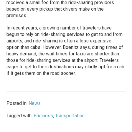
receives a small fee from the ride-sharing providers
based on every pickup that drivers make on the
premises.
In recent years, a growing number of travelers have
begun to rely on ride-sharing services to get to and from
airports, and ride-sharing is often a less expensive
option than cabs. However, Boenitz says, during times of
heavy demand, the wait times for taxis are shorter than
those for ride-sharing services at the airport. Travelers
eager to get to their destinations may gladly opt for a cab
if it gets them on the road sooner.
Posted in:
News
Tagged with:
Business
,
Transportation