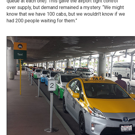
queue at each one). This gave the airport tight control
over supply, but demand remained a mystery. “We might
know that we have 100 cabs, but we wouldn’t know if we
had 200 people waiting for them.”