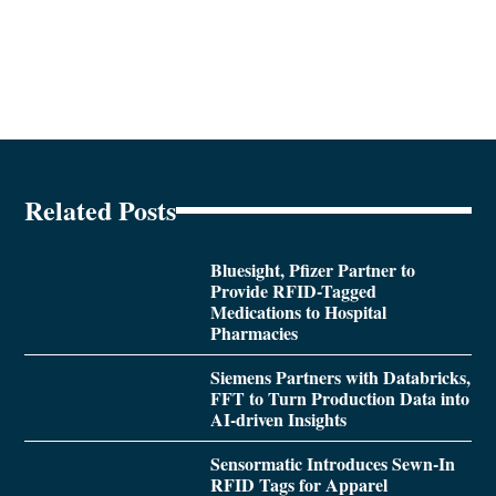
Related Posts
Bluesight, Pfizer Partner to
Provide RFID-Tagged
Medications to Hospital
Pharmacies
Siemens Partners with Databricks,
FFT to Turn Production Data into
AI-driven Insights
Sensormatic Introduces Sewn-In
RFID Tags for Apparel