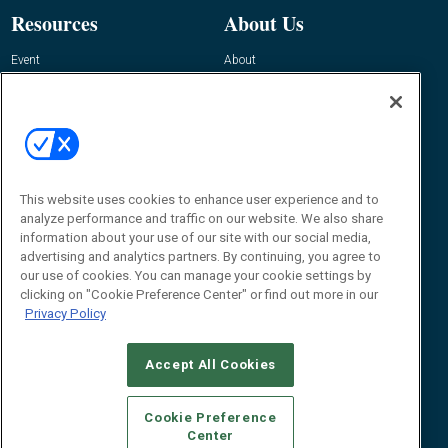
Resources
About Us
Event
About
Awards
Advertise
Contact RFID Journal
Contact Us
James Hickey, Managing Editor, RFID
This website uses cookies to enhance user experience and to
Journal
Editor@RFIDJournal.com
analyze performance and traffic on our website. We also share
information about your use of our site with our social media,
advertising and analytics partners. By continuing, you agree to
our use of cookies. You can manage your cookie settings by
clicking on "Cookie Preference Center" or find out more in our
Privacy Policy
Accept All Cookies
© 2026
Emerald X, LLC.
All Rights Reserved
Cookie Preference
ABOUT
CAREERS
AUTHORIZED SERVICE PROVIDERS
EVENT
Center
STANDARDS OF CONDUCT
YOUR PRIVACY CHOICES