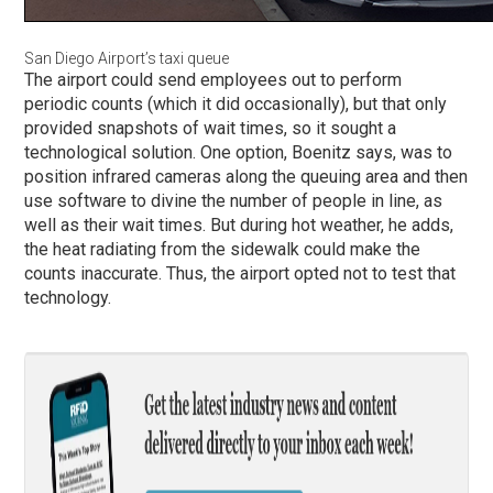
San Diego Airport’s taxi queue
The airport could send employees out to perform
periodic counts (which it did occasionally), but that only
provided snapshots of wait times, so it sought a
technological solution. One option, Boenitz says, was to
position infrared cameras along the queuing area and then
use software to divine the number of people in line, as
well as their wait times. But during hot weather, he adds,
the heat radiating from the sidewalk could make the
counts inaccurate. Thus, the airport opted not to test that
technology.