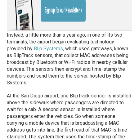
Instead, a little more than a year ago, in one of its two
terminals, the airport began evaluating technology
provided by
Blip Systems
, which uses gateways, known
as BlipTrack sensors, that collect MAC addresses being
broadcast by Bluetooth or Wi-Fi radios in nearby cellular
devices. The sensors then encrypt and time-stamp the
numbers and send them to the server, hosted by Blip
Systems.
At the San Diego airport, one BlipTrack sensor is installed
above the sidewalk where passengers are directed to
wait for a cab. A second sensor is installed where
passengers enter the vehicles. So when someone
carrying a mobile device that is broadcasting a MAC
address gets into line, the first read of that MAC is time-
stamped. The system then uses the time-stamp of the