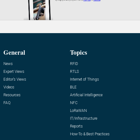
General
Topics
News
RFID
Expert Views
RTLS
Editor’s Views
Internet of Things
Videos
BLE
Resources
Artificial Intelligence
FAQ
NFC
LoRaWAN
IT/Infrastructure
Reports
How-To & Best Practices