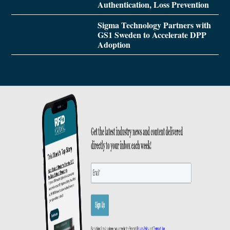
Authentication, Loss Prevention
Sigma Technology Partners with
GS1 Sweden to Accelerate DPP
Adoption