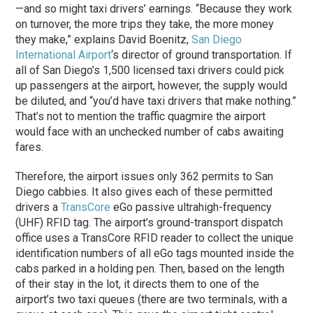
—and so might taxi drivers’ earnings. “Because they work
on turnover, the more trips they take, the more money
they make,” explains David Boenitz,
San Diego
International Airport
‘s director of ground transportation. If
all of San Diego’s 1,500 licensed taxi drivers could pick
up passengers at the airport, however, the supply would
be diluted, and “you’d have taxi drivers that make nothing.”
That’s not to mention the traffic quagmire the airport
would face with an unchecked number of cabs awaiting
fares.
Therefore, the airport issues only 362 permits to San
Diego cabbies. It also gives each of these permitted
drivers a
TransCore
eGo passive ultrahigh-frequency
(UHF) RFID tag. The airport’s ground-transport dispatch
office uses a TransCore RFID reader to collect the unique
identification numbers of all eGo tags mounted inside the
cabs parked in a holding pen. Then, based on the length
of their stay in the lot, it directs them to one of the
airport’s two taxi queues (there are two terminals, with a