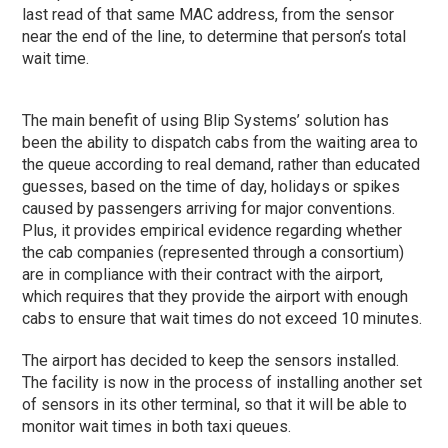
last read of that same MAC address, from the sensor
near the end of the line, to determine that person’s total
wait time.
The main benefit of using Blip Systems’ solution has
been the ability to dispatch cabs from the waiting area to
the queue according to real demand, rather than educated
guesses, based on the time of day, holidays or spikes
caused by passengers arriving for major conventions.
Plus, it provides empirical evidence regarding whether
the cab companies (represented through a consortium)
are in compliance with their contract with the airport,
which requires that they provide the airport with enough
cabs to ensure that wait times do not exceed 10 minutes.
The airport has decided to keep the sensors installed.
The facility is now in the process of installing another set
of sensors in its other terminal, so that it will be able to
monitor wait times in both taxi queues.