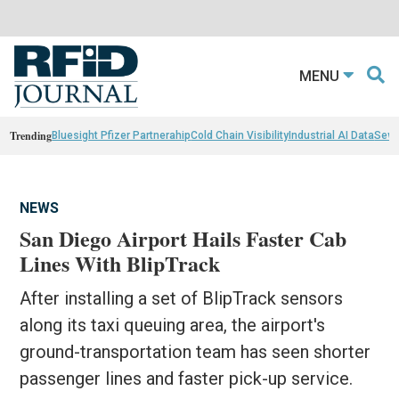
MENU
Trending
Bluesight Pfizer Partnerahip
Cold Chain Visibility
Industrial AI Data
Sewn
NEWS
San Diego Airport Hails Faster Cab
Lines With BlipTrack
After installing a set of BlipTrack sensors
along its taxi queuing area, the airport's
ground-transportation team has seen shorter
passenger lines and faster pick-up service.