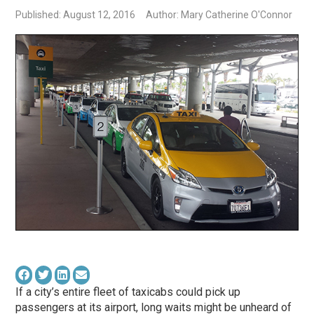
Published: August 12, 2016
Author: Mary Catherine O'Connor
If a city’s entire fleet of taxicabs could pick up
passengers at its airport, long waits might be unheard of