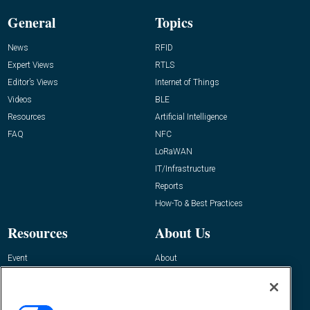
General
Topics
News
RFID
Expert Views
RTLS
Editor’s Views
Internet of Things
Videos
BLE
Resources
Artificial Intelligence
FAQ
NFC
LoRaWAN
IT/Infrastructure
Reports
How-To & Best Practices
Resources
About Us
Event
About
Awards
Advertise
Contact RFID Journal