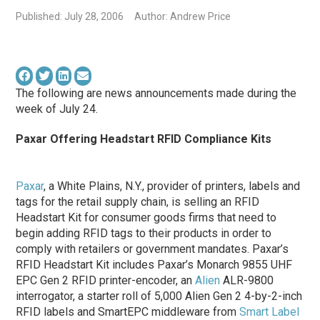
Published: July 28, 2006
Author: Andrew Price
The following are news announcements made during the
week of July 24.
Paxar Offering Headstart RFID Compliance Kits
Paxar
, a White Plains, N.Y., provider of printers, labels and
tags for the retail supply chain, is selling an RFID
Headstart Kit for consumer goods firms that need to
begin adding RFID tags to their products in order to
comply with retailers or government mandates. Paxar’s
RFID Headstart Kit includes Paxar’s Monarch 9855 UHF
EPC Gen 2 RFID printer-encoder, an
Alien
ALR-9800
interrogator, a starter roll of 5,000 Alien Gen 2 4-by-2-inch
RFID labels and SmartEPC middleware from
Smart Label