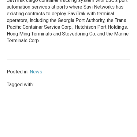
SaviTrak cargo container tracking system with ESC’s port
automation services at ports where Savi Networks has
existing contracts to deploy SaviTrak with terminal
operators, including the Georgia Port Authority, the Trans
Pacific Container Service Corp., Hutchison Port Holdings,
Hong Ming Terminals and Stevedoring Co. and the Marine
Terminals Corp.
Posted in:
News
Tagged with: