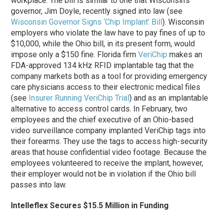
workplace. The bill is similar to one that Wisconsin’s
governor, Jim Doyle, recently signed into law (see
Wisconsin Governor Signs ‘Chip Implant’ Bill
). Wisconsin
employers who violate the law have to pay fines of up to
$10,000, while the Ohio bill, in its present form, would
impose only a $150 fine. Florida firm
VeriChip
makes an
FDA-approved 134 kHz RFID implantable tag that the
company markets both as a tool for providing emergency
care physicians access to their electronic medical files
(see
Insurer Running VeriChip Trial
) and as an implantable
alternative to access control cards. In February, two
employees and the chief executive of an Ohio-based
video surveillance company implanted VeriChip tags into
their forearms. They use the tags to access high-security
areas that house confidential video footage. Because the
employees volunteered to receive the implant, however,
their employer would not be in violation if the Ohio bill
passes into law.
Intelleflex Secures $15.5 Million in Funding