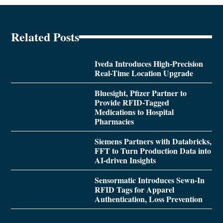
Related Posts
Iveda Introduces High-Precision
Real-Time Location Upgrade
Bluesight, Pfizer Partner to
Provide RFID-Tagged
Medications to Hospital
Pharmacies
Siemens Partners with Databricks,
FFT to Turn Production Data into
AI-driven Insights
Sensormatic Introduces Sewn-In
RFID Tags for Apparel
Authentication, Loss Prevention