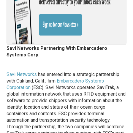
Savi Networks Partnering With Embarcadero
Systems Corp.
Savi Networks
has entered into a strategic partnership
with Oakland, Calif., firm
Embarcadero Systems
Corporation
(ESC). Savi Networks operates SaviTrak, a
global information network that uses RFID equipment and
software to provide shippers with information about the
identity, location and status of their ocean cargo
containers and contents. ESC provides terminal
automation and transportation security technology.
Through the partnership, the two companies will combine