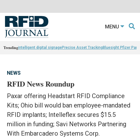
MENU
Trending
intelligent digital signage
Precise Asset Tracking
Bluesight Pfizer Part
NEWS
RFID News Roundup
Paxar offering Headstart RFID Compliance
Kits; Ohio bill would ban employee-mandated
RFID implants; Intelleflex secures $15.5
million in funding; Savi Networks Partnering
With Embarcadero Systems Corp.