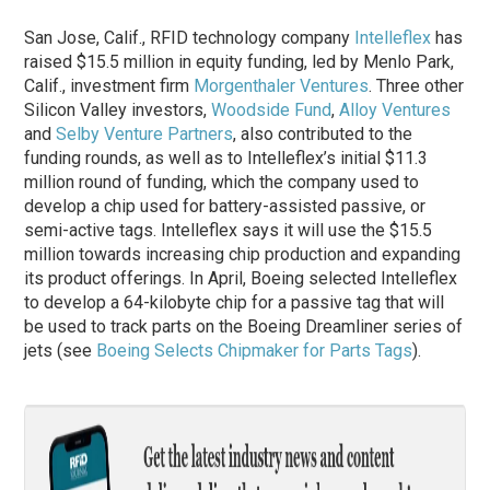
San Jose, Calif., RFID technology company
Intelleflex
has
raised $15.5 million in equity funding, led by Menlo Park,
Calif., investment firm
Morgenthaler Ventures
. Three other
Silicon Valley investors,
Woodside Fund
,
Alloy Ventures
and
Selby Venture Partners
, also contributed to the
funding rounds, as well as to Intelleflex’s initial $11.3
million round of funding, which the company used to
develop a chip used for battery-assisted passive, or
semi-active tags. Intelleflex says it will use the $15.5
million towards increasing chip production and expanding
its product offerings. In April, Boeing selected Intelleflex
to develop a 64-kilobyte chip for a passive tag that will
be used to track parts on the Boeing Dreamliner series of
jets (see
Boeing Selects Chipmaker for Parts Tags
).