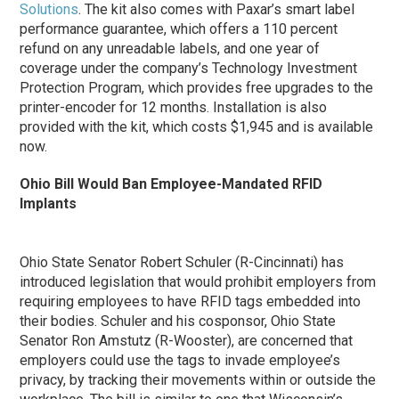
Solutions
. The kit also comes with Paxar’s smart label
performance guarantee, which offers a 110 percent
refund on any unreadable labels, and one year of
coverage under the company’s Technology Investment
Protection Program, which provides free upgrades to the
printer-encoder for 12 months. Installation is also
provided with the kit, which costs $1,945 and is available
now.
Ohio Bill Would Ban Employee-Mandated RFID
Implants
Ohio State Senator Robert Schuler (R-Cincinnati) has
introduced legislation that would prohibit employers from
requiring employees to have RFID tags embedded into
their bodies. Schuler and his cosponsor, Ohio State
Senator Ron Amstutz (R-Wooster), are concerned that
employers could use the tags to invade employee’s
privacy, by tracking their movements within or outside the