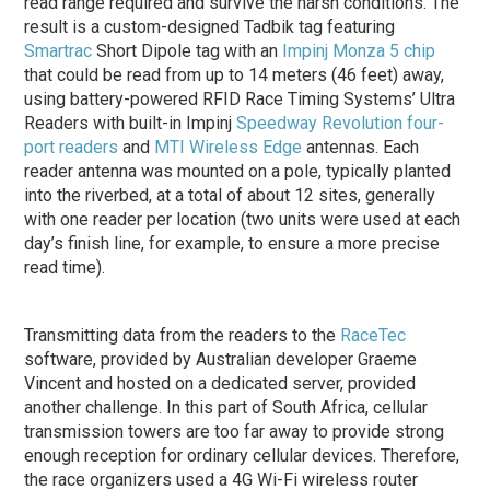
read range required and survive the harsh conditions. The
result is a custom-designed Tadbik tag featuring
Smartrac
Short Dipole tag with an
Impinj
Monza 5 chip
that could be read from up to 14 meters (46 feet) away,
using battery-powered RFID Race Timing Systems’ Ultra
Readers with built-in Impinj
Speedway Revolution four-
port readers
and
MTI Wireless Edge
antennas. Each
reader antenna was mounted on a pole, typically planted
into the riverbed, at a total of about 12 sites, generally
with one reader per location (two units were used at each
day’s finish line, for example, to ensure a more precise
read time).
Transmitting data from the readers to the
RaceTec
software, provided by Australian developer Graeme
Vincent and hosted on a dedicated server, provided
another challenge. In this part of South Africa, cellular
transmission towers are too far away to provide strong
enough reception for ordinary cellular devices. Therefore,
the race organizers used a 4G Wi-Fi wireless router