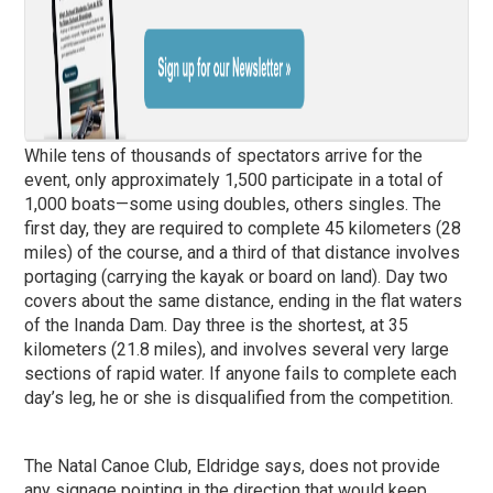
While tens of thousands of spectators arrive for the
event, only approximately 1,500 participate in a total of
1,000 boats—some using doubles, others singles. The
first day, they are required to complete 45 kilometers (28
miles) of the course, and a third of that distance involves
portaging (carrying the kayak or board on land). Day two
covers about the same distance, ending in the flat waters
of the Inanda Dam. Day three is the shortest, at 35
kilometers (21.8 miles), and involves several very large
sections of rapid water. If anyone fails to complete each
day’s leg, he or she is disqualified from the competition.
The Natal Canoe Club, Eldridge says, does not provide
any signage pointing in the direction that would keep