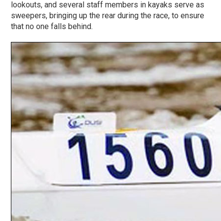
lookouts, and several staff members in kayaks serve as
sweepers, bringing up the rear during the race, to ensure
that no one falls behind.