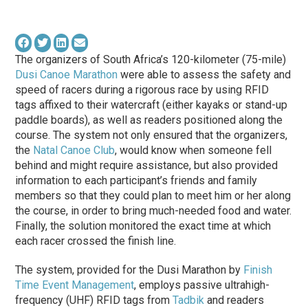
The organizers of South Africa’s 120-kilometer (75-mile)
Dusi Canoe Marathon
were able to assess the safety and
speed of racers during a rigorous race by using RFID
tags affixed to their watercraft (either kayaks or stand-up
paddle boards), as well as readers positioned along the
course. The system not only ensured that the organizers,
the
Natal Canoe Club
, would know when someone fell
behind and might require assistance, but also provided
information to each participant’s friends and family
members so that they could plan to meet him or her along
the course, in order to bring much-needed food and water.
Finally, the solution monitored the exact time at which
each racer crossed the finish line.
The system, provided for the Dusi Marathon by
Finish
Time Event Management
, employs passive ultrahigh-
frequency (UHF) RFID tags from
Tadbik
and readers