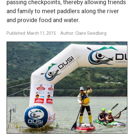
passing checkpoints, thereby allowing friends
and family to meet paddlers along the river
and provide food and water.
Published: March 11, 2015
Author: Claire Swedberg