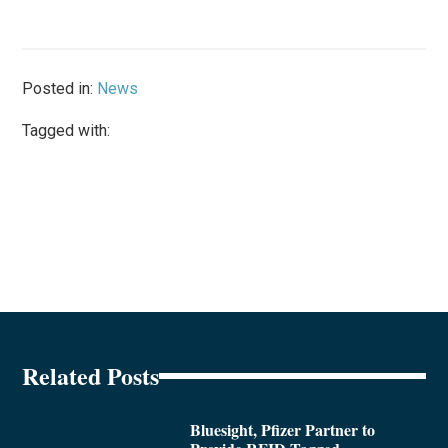
Posted in:
News
Tagged with:
Related Posts
Bluesight, Pfizer Partner to