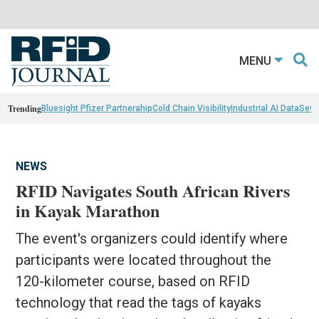
MENU
Trending
Bluesight Pfizer Partnerahip
Cold Chain Visibility
Industrial AI Data
Sewn
NEWS
RFID Navigates South African Rivers
in Kayak Marathon
The event's organizers could identify where
participants were located throughout the
120-kilometer course, based on RFID
technology that read the tags of kayaks