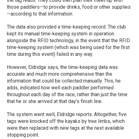
the tag reads. They could then plan their meet-up with
those paddlers—to provide drinks, food or other supplies
—according to that information.
The data also provided a time-keeping record. The club
kept its manual time-keeping system in operation
alongside the RFID technology, in the event that the RFID
time-keeping system (which was being used for the first
time during this event) failed in any way.
However, Eldridge says, the time-keeping data was
accurate and much more comprehensive than the
information that could be collected manually. This, he
adds, indicated how well each paddler performed
throughout each day of the race, rather than just the time
that he or she arrived at that day’s finish line.
The system went well, Eldridge reports. Altogether, five
tags were knocked off the kayaks by tree limbs, which
were then replaced with new tags at the next available
stopping point.