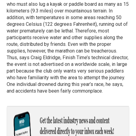
who must also lug a kayak or paddle board as many as 15
kilometers (9.3 miles) over mountainous terrain. In
addition, with temperatures in some areas reaching 50
degrees Celsius (122 degrees Fahrenheit), running out of
water prematurely can be lethal. Therefore, most
participants receive water and other supplies along the
route, distributed by friends. Even with the proper
supplies, however, the marathon can be treacherous.
Thus, says Craig Eldridge, Finish Time’s technical director,
the event is not advertised on a worldwide scale, in large
part because the club only wants very serious paddlers
who have familiarity with the area to attempt the journey.
One individual drowned during this year’s race, he says,
and accidents have been fairly commonplace.