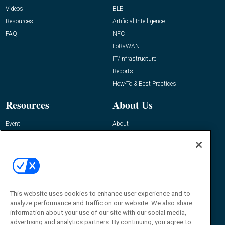
Videos
BLE
Resources
Artificial Intelligence
FAQ
NFC
LoRaWAN
IT/Infrastructure
Reports
How-To & Best Practices
Resources
About Us
Event
About
Awards
Advertise
Contact RFID Journal
Contact Us
James Hickey, Managing Editor, RFID
This website uses cookies to enhance user experience and to
Journal
Editor@RFIDJournal.com
analyze performance and traffic on our website. We also share
information about your use of our site with our social media,
advertising and analytics partners. By continuing, you agree to