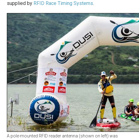
supplied by
RFID Race Timing Systems
.
A pole-mounted RFID reader antenna (shown on left) was