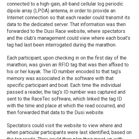
connected to a high-gain, all-band cellular log periodic
dipole array (LPDA) antenna, in order to provide an
Internet connection so that each reader could transmit its
data to the dedicated server. That information was then
forwarded to the Dusi Race website, where spectators
and the club’s management could view where each boat’s
tag had last been interrogated during the marathon.
Each participant, upon checking in on the first day of the
marathon, was given an RFID tag that was then affixed to
his or her kayak. The ID number encoded to that tag’s
memory was associated in the software with that
specific participant and boat. Each time the individual
passed a reader, the tag’s ID number was captured and
sent to the RaceTec software, which linked the tag ID
with the time and place at which the read occurred, and
then forwarded that data to the Dusi website.
Spectators could visit the website to view where and
when particular participants were last identified, based on