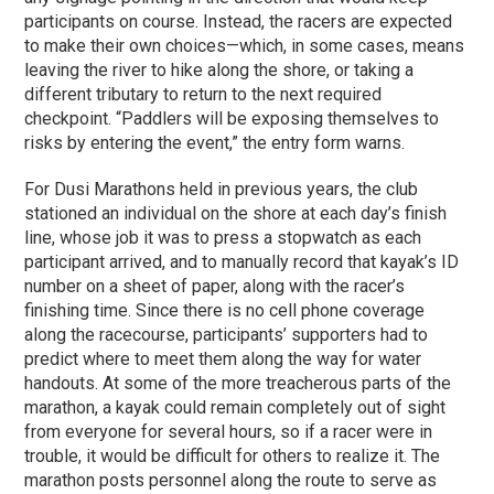
participants on course. Instead, the racers are expected
to make their own choices—which, in some cases, means
leaving the river to hike along the shore, or taking a
different tributary to return to the next required
checkpoint. “Paddlers will be exposing themselves to
risks by entering the event,” the entry form warns.
For Dusi Marathons held in previous years, the club
stationed an individual on the shore at each day’s finish
line, whose job it was to press a stopwatch as each
participant arrived, and to manually record that kayak’s ID
number on a sheet of paper, along with the racer’s
finishing time. Since there is no cell phone coverage
along the racecourse, participants’ supporters had to
predict where to meet them along the way for water
handouts. At some of the more treacherous parts of the
marathon, a kayak could remain completely out of sight
from everyone for several hours, so if a racer were in
trouble, it would be difficult for others to realize it. The
marathon posts personnel along the route to serve as