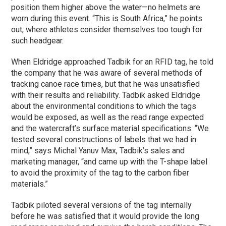
position them higher above the water—no helmets are
worn during this event. “This is South Africa,” he points
out, where athletes consider themselves too tough for
such headgear.
When Eldridge approached Tadbik for an RFID tag, he told
the company that he was aware of several methods of
tracking canoe race times, but that he was unsatisfied
with their results and reliability. Tadbik asked Eldridge
about the environmental conditions to which the tags
would be exposed, as well as the read range expected
and the watercraft’s surface material specifications. “We
tested several constructions of labels that we had in
mind,” says Michal Yanuv Max, Tadbik’s sales and
marketing manager, “and came up with the T-shape label
to avoid the proximity of the tag to the carbon fiber
materials.”
Tadbik piloted several versions of the tag internally
before he was satisfied that it would provide the long