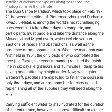
installed at various checkpoints along the racecourse.
Photographer: Anthony Grote.
The Dusi Canoe Marathon, which took place on Feb. 19-
21 between the cities of Pietermaritzburg and Durban in
KwaZulu-Natal, is among the world’s most challenging
such events. It takes three days to complete, and
participants must paddle and hike the distance along the
Msunduzi and Mgeni rivers, which include various
sections of rapids and obstructions, as well as the
presence of poisonous snakes. When the marathon was
first held in 1951, the only paddler who completed the
race (Ian Player, the event’s founder) reached the finish
line in six days, eight hours and 15 minutes—despite his
having been bitten by a night adder. Now, with lighter
watercraft, paddlers are expected to finish the course in
only three days, and are responsible for carrying and
replenishing all of the supplies they will need along the
way.
Carrying sufficient water to stay hydrated for the duration
of the entire race, however, can prove difficult for a racer