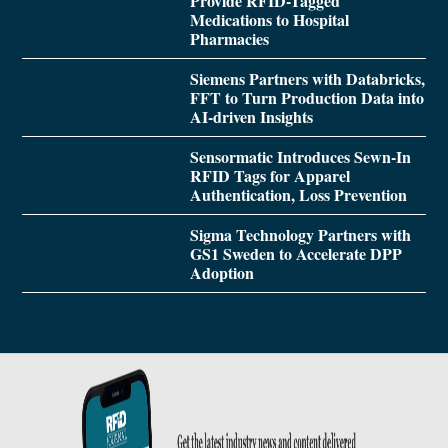
Provide RFID-Tagged
Medications to Hospital
Pharmacies
Siemens Partners with Databricks,
FFT to Turn Production Data into
AI-driven Insights
Sensormatic Introduces Sewn-In
RFID Tags for Apparel
Authentication, Loss Prevention
Sigma Technology Partners with
GS1 Sweden to Accelerate DPP
Adoption