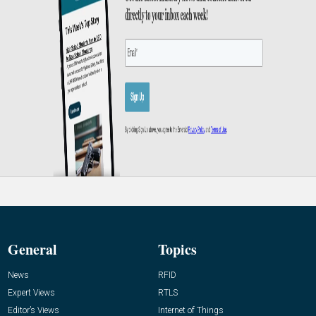
General
Topics
News
RFID
Expert Views
RTLS
Editor’s Views
Internet of Things