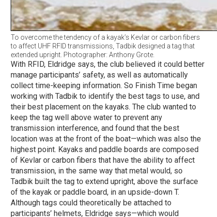
To overcome the tendency of a kayak’s Kevlar or carbon fibers
to affect UHF RFID transmissions, Tadbik designed a tag that
extended upright. Photographer: Anthony Grote.
With RFID, Eldridge says, the club believed it could better
manage participants’ safety, as well as automatically
collect time-keeping information. So Finish Time began
working with Tadbik to identify the best tags to use, and
their best placement on the kayaks. The club wanted to
keep the tag well above water to prevent any
transmission interference, and found that the best
location was at the front of the boat—which was also the
highest point. Kayaks and paddle boards are composed
of Kevlar or carbon fibers that have the ability to affect
transmission, in the same way that metal would, so
Tadbik built the tag to extend upright, above the surface
of the kayak or paddle board, in an upside-down T.
Although tags could theoretically be attached to
participants’ helmets, Eldridge says—which would