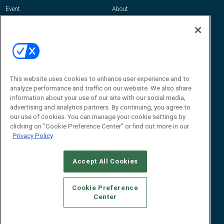
Event
About
Awards
Advertise
Contact RFID Journal
Contact Us
James Hickey, Managing Editor, RFID
Journal
This website uses cookies to enhance user experience and to
Editor@RFIDJournal.com
analyze performance and traffic on our website. We also share
information about your use of our site with our social media,
advertising and analytics partners. By continuing, you agree to
our use of cookies. You can manage your cookie settings by
clicking on "Cookie Preference Center" or find out more in our
Privacy Policy
Accept All Cookies
© 2026
Emerald X, LLC.
All Rights Reserved
Cookie Preference
ABOUT
CAREERS
AUTHORIZED SERVICE PROVIDERS
EVENT
Center
STANDARDS OF CONDUCT
YOUR PRIVACY CHOICES
TERMS OF USE
PRIVACY POLICY