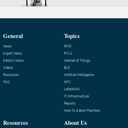
General
Topics
News
RFID
Expert Views
RTLS
Editor’s Views
Internet of Things
Videos
BLE
Resources
Artificial Intelligence
FAQ
NFC
LoRaWAN
IT/Infrastructure
Reports
How-To & Best Practices
Resources
About Us