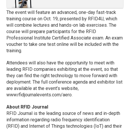
The event will feature an advanced, one-day fast-track
training course on Oct. 19, presented by RFID4U, which
will combine lectures and hands-on lab exercises. The
course will prepare participants for the RFID
Professional Institute Certified Associate exam. An exam
voucher to take one test online will be included with the
training.
Attendees will also have the opportunity to meet with
leading RFID companies exhibiting at the event, so that
they can find the right technology to move forward with
deployment. The full conference agenda and exhibitor list
are available at the event’s website,
www.rfidjournalevents.com/aero.
About RFID Journal
RFID Journal is the leading source of news and in-depth
information regarding radio frequency identification
(RFID) and Internet of Things technologies (IoT) and their