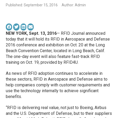
Published: September 15, 2016
Author: Admin
NEW YORK, Sept. 13, 2016
— RFID Journal announced
today that it will hold its RFID in Aerospace and Defense
2016 conference and exhibition on Oct. 20 at the Long
Beach Convention Center, located in Long Beach, Calif.
The one-day event will also feature fast-track RFID
training on Oct. 19, provided by RFID4U.
As news of RFID adoption continues to accelerate in
these sectors, RFID in Aerospace and Defense aims to
help companies comply with customer requirements and
use the technology internally to achieve significant
benefits.
“RFID is delivering real value, not just to Boeing, Airbus
and the U.S. Department of Defense, but to their suppliers