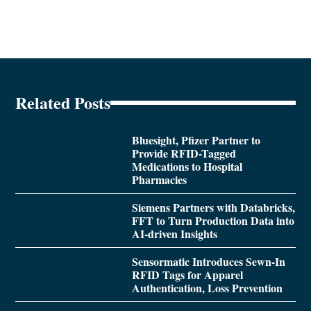
Related Posts
Bluesight, Pfizer Partner to
Provide RFID-Tagged
Medications to Hospital
Pharmacies
Siemens Partners with Databricks,
FFT to Turn Production Data into
AI-driven Insights
Sensormatic Introduces Sewn-In
RFID Tags for Apparel
Authentication, Loss Prevention