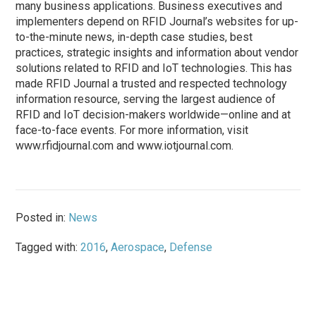
many business applications. Business executives and
implementers depend on RFID Journal’s websites for up-
to-the-minute news, in-depth case studies, best
practices, strategic insights and information about vendor
solutions related to RFID and IoT technologies. This has
made RFID Journal a trusted and respected technology
information resource, serving the largest audience of
RFID and IoT decision-makers worldwide—online and at
face-to-face events. For more information, visit
www.rfidjournal.com and www.iotjournal.com.
Posted in:
News
Tagged with:
2016
,
Aerospace
,
Defense