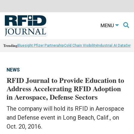
MENU
Trending
Bluesight Pfizer Partnerahip
Cold Chain Visibility
Industrial AI Data
Sewn
NEWS
RFID Journal to Provide Education to
Address Accelerating RFID Adoption
in Aerospace, Defense Sectors
The company will hold its RFID in Aerospace
and Defense event in Long Beach, Calif., on
Oct. 20, 2016.