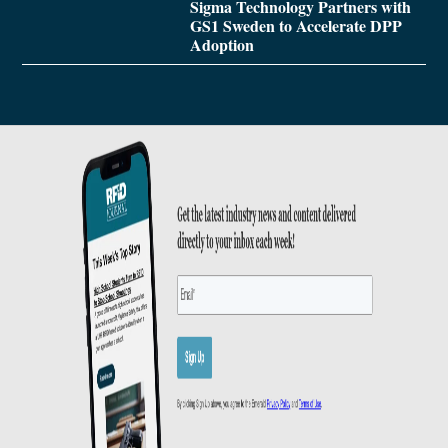
Sigma Technology Partners with
GS1 Sweden to Accelerate DPP
Adoption