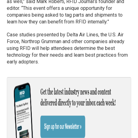
as well,” said Mark Roberti, RFID Journal’s founder and
editor. “This event offers a unique opportunity for
companies being asked to tag parts and shipments to
learn how they can benefit from RFID internally.”
Case studies presented by Delta Air Lines, the U.S. Air
Force, Northrop Grumman and other companies already
using RFID will help attendees determine the best
technology for their needs and learn best practices from
early adopters.