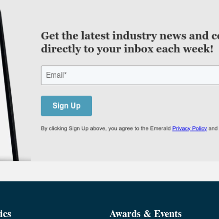
ics
Awards & Events