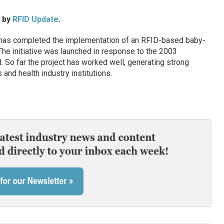
d by
RFID Update
.
 has completed the implementation of an RFID-based baby-
 The initiative was launched in response to the 2003
 So far the project has worked well, generating strong
 and health industry institutions.