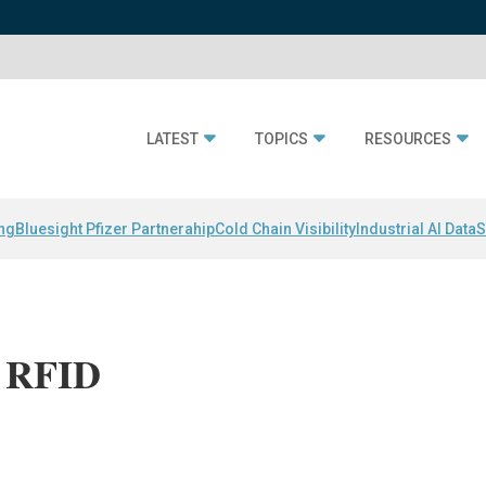
LATEST
TOPICS
RESOURCES
ing
Bluesight Pfizer Partnerahip
Cold Chain Visibility
Industrial AI Data
S
r RFID