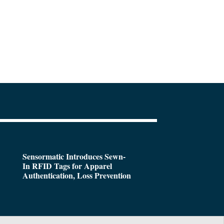
Sensormatic Introduces Sewn-
In RFID Tags for Apparel
Authentication, Loss Prevention