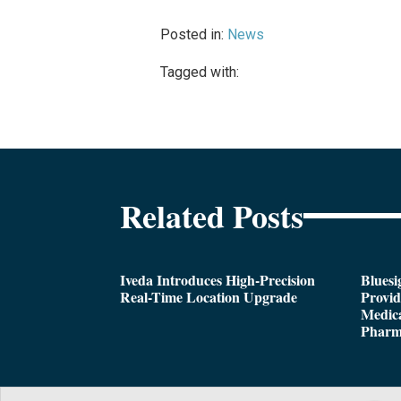
Posted in:
News
Tagged with:
Related Posts
Iveda Introduces High-Precision
Bluesi
Real-Time Location Upgrade
Provi
Medica
Pharm