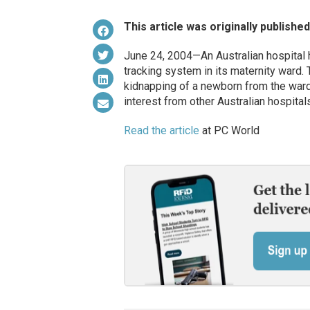
This article was originally publishe
June 24, 2004—An Australian hospital
tracking system in its maternity ward.
kidnapping of a newborn from the ward.
interest from other Australian hospitals
Read the article
at PC World