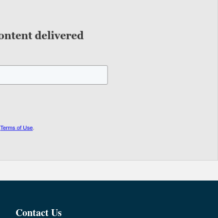
Contact Us