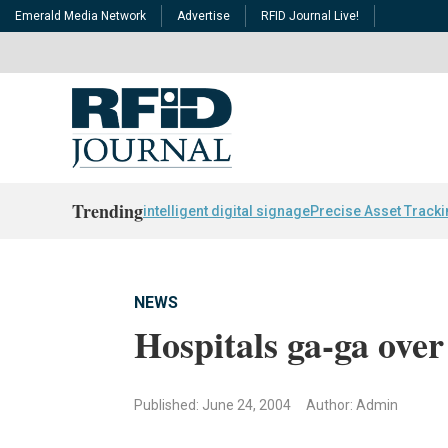
Emerald Media Network
Advertise
RFID Journal Live!
Trending
intelligent digital signage
Precise Asset Track
NEWS
Hospitals ga-ga ove
Published: June 24, 2004
Author: Admin