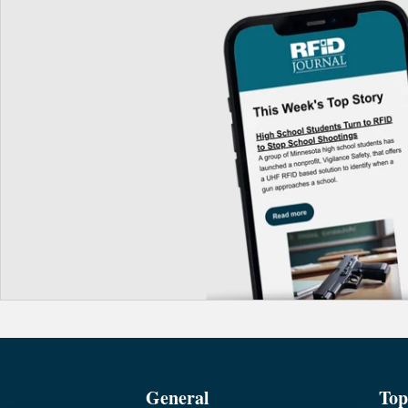
General
Top