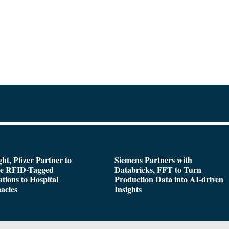
ght, Pfizer Partner to
Siemens Partners with
de RFID-Tagged
Databricks, FFT to Turn
tions to Hospital
Production Data into AI-driven
acies
Insights