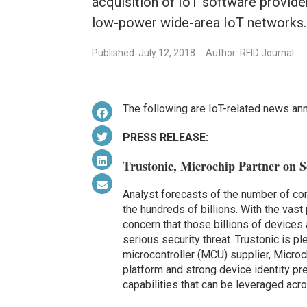
acquisition of IoT software provid
low-power wide-area IoT networks.
Published: July 12, 2018
Author: RFID Journal
The following are IoT-related news an
PRESS RELEASE:
Trustonic, Microchip Partner on Se
Analyst forecasts of the number of co
the hundreds of billions. With the vast
concern that those billions of devices
serious security threat. Trustonic is pl
microcontroller (MCU) supplier, Microc
platform and strong device identity p
capabilities that can be leveraged acr