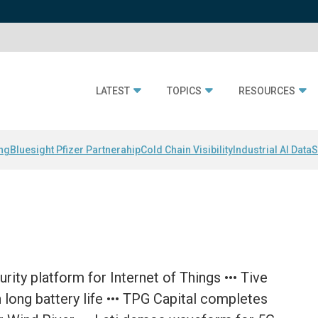
LATEST
TOPICS
RESOURCES
ing
Bluesight Pfizer Partnerahip
Cold Chain Visibility
Industrial AI Data
S
rity platform for Internet of Things ••• Tive
 long battery life ••• TPG Capital completes