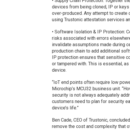
• Supply Chain Protection: Together th
devices from being cloned, IP or keys
over-produced. Any attempt to create c
using Trustonic attestation services an
• Software Isolation & IP Protection: 
risks associated with errors elsewhere
invalidate assumptions made during cer
production chain to add additional soft
IP protection ensures that sensitive 
or tampered with. This is essential, as
device.
“IoT end points often require low powe
Microchip’s MCU32 business unit. “How
security is not always adequately add
customers need to plan for security ea
device’s life.”
Ben Cade, CEO of Trustonic, concluded:
remove the cost and complexity that o