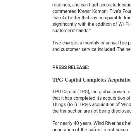
readings, and can I get accurate locat
commented Krenar Komoni, Tive’s Found
than 4x better that any comparable tra
significantly with the addition of Wi-Fi
customers’ hands.”
Tive charges a monthly or annual fee p
and customer service included. The new
PRESS RELEASE:
TPG Capital Completes Acquisitio
TPG Capital (TPG), the global private 
that it has completed its acquisition of
Things (IoT). TPG’s acquisition of Win
the transaction are not being disclosed
For nearly 40 years, Wind River has he
generation of the safest, most secure