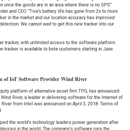
ion once the goods are in an area where there is no GPS”
er and CEO. “Tive’s battery life has gone from 2x to more
cker in the market and our location accuracy has improved
 detection. We cannot wait to get this new tracker into our
er tracker, with unlimited access to the software platform
 tracker is available to beta customers starting in June.
n of IoT Software Provider Wind River
equity platform of alternative asset firm TPG, has announced
 Wind River, a leader in delivering software for the Internet of
d River from Intel was announced on April 3, 2018. Terms of
.
lped the world’s technology leaders power generation after
 devices in the world. The company’s software runs the