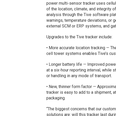
power multi-sensor tracker uses cellul
of the location, climate, and integrit
analysis through the Tive software pla
warnings, temperature deviations, or g
external SCM or ERP systems, and gathe
Upgrades to the Tive tracker include:
• More accurate location tracking — Th
cell tower systems enables Tive’s cust
• Longer battery life — Improved powe
at a six-hour reporting interval, while 
or handling in any mode of transport.
• New, thinner form factor — Approxim
tracker is easy to add to a shipment, a
packaging.
“The biggest concerns that our custome
solutions are: will this tracker last du