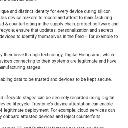
que and distinct identity for every device during silicon
les device makers to record and attest to manufacturing
ud & counterfeiting in the supply chain; protect software and
ifecycle; ensure that updates, personalization and secrets
devices to identify themselves in the field – for example to
y their breakthrough technology, Digital Holograms, which
evices connecting to their systems are legitimate and have
manufacturing stages.
nabling data to be trusted and devices to be kept secure,
d lifecycle stages can be securely recorded using Digital
evice lifecycle, Trustonic’s device attestation can enable
of legitimate deployment. For example, cloud services can
ly onboard attested devices and reject counterfeits.