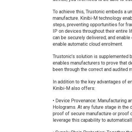
To achieve this, Trustonic embeds a uni
manufacture. Kinibi-M technology enab
steps, preventing opportunities for fra
IP on devices throughout their entire l
can be securely delivered; and enable 
enable automatic cloud enrolment.
Trustonic’s solution is supplemented b
enables manufacturers to prove that d
been through the correct and audited 
In addition to the key advantages of e
Kinibi-M also offers:
• Device Provenance: Manufacturing an
Holograms. At any future stage in the d
proof of secure manufacture or proof 
leverage this capability to automatical