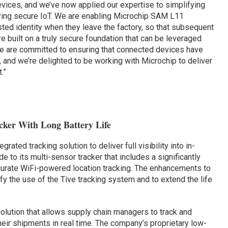
vices, and we’ve now applied our expertise to simplifying
ying secure IoT. We are enabling Microchip SAM L11
sted identity when they leave the factory, so that subsequent
 built on a truly secure foundation that can be leveraged
 We are committed to ensuring that connected devices have
, and we’re delighted to be working with Microchip to deliver
.”
ker With Long Battery Life
tegrated tracking solution to deliver full visibility into in-
 to its multi-sensor tracker that includes a significantly
ccurate WiFi-powered location tracking. The enhancements to
fy the use of the Tive tracking system and to extend the life
.
olution that allows supply chain managers to track and
heir shipments in real time. The company’s proprietary low-