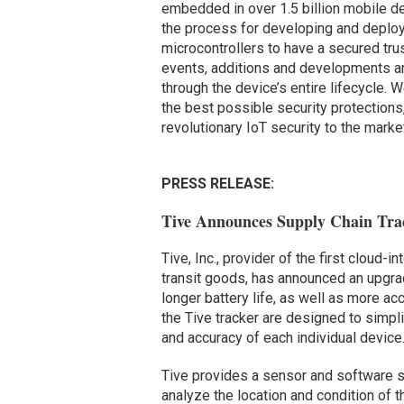
embedded in over 1.5 billion mobile de
the process for developing and deplo
microcontrollers to have a secured tru
events, additions and developments are
through the device’s entire lifecycle.
the best possible security protections
revolutionary IoT security to the market
PRESS RELEASE:
Tive Announces Supply Chain Trac
Tive, Inc., provider of the first cloud-in
transit goods, has announced an upgrade
longer battery life, as well as more a
the Tive tracker are designed to simpli
and accuracy of each individual device
Tive provides a sensor and software s
analyze the location and condition of t