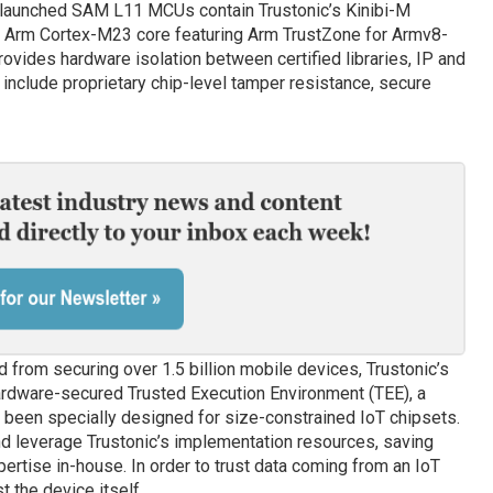
y-launched SAM L11 MCUs contain Trustonic’s Kinibi-M
e Arm Cortex-M23 core featuring Arm TrustZone for Armv8-
vides hardware isolation between certified libraries, IP and
nclude proprietary chip-level tamper resistance, secure
d from securing over 1.5 billion mobile devices, Trustonic’s
ardware-secured Trusted Execution Environment (TEE), a
 been specially designed for size-constrained IoT chipsets.
d leverage Trustonic’s implementation resources, saving
rtise in-house. In order to trust data coming from an IoT
t the device itself.