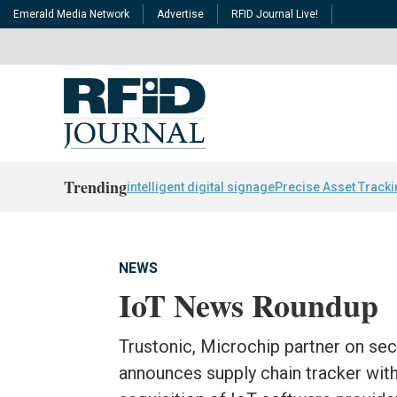
Emerald Media Network
Advertise
RFID Journal Live!
Trending
intelligent digital signage
Precise Asset Track
NEWS
IoT News Roundup
Trustonic, Microchip partner on secu
announces supply chain tracker with