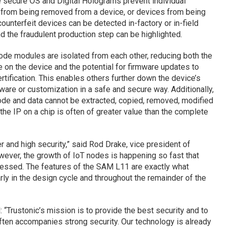
e secure OS and Digital Holograms prevent individual
 from being removed from a device, or devices from being
ounterfeit devices can be detected in-factory or in-field
d the fraudulent production step can be highlighted.
Code modules are isolated from each other, reducing both the
 on the device and the potential for firmware updates to
tification. This enables others further down the device’s
ware or customization in a safe and secure way. Additionally,
code and data cannot be extracted, copied, removed, modified
 the IP on a chip is often of greater value than the complete
r and high security,” said Rod Drake, vice president of
ever, the growth of IoT nodes is happening so fast that
ressed. The features of the SAM L11 are exactly what
rly in the design cycle and throughout the remainder of the
 “Trustonic’s mission is to provide the best security and to
ften accompanies strong security. Our technology is already