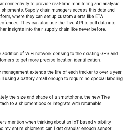
ar connectivity to provide real-time monitoring and analysis
y of shipments. Supply chain managers access this data and
tform, where they can set up custom alerts like ETA
eofences. They can also use the Tive API to pull data into
r insights into their supply chain like never before.
e addition of WiFi network sensing to the existing GPS and
omers to get more precise location identification.
r management extends the life of each tracker to over a year
still using a battery small enough to require no special labeling
ately the size and shape of a smartphone, the new Tive
ttach to a shipment box or integrate with returnable
rs mention when thinking about an IoT-based visibility
ring my entire shipment, can I get granular enough sensor