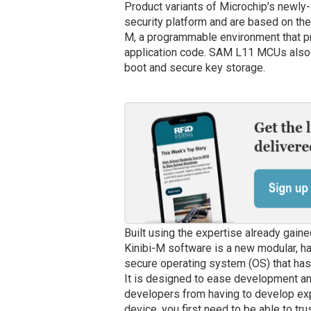
Product variants of Microchip’s newl
security platform and are based on th
M, a programmable environment that pro
application code. SAM L11 MCUs also i
boot and secure key storage.
Built using the expertise already gaine
Kinibi-M software is a new modular, h
secure operating system (OS) that has
It is designed to ease development an
developers from having to develop expe
device, you first need to be able to trus