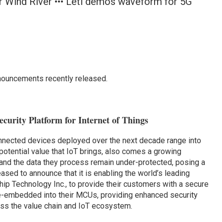
er Wind River ••• Leti demos waveform for 5G
nouncements recently released.
curity Platform for Internet of Things
nnected devices deployed over the next decade range into
 potential value that IoT brings, also comes a growing
 and the data they process remain under-protected, posing a
eased to announce that it is enabling the world’s leading
hip Technology Inc., to provide their customers with a secure
re-embedded into their MCUs, providing enhanced security
oss the value chain and IoT ecosystem.