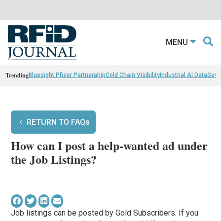
MENU
Trending
Bluesight Pfizer Partnerahip
Cold Chain Visibility
Industrial AI Data
Sewn
RETURN TO FAQs
How can I post a help-wanted ad under
the Job Listings?
Job listings can be posted by Gold Subscribers. If you