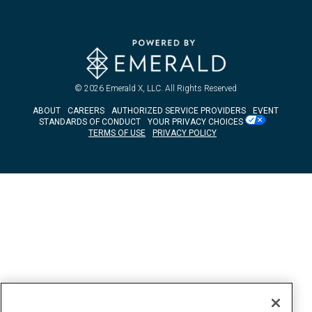
© 2026
Emerald X, LLC.
All Rights Reserved
ABOUT
CAREERS
AUTHORIZED SERVICE PROVIDERS
EVENT
STANDARDS OF CONDUCT
YOUR PRIVACY CHOICES
TERMS OF USE
PRIVACY POLICY