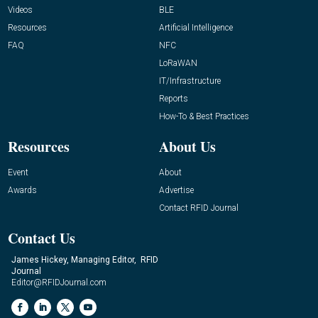
Videos
BLE
Resources
Artificial Intelligence
FAQ
NFC
LoRaWAN
IT/Infrastructure
Reports
How-To & Best Practices
Resources
About Us
Event
About
Awards
Advertise
Contact RFID Journal
Contact Us
James Hickey, Managing Editor, RFID
Journal
Editor@RFIDJournal.com