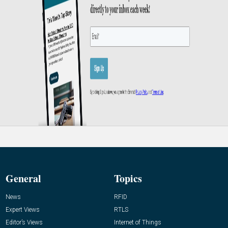
General
Topics
News
RFID
Expert Views
RTLS
Editor’s Views
Internet of Things