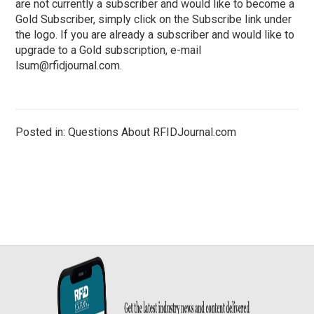
are not currently a subscriber and would like to become a
Gold Subscriber, simply click on the Subscribe link under
the logo. If you are already a subscriber and would like to
upgrade to a Gold subscription, e-mail
lsum@rfidjournal.com
.
Posted in: Questions About RFIDJournal.com