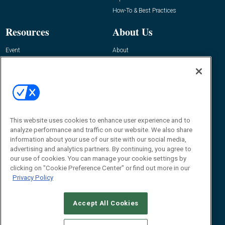
How-To & Best Practices
Resources
About Us
Event
About
Awards
Advertise
Contact RFID Journal
Contact Us
James Hickey, Managing Editor, RFID
This website uses cookies to enhance user experience and to
Journal
Editor@RFIDJournal.com
analyze performance and traffic on our website. We also share
information about your use of our site with our social media,
advertising and analytics partners. By continuing, you agree to
our use of cookies. You can manage your cookie settings by
clicking on "Cookie Preference Center" or find out more in our
Privacy Policy
Accept All Cookies
© 2026
Emerald X, LLC.
All Rights Reserved