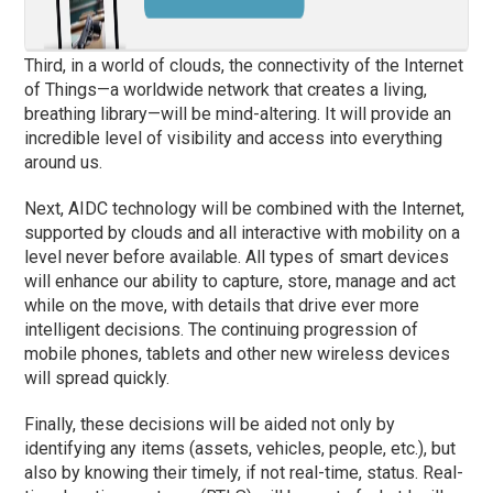
Third, in a world of clouds, the connectivity of the Internet
of Things—a worldwide network that creates a living,
breathing library—will be mind-altering. It will provide an
incredible level of visibility and access into everything
around us.
Next, AIDC technology will be combined with the Internet,
supported by clouds and all interactive with mobility on a
level never before available. All types of smart devices
will enhance our ability to capture, store, manage and act
while on the move, with details that drive ever more
intelligent decisions. The continuing progression of
mobile phones, tablets and other new wireless devices
will spread quickly.
Finally, these decisions will be aided not only by
identifying any items (assets, vehicles, people, etc.), but
also by knowing their timely, if not real-time, status. Real-