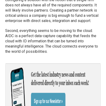
does not always have all of the required components. It
will likely involve partners. Creating a partner network is
critical unless a company is big enough to fund a vertical
enterprise with direct sales, integration and support.
Second, everything seems to be moving to the cloud.
AIDC is a perfect data-capture capability that feeds the
cloud with ID information that can be turned into
meaningful intelligence. The cloud connects everyone to
the world of possibilities.