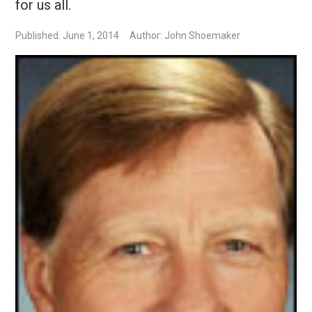
for us all.
Published: June 1, 2014
Author: John Shoemaker