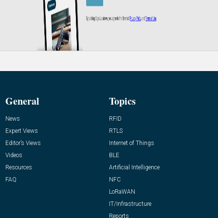
General
Topics
News
RFID
Expert Views
RTLS
Editor’s Views
Internet of Things
Videos
BLE
Resources
Artificial Intelligence
FAQ
NFC
LoRaWAN
IT/Infrastructure
Reports