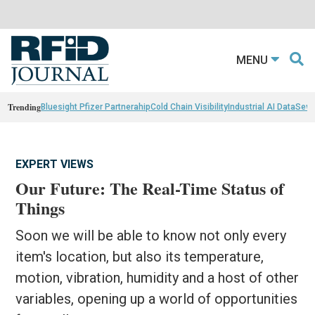
MENU
Trending
Bluesight Pfizer Partnerahip
Cold Chain Visibility
Industrial AI Data
Sewn
EXPERT VIEWS
Our Future: The Real-Time Status of
Things
Soon we will be able to know not only every
item's location, but also its temperature,
motion, vibration, humidity and a host of other
variables, opening up a world of opportunities