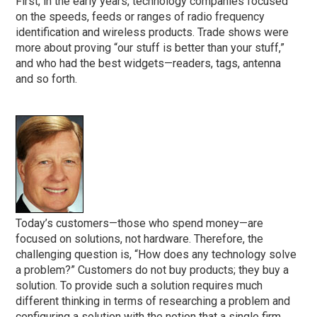
First, in the early years, technology companies focused
on the speeds, feeds or ranges of radio frequency
identification and wireless products. Trade shows were
more about proving “our stuff is better than your stuff,”
and who had the best widgets—readers, tags, antenna
and so forth.
Today’s customers—those who spend money—are
focused on solutions, not hardware. Therefore, the
challenging question is, “How does any technology solve
a problem?” Customers do not buy products; they buy a
solution. To provide such a solution requires much
different thinking in terms of researching a problem and
configuring a solution with the notion that a single firm