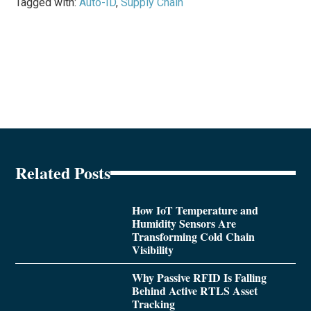
Tagged with:
Auto-ID
,
Supply Chain
Related Posts
How IoT Temperature and
Humidity Sensors Are
Transforming Cold Chain
Visibility
Why Passive RFID Is Falling
Behind Active RTLS Asset
Tracking