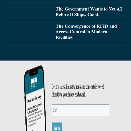
The Government Wants to Vet AI
Before It Ships. Good.
The Convergence of RFID and
Access Control in Modern
Facilities