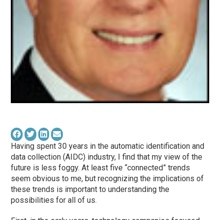
Having spent 30 years in the automatic identification and
data collection (AIDC) industry, I find that my view of the
future is less foggy. At least five “connected” trends
seem obvious to me, but recognizing the implications of
these trends is important to understanding the
possibilities for all of us.