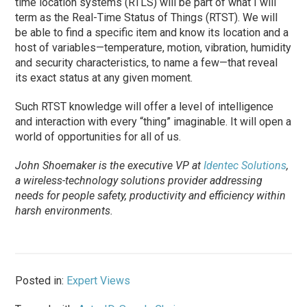
time location systems (RTLS) will be part of what I will
term as the Real-Time Status of Things (RTST). We will
be able to find a specific item and know its location and a
host of variables—temperature, motion, vibration, humidity
and security characteristics, to name a few—that reveal
its exact status at any given moment.
Such RTST knowledge will offer a level of intelligence
and interaction with every “thing” imaginable. It will open a
world of opportunities for all of us.
John Shoemaker is the executive VP at
Identec Solutions
,
a wireless-technology solutions provider addressing
needs for people safety, productivity and efficiency within
harsh environments.
Posted in:
Expert Views