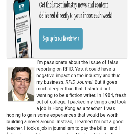
I’m passionate about the issue of false
reporting on RFID. Yes, it could have a
negative impact on the industry and thus
my business,
RFID Journal
. But it goes
much deeper than that. I started out
wanting to be a fiction writer. In 1984, fresh
out of college, I packed my things and took
a job in Hong Kong as a teacher. I was
hoping to gain some experiences that would be worth
building a novel around. Instead, I learned I’m not a good
teacher. I took a job in journalism to pay the bills—and I