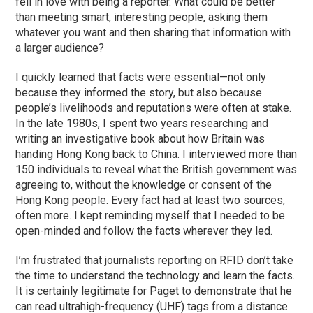
fell in love with being a reporter. What could be better
than meeting smart, interesting people, asking them
whatever you want and then sharing that information with
a larger audience?
I quickly learned that facts were essential—not only
because they informed the story, but also because
people’s livelihoods and reputations were often at stake.
In the late 1980s, I spent two years researching and
writing an investigative book about how Britain was
handing Hong Kong back to China. I interviewed more than
150 individuals to reveal what the British government was
agreeing to, without the knowledge or consent of the
Hong Kong people. Every fact had at least two sources,
often more. I kept reminding myself that I needed to be
open-minded and follow the facts wherever they led.
I’m frustrated that journalists reporting on RFID don’t take
the time to understand the technology and learn the facts.
It is certainly legitimate for Paget to demonstrate that he
can read ultrahigh-frequency (UHF) tags from a distance