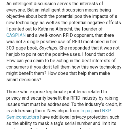
An intelligent discussion serves the interests of
everyone. But an intelligent discussion means being
objective about both the potential positive impacts of a
new technology, as well as the potential negative effects.
I pointed out to Kathrine Albrecht, the founder of
CASPIAN
and a well-known RFID opponent, that there
was not a single positive use of RFID mentioned in her
300-page book,
Spychips
. She responded that it was not
her job to point out the positive uses. I found that odd.
How can you claim to be acting in the best interests of
consumers if you don’t tell them how this new technology
might benefit them? How does that help them make
smart decisions?
Those who expose legitimate problems related to
privacy and security benefit the RFID industry by raising
issues that must be addressed. To the industry’s credit, it
is addressing them. New chips from
Impinj
and
NXP
Semiconductors
have additional privacy protection, such
as the ability to mask a tag’s serial number and limit its