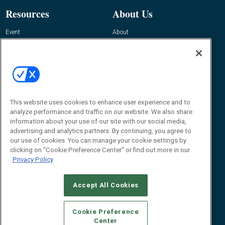
Resources
About Us
Event
About
Awards
Advertise
Contact RFID Journal
Contact Us
James Hickey, Managing Editor, RFID
Journal
This website uses cookies to enhance user experience and to
Editor@RFIDJournal.com
analyze performance and traffic on our website. We also share
information about your use of our site with our social media,
advertising and analytics partners. By continuing, you agree to
our use of cookies. You can manage your cookie settings by
clicking on "Cookie Preference Center" or find out more in our
Privacy Policy
Accept All Cookies
© 2026
Emerald X, LLC.
All Rights Reserved
Cookie Preference
ABOUT
CAREERS
AUTHORIZED SERVICE PROVIDERS
EVENT
Center
STANDARDS OF CONDUCT
YOUR PRIVACY CHOICES