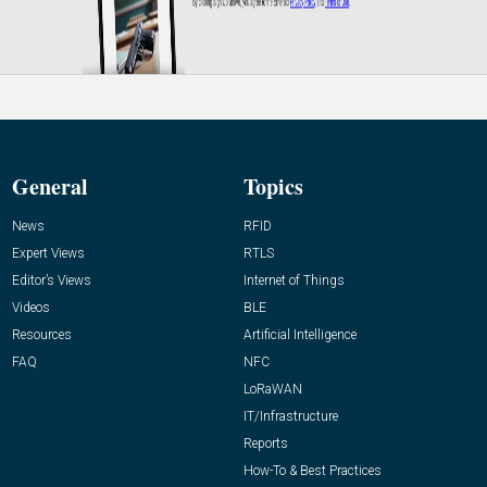
General
Topics
News
RFID
Expert Views
RTLS
Editor’s Views
Internet of Things
Videos
BLE
Resources
Artificial Intelligence
FAQ
NFC
LoRaWAN
IT/Infrastructure
Reports
How-To & Best Practices