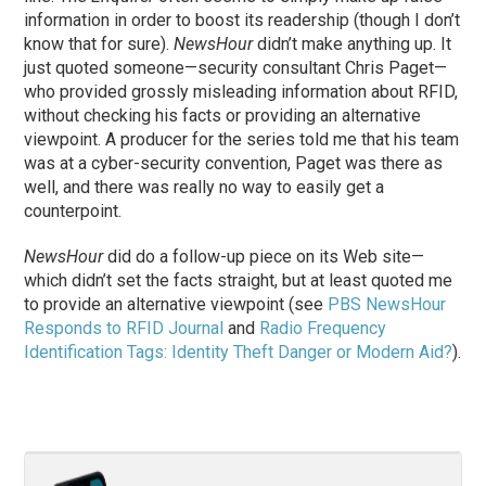
information in order to boost its readership (though I don’t
know that for sure).
NewsHour
didn’t make anything up. It
just quoted someone—security consultant Chris Paget—
who provided grossly misleading information about RFID,
without checking his facts or providing an alternative
viewpoint. A producer for the series told me that his team
was at a cyber-security convention, Paget was there as
well, and there was really no way to easily get a
counterpoint.
NewsHour
did do a follow-up piece on its Web site—
which didn’t set the facts straight, but at least quoted me
to provide an alternative viewpoint (see
PBS NewsHour
Responds to RFID Journal
and
Radio Frequency
Identification Tags: Identity Theft Danger or Modern Aid?
).