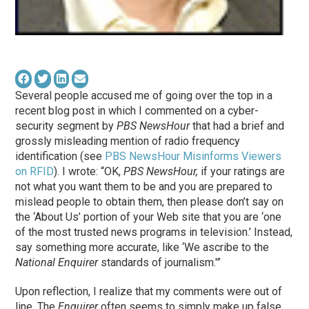
Several people accused me of going over the top in a
recent blog post in which I commented on a cyber-
security segment by
PBS NewsHour
that had a brief and
grossly misleading mention of radio frequency
identification (see
PBS NewsHour Misinforms Viewers
on RFID
). I wrote: “OK,
PBS NewsHour,
if your ratings are
not what you want them to be and you are prepared to
mislead people to obtain them, then please don’t say on
the ‘About Us’ portion of your Web site that you are ‘one
of the most trusted news programs in television.’ Instead,
say something more accurate, like ‘We ascribe to the
National Enquirer
standards of journalism.'”
Upon reflection, I realize that my comments were out of
line. The
Enquirer
often seems to simply make up false