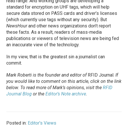
read range. And working groups are developing a
standard for encryption on UHF tags, which will help
secure data stored on PASS cards and driver’s licenses
(which currently use tags without any security). But
NewsHour
and other news organizations don’t report
these facts. As a result, readers of mass-media
publications or viewers of television news are being fed
an inaccurate view of the technology.
In my view, that is the greatest sin a journalist can
commit.
Mark Roberti is the founder and editor of
RFID Journal
.
If
you would like to comment on this article, click on the link
below. To
read
more of Mark’s opinions, visit the
RFID
Journal Blog
or the
Editor’s Note archive
.
Posted in:
Editor's Views