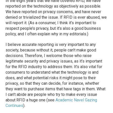
In the eight years that we have covered RFID, we have
reported on the technology as objectively as possible.
We have reported on privacy concerns, and have never
denied or trivialized the issue. If RFID is ever abused, we
will report it. (As a consumer, I think it’s important to
respect people’s privacy, but it’s also a good business
policy, and I often explain why in my editorials.)
I believe accurate reporting is very important to any
society, because without it, people can’t make good
decisions. Therefore, I welcome those who raise
legitimate security and privacy issues, as it’s important
for the RFID industry to address them. It’s also vital for
consumers to understand what the technology is and
does, and what potential risks it might pose to their
privacy, so that they can decide, for instance, whether
they want to purchase items that have tags in them. What
I can’t abide are people who try to make every issue
about RFID a huge one (see
Academic Navel Gazing
Continues
).