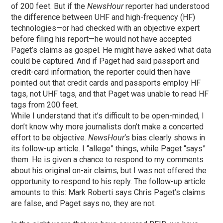
of 200 feet. But if the
NewsHour
reporter had understood
the difference between UHF and high-frequency (HF)
technologies—or had checked with an objective expert
before filing his report—he would not have accepted
Paget’s claims as gospel. He might have asked what data
could be captured. And if Paget had said passport and
credit-card information, the reporter could then have
pointed out that credit cards and passports employ HF
tags, not UHF tags, and that Paget was unable to read HF
tags from 200 feet.
While I understand that it’s difficult to be open-minded, I
don’t know why more journalists don’t make a concerted
effort to be objective.
NewsHour
‘s bias clearly shows in
its follow-up article. I “allege” things, while Paget “says”
them. He is given a chance to respond to my comments
about his original on-air claims, but I was not offered the
opportunity to respond to his reply. The follow-up article
amounts to this: Mark Roberti says Chris Paget’s claims
are false, and Paget says no, they are not.