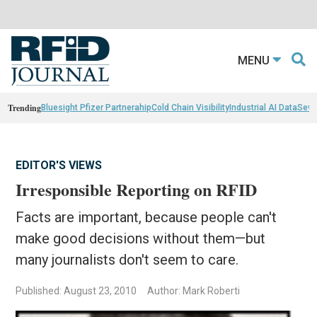
MENU
Trending
Bluesight Pfizer Partnerahip
Cold Chain Visibility
Industrial AI Data
Sewn
EDITOR'S VIEWS
Irresponsible Reporting on RFID
Facts are important, because people can't
make good decisions without them—but
many journalists don't seem to care.
Published: August 23, 2010
Author: Mark Roberti