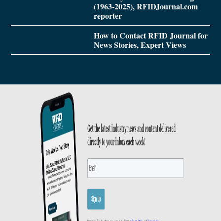
(1963-2025), RFIDJournal.com
reporter
How to Contact RFID Journal for
News Stories, Expert Views