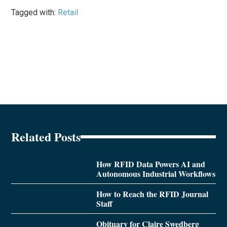
Tagged with:
Retail
Related Posts
How RFID Data Powers AI and
Autonomous Industrial Workflows
How to Reach the RFID Journal
Staff
Obituary for Claire Swedberg