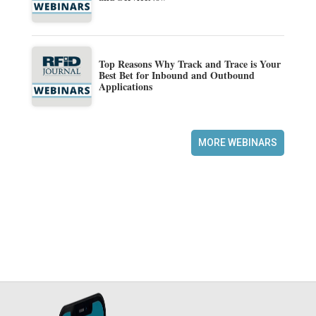
Top Reasons Why Track and Trace is Your
Best Bet for Inbound and Outbound
Applications
MORE WEBINARS