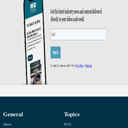
General
Topics
News
RFID