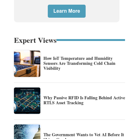
Expert Views
How IoT Temperature and Humidity
Sensors Are Transforming Cold Chain
Visibility
Why Passive RFID Is Falling Behind Active
RTLS Asset Tracking
The Government Wants to Vet AI Before It