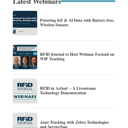
Latest Webinars
Powering IoT & AI Data with Battery-free,
Wireless Sensors
RFID Journal to Host Webinar Focused on
WIP Tracking
RFID in Action! – A Livestream
Technology Demonstration
Asset Tracking with Zebra Technologies
and ServiceNow