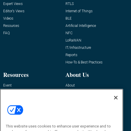
Expert Views
RTLS
Editor’s Views
Internet of Things
Videos
BLE
Resources
Artificial Intelligence
FAQ
NFC
LoRaWAN
IT/Infrastructure
Reports
How-To & Best Practices
Resources
About Us
Event
About
Awards
Advertise
Contact RFID Journal
Contact Us
James Hickey, Managing Editor, RFID
This website uses cookies to enhance user experience and to
Journal
Editor@RFIDJournal.com