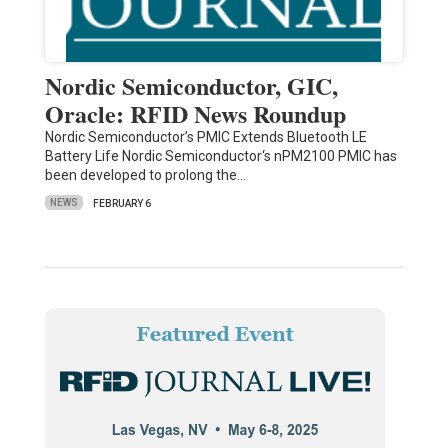
Nordic Semiconductor, GIC,
Oracle: RFID News Roundup
Nordic Semiconductor’s PMIC Extends Bluetooth LE
Battery Life Nordic Semiconductor‘s nPM2100 PMIC has
been developed to prolong the…
NEWS
FEBRUARY 6