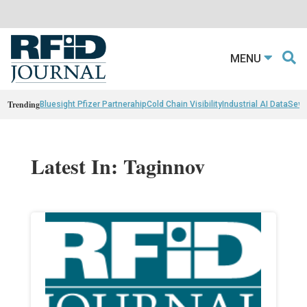
MENU
Trending
Bluesight Pfizer Partnerahip
Cold Chain Visibility
Industrial AI Data
Sewn
Latest In: Taginnov