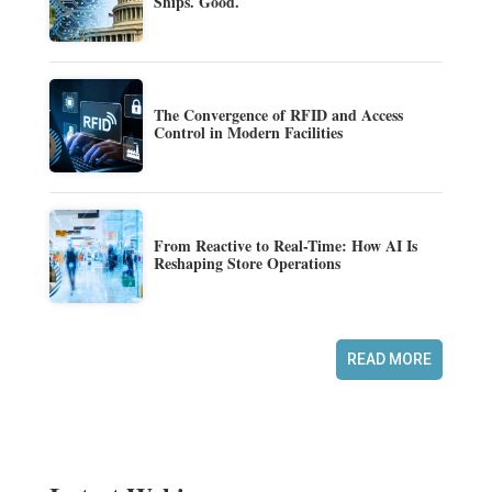
Ships. Good.
The Convergence of RFID and Access
Control in Modern Facilities
From Reactive to Real-Time: How AI Is
Reshaping Store Operations
READ MORE