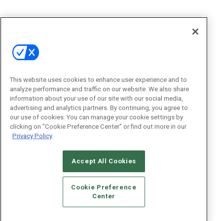
This website uses cookies to enhance user experience and to
analyze performance and traffic on our website. We also share
information about your use of our site with our social media,
advertising and analytics partners. By continuing, you agree to
our use of cookies. You can manage your cookie settings by
clicking on "Cookie Preference Center" or find out more in our
Privacy Policy
Accept All Cookies
Cookie Preference
Center