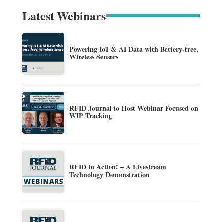
Latest Webinars
Powering IoT & AI Data with Battery-free,
Wireless Sensors
RFID Journal to Host Webinar Focused on
WIP Tracking
RFID in Action! – A Livestream
Technology Demonstration