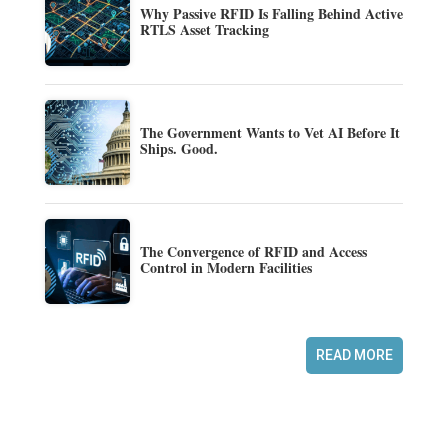
Why Passive RFID Is Falling Behind Active
RTLS Asset Tracking
The Government Wants to Vet AI Before It
Ships. Good.
The Convergence of RFID and Access
Control in Modern Facilities
READ MORE