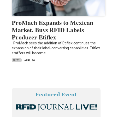
ProMach Expands to Mexican
Market, Buys RFID Labels
Producer Etiflex
ProMach sees the addition of Etiflex continues the
expansion of their label-converting capabilities. Etiflex
staffers will become…
NEWS
APRIL 26