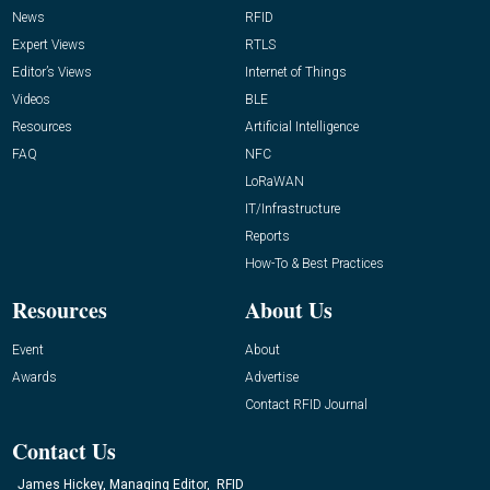
News
RFID
Expert Views
RTLS
Editor’s Views
Internet of Things
Videos
BLE
Resources
Artificial Intelligence
FAQ
NFC
LoRaWAN
IT/Infrastructure
Reports
How-To & Best Practices
Resources
About Us
Event
About
Awards
Advertise
Contact RFID Journal
Contact Us
James Hickey, Managing Editor, RFID