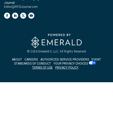
Journal
Editor@RFIDJournal.com
© 2026
Emerald X, LLC.
All Rights Reserved
ABOUT
CAREERS
AUTHORIZED SERVICE PROVIDERS
EVENT
STANDARDS OF CONDUCT
YOUR PRIVACY CHOICES
TERMS OF USE
PRIVACY POLICY