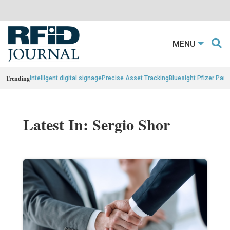
MENU
Trending
intelligent digital signage
Precise Asset Tracking
Bluesight Pfizer Part
Latest In: Sergio Shor