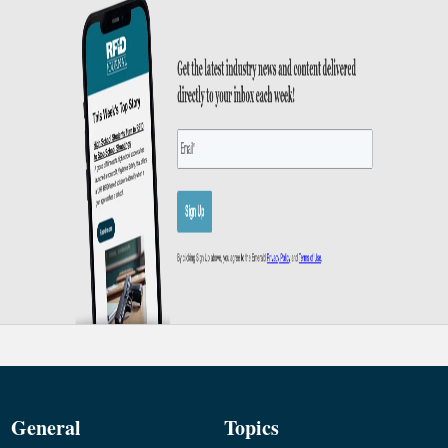
General
Topics