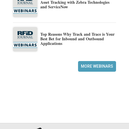
Asset Tracking with Zebra Technologies
and ServiceNow
Top Reasons Why Track and Trace is Your
Best Bet for Inbound and Outbound
Applications
MORE WEBINARS