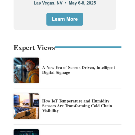
Expert Views
A New Era of Sensor-Driven, Intelligent
Digital Signage
How IoT Temperature and Humidity
Sensors Are Transforming Cold Chain
Visibility