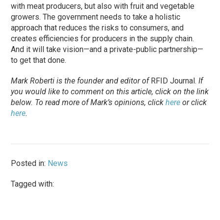
with meat producers, but also with fruit and vegetable
growers. The government needs to take a holistic
approach that reduces the risks to consumers, and
creates efficiencies for producers in the supply chain.
And it will take vision—and a private-public partnership—
to get that done.
Mark Roberti is the founder and editor of
RFID Journal.
If
you would like to comment on this article, click on the link
below. To
read
more of Mark’s opinions, click
here
or click
here
.
Posted in:
News
Tagged with: