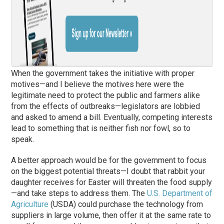
When the government takes the initiative with proper
motives—and I believe the motives here were the
legitimate need to protect the public and farmers alike
from the effects of outbreaks—legislators are lobbied
and asked to amend a bill. Eventually, competing interests
lead to something that is neither fish nor fowl, so to
speak.
A better approach would be for the government to focus
on the biggest potential threats—I doubt that rabbit your
daughter receives for Easter will threaten the food supply
—and take steps to address them. The
U.S. Department of
Agriculture
(USDA) could purchase the technology from
suppliers in large volume, then offer it at the same rate to