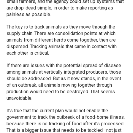
small farmers, and the agency could set up systems that
are drop-dead simple, in order to make reporting as
painless as possible.
The key is to track animals as they move through the
supply chain. There are consolidation points at which
animals from different herds come together, then are
dispersed. Tracking animals that came in contact with
each other is critical.
If there are issues with the potential spread of disease
among animals at vertically integrated producers, those
should be addressed. But as it now stands, in the event
of an outbreak, all animals moving together through
production would need to be destroyed. That seems
unavoidable.
It’s true that the current plan would not enable the
government to track the outbreak of a food-borne illness,
because there is no tracking of food after it’s processed.
That is a bigger issue that needs to be tackled—not just