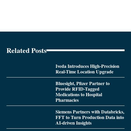
Related Posts
Iveda Introduces High-Precision
Real-Time Location Upgrade
Bluesight, Pfizer Partner to
Provide RFID-Tagged
Medications to Hospital
Pharmacies
Siemens Partners with Databricks,
FFT to Turn Production Data into
AI-driven Insights