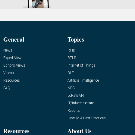
General
Topics
News
RFID
Expert Views
RTLS
Editor’s Views
Internet of Things
Videos
BLE
Resources
Artificial Intelligence
FAQ
NFC
LoRaWAN
IT/Infrastructure
Reports
How-To & Best Practices
Resources
About Us