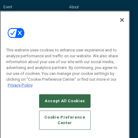
Event
About
Awards
Advertise
Contact RFID Journal
Contact Us
James Hickey, Managing Editor, RFID
Journal
This website uses cookies to enhance user experience and to
Editor@RFIDJournal.com
analyze performance and traffic on our website. We also share
information about your use of our site with our social media,
advertising and analytics partners. By continuing, you agree to
our use of cookies. You can manage your cookie settings by
clicking on "Cookie Preference Center" or find out more in our
Privacy Policy
Accept All Cookies
© 2026
Emerald X, LLC.
All Rights Reserved
Cookie Preference
ABOUT
CAREERS
AUTHORIZED SERVICE PROVIDERS
EVENT
Center
STANDARDS OF CONDUCT
YOUR PRIVACY CHOICES
TERMS OF USE
PRIVACY POLICY