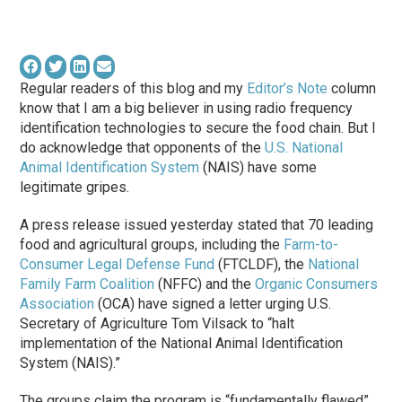
Regular readers of this blog and my
Editor’s Note
column
know that I am a big believer in using radio frequency
identification technologies to secure the food chain. But I
do acknowledge that opponents of the
U.S. National
Animal Identification System
(NAIS) have some
legitimate gripes.
A press release issued yesterday stated that 70 leading
food and agricultural groups, including the
Farm-to-
Consumer Legal Defense Fund
(FTCLDF), the
National
Family Farm Coalition
(NFFC) and the
Organic Consumers
Association
(OCA) have signed a letter urging U.S.
Secretary of Agriculture Tom Vilsack to “halt
implementation of the National Animal Identification
System (NAIS).”
The groups claim the program is “fundamentally flawed”