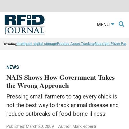
MENU
Trending
intelligent digital signage
Precise Asset Tracking
Bluesight Pfizer Part
NEWS
NAIS Shows How Government Takes
the Wrong Approach
Pressing small farmers to tag every chick is
not the best way to track animal disease and
reduce outbreaks of food-borne illness.
Published: March 20, 2009
Author: Mark Roberti