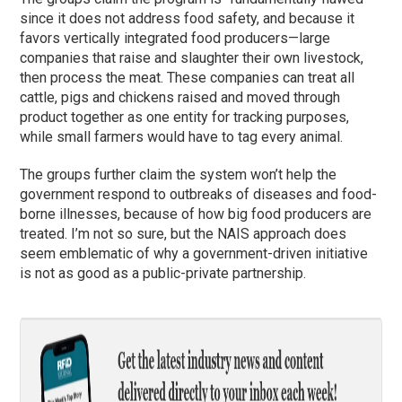
since it does not address food safety, and because it
favors vertically integrated food producers—large
companies that raise and slaughter their own livestock,
then process the meat. These companies can treat all
cattle, pigs and chickens raised and moved through
product together as one entity for tracking purposes,
while small farmers would have to tag every animal.
The groups further claim the system won’t help the
government respond to outbreaks of diseases and food-
borne illnesses, because of how big food producers are
treated. I’m not so sure, but the NAIS approach does
seem emblematic of why a government-driven initiative
is not as good as a public-private partnership.