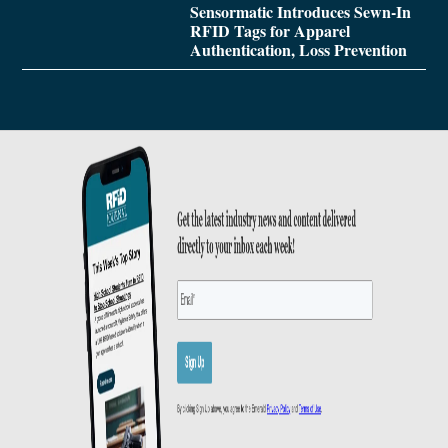
Sensormatic Introduces Sewn-In
RFID Tags for Apparel
Authentication, Loss Prevention