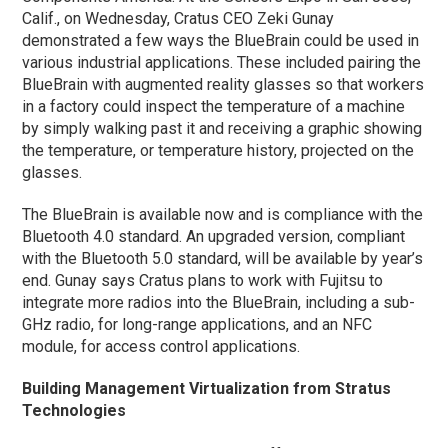
Calif., on Wednesday, Cratus CEO Zeki Gunay
demonstrated a few ways the BlueBrain could be used in
various industrial applications. These included pairing the
BlueBrain with augmented reality glasses so that workers
in a factory could inspect the temperature of a machine
by simply walking past it and receiving a graphic showing
the temperature, or temperature history, projected on the
glasses.
The BlueBrain is available now and is compliance with the
Bluetooth 4.0 standard. An upgraded version, compliant
with the Bluetooth 5.0 standard, will be available by year’s
end. Gunay says Cratus plans to work with Fujitsu to
integrate more radios into the BlueBrain, including a sub-
GHz radio, for long-range applications, and an NFC
module, for access control applications.
Building Management Virtualization from Stratus
Technologies