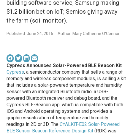
building software service; Samsung making
$1.2 billion bet on IoT; Semios giving away
the farm (soil monitor).
Published: June 24, 2016
Author: Mary Catherine O'Connor
Cypress Announces Solar-Powered BLE Beacon Kit
Cypress
, a semiconductor company that sells a range of
memory and wireless component modules, is selling a kit
that includes a solar-powered temperature and humidity
sensor with an integrated Bluetooth radio, a USB-
powered Bluetooth receiver and debug board, and the
Cypress BLE-Beacon app, which is compatible with both
iOS and Android operating systems and provides a
graphic visualization of temperature and humidity
readings in 2D or 3D. The
CYALKIT-E02 Solar-Powered
BLE Sensor Beacon Reference Design Kit
(RDK) was