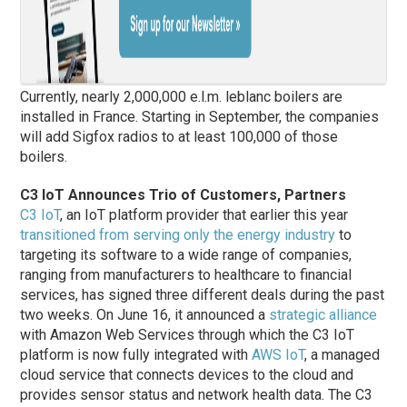
Currently, nearly 2,000,000 e.l.m. leblanc boilers are
installed in France. Starting in September, the companies
will add Sigfox radios to at least 100,000 of those
boilers.
C3 IoT Announces Trio of Customers, Partners
C3 IoT
, an IoT platform provider that earlier this year
transitioned from serving only the energy industry
to
targeting its software to a wide range of companies,
ranging from manufacturers to healthcare to financial
services, has signed three different deals during the past
two weeks. On June 16, it announced a
strategic alliance
with Amazon Web Services through which the C3 IoT
platform is now fully integrated with
AWS IoT
, a managed
cloud service that connects devices to the cloud and
provides sensor status and network health data. The C3