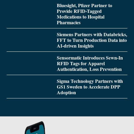
Bluesight, Pfizer Partner to
Provide RFID-Tagged
Medications to Hospital
Pharmacies
Siemens Partners with Databricks,
FFT to Turn Production Data into
AI-driven Insights
Sensormatic Introduces Sewn-In
RFID Tags for Apparel
Authentication, Loss Prevention
Sigma Technology Partners with
GS1 Sweden to Accelerate DPP
Adoption