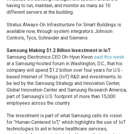
having to run, maintain, and monitor as many as 10
different servers at the building.
Stratus Always-On Infrastructure for Smart Buildings is
available now, through system integrators Johnson
Controls, Tyco, Schneider and Siemens.
Samsung Making $1.2 Billion Investment in IoT
Samsung Electronics CEO Oh-Hyun Kwon
said this week
at a Samsung-hosted forum in Washington, D.C., that his
company will spend $1.2 billion over four years for U.S.-
based Internet of Things (IoT) R&D and investments, to
be led by the Samsung Strategy and Innovation Center,
Global Innovation Center and Samsung Research America,
part of Samsung’s U.S. footprint of more than 15,000
employees across the country.
The investment is part of what Samsung calls its vision
for “Human-Centered IoT,” which highlights the use of IoT
technologies to aid in home healthcare services,