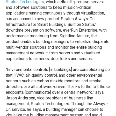
Stratus Technologies
, which sells off-premise servers
and software solutions to keep mission-critical
applications running continuously through virtualization,
has announced a new product: Stratus Always-On
Infrastructure for Smart Buildings. Built on Stratus’
downtime prevention software, everRun Enterprise, with
performance monitoring from Sightline Assure, the
product enables building managers to virtualize disparate
multi-vendor solutions and monitor the entire building
management network – from servers and virtualized
applications to cameras, door locks and sensors.
“Environmental controls [in buildings] are consolidating so
that HVAC, air-quality control, and other environmental
sensors such as carbon dioxide monitors and smoke
detectors are all software-driven. Thanks to the IoT, these
endpoints [communicate] over a central network,” says
Jason Andersen, vice president of business line
management, Stratus Technologies. Through the Always-
On service, he says, a building manager can choose to
virtualize the building management system and avoid