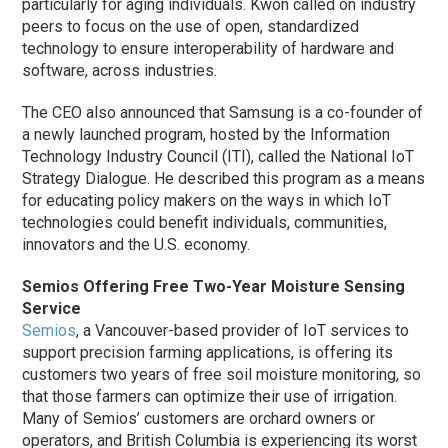
particularly for aging individuals. Kwon called on industry
peers to focus on the use of open, standardized
technology to ensure interoperability of hardware and
software, across industries.
The CEO also announced that Samsung is a co-founder of
a newly launched program, hosted by the Information
Technology Industry Council (ITI), called the National IoT
Strategy Dialogue. He described this program as a means
for educating policy makers on the ways in which IoT
technologies could benefit individuals, communities,
innovators and the U.S. economy.
Semios Offering Free Two-Year Moisture Sensing
Service
Semios
, a Vancouver-based provider of IoT services to
support precision farming applications, is offering its
customers two years of free soil moisture monitoring, so
that those farmers can optimize their use of irrigation.
Many of Semios’ customers are orchard owners or
operators, and British Columbia is experiencing its worst