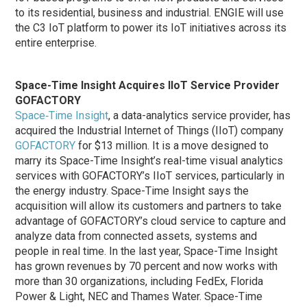
to its residential, business and industrial. ENGIE will use
the C3 IoT platform to power its IoT initiatives across its
entire enterprise.
Space-Time Insight Acquires IIoT Service Provider
GOFACTORY
Space‐Time Insight
, a data-analytics service provider, has
acquired the Industrial Internet of Things (IIoT) company
GOFACTORY
for $13 million. It is a move designed to
marry its Space-Time Insight’s real-time visual analytics
services with GOFACTORY’s IIoT services, particularly in
the energy industry. Space-Time Insight says the
acquisition will allow its customers and partners to take
advantage of GOFACTORY’s cloud service to capture and
analyze data from connected assets, systems and
people in real time. In the last year, Space-Time Insight
has grown revenues by 70 percent and now works with
more than 30 organizations, including FedEx, Florida
Power & Light, NEC and Thames Water. Space-Time