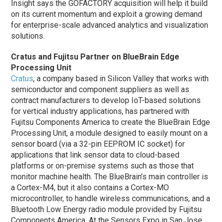
Insight says the GOFACTORY acquisition will help it build
on its current momentum and exploit a growing demand
for enterprise-scale advanced analytics and visualization
solutions.
Cratus and Fujitsu Partner on BlueBrain Edge
Processing Unit
Cratus
, a company based in Silicon Valley that works with
semiconductor and component suppliers as well as
contract manufacturers to develop IoT-based solutions
for vertical industry applications, has partnered with
Fujitsu Components America to create the BlueBrain Edge
Processing Unit, a module designed to easily mount on a
sensor board (via a 32-pin EEPROM IC socket) for
applications that link sensor data to cloud-based
platforms or on-premise systems such as those that
monitor machine health. The BlueBrain’s main controller is
a Cortex-M4, but it also contains a Cortex-MO
microcontroller, to handle wireless communications, and a
Bluetooth Low Energy radio module provided by Fujitsu
Components America. At the Sensors Expo in San Jose,