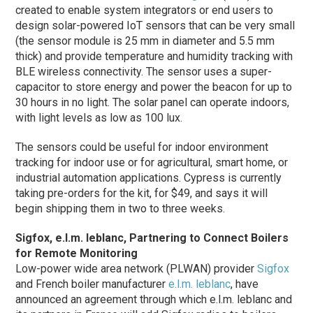
created to enable system integrators or end users to
design solar-powered IoT sensors that can be very small
(the sensor module is 25 mm in diameter and 5.5 mm
thick) and provide temperature and humidity tracking with
BLE wireless connectivity. The sensor uses a super-
capacitor to store energy and power the beacon for up to
30 hours in no light. The solar panel can operate indoors,
with light levels as low as 100 lux.
The sensors could be useful for indoor environment
tracking for indoor use or for agricultural, smart home, or
industrial automation applications. Cypress is currently
taking pre-orders for the kit, for $49, and says it will
begin shipping them in two to three weeks.
Sigfox, e.l.m. leblanc, Partnering to Connect Boilers
for Remote Monitoring
Low-power wide area network (PLWAN) provider
Sigfox
and French boiler manufacturer
e.l.m. leblanc
, have
announced an agreement through which e.l.m. leblanc and