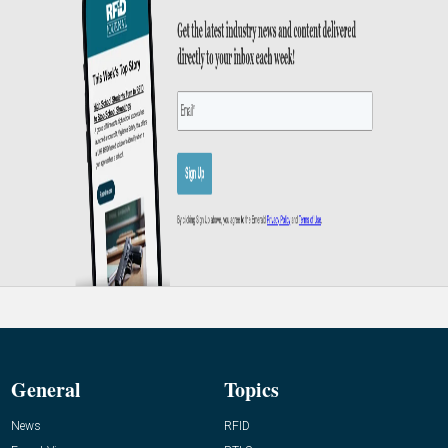
General
Topics
News
RFID