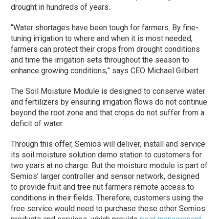
drought in hundreds of years.
“Water shortages have been tough for farmers. By fine-
tuning irrigation to where and when it is most needed,
farmers can protect their crops from drought conditions
and time the irrigation sets throughout the season to
enhance growing conditions,” says CEO Michael Gilbert.
The Soil Moisture Module is designed to conserve water
and fertilizers by ensuring irrigation flows do not continue
beyond the root zone and that crops do not suffer from a
deficit of water.
Through this offer, Semios will deliver, install and service
its soil moisture solution demo station to customers for
two years at no charge. But the moisture module is part of
Semios’ larger controller and sensor network, designed
to provide fruit and tree nut farmers remote access to
conditions in their fields. Therefore, customers using the
free service would need to purchase these other Semios