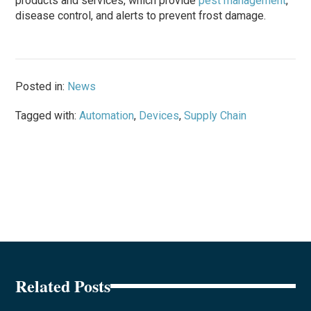
products and services, which provide
pest management
,
disease control, and alerts to prevent frost damage.
Posted in:
News
Tagged with:
Automation
,
Devices
,
Supply Chain
Related Posts