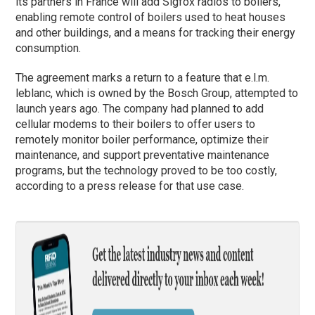
its partners in France will add Sigfox radios to boilers,
enabling remote control of boilers used to heat houses
and other buildings, and a means for tracking their energy
consumption.
The agreement marks a return to a feature that e.l.m.
leblanc, which is owned by the Bosch Group, attempted to
launch years ago. The company had planned to add
cellular modems to their boilers to offer users to
remotely monitor boiler performance, optimize their
maintenance, and support preventative maintenance
programs, but the technology proved to be too costly,
according to a press release for that use case.