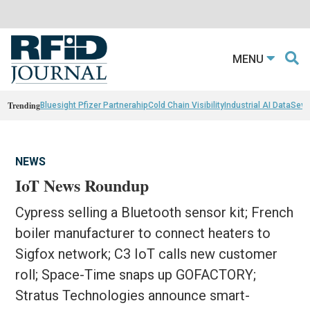
MENU
Trending
Bluesight Pfizer Partnerahip
Cold Chain Visibility
Industrial AI Data
Sewn
NEWS
IoT News Roundup
Cypress selling a Bluetooth sensor kit; French
boiler manufacturer to connect heaters to
Sigfox network; C3 IoT calls new customer
roll; Space-Time snaps up GOFACTORY;
Stratus Technologies announce smart-