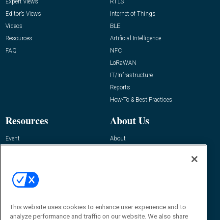
Expert Views
RTLS
Editor’s Views
Internet of Things
Videos
BLE
Resources
Artificial Intelligence
FAQ
NFC
LoRaWAN
IT/Infrastructure
Reports
How-To & Best Practices
Resources
About Us
Event
About
Awards
Advertise
Contact RFID Journal
Contact Us
James Hickey, Managing Editor, RFID
Journal
This website uses cookies to enhance user experience and to
Editor@RFIDJournal.com
analyze performance and traffic on our website. We also share