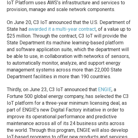
IoT Platform uses AWS’s infrastructure and services to
provision, manage and scale network components.
On June 20, C3 IoT announced that the U.S. Department of
State had
awarded it a multi-year contract
, of a value up to
$25 million. Through the contract, C3 IoT will provide the
State Department its machine learning-based platform
and software application suite, which the department will
be able to use, in collaboration with networks of sensors,
to automatically monitor, analyze, and support energy
management systems across more than 22,000 State
Department facilities in more than 190 countries.
Thirdly, on June 23, C3 IoT announced that
ENGIE
, a
Fortune 500 global energy company, has selected the C3
IoT platform for a three-year minimum licensing deal, as
part of ENGIE’s new Digital Factory initiative in order to
improve its operational performance and predictive
maintenance across all of its 24 business units across
the world. Through this program, ENGIE will also develop
IoT-based programs to offer new products and services