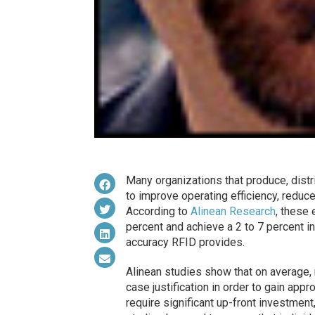
Many organizations that produce, distr
to improve operating efficiency, reduce
According to
Alinean Research
, these 
percent and achieve a 2 to 7 percent in
accuracy RFID provides.
Alinean studies show that on average, 
case justification in order to gain app
require significant up-front investmen