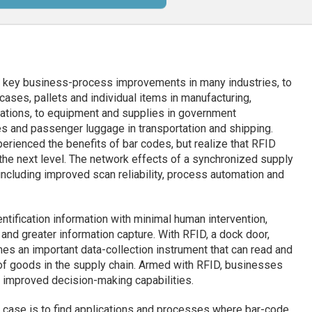
h key business-process improvements in many industries, to
cases, pallets and individual items in manufacturing,
ications, to equipment and supplies in government
es and passenger luggage in transportation and shipping.
rienced the benefits of bar codes, but realize that RFID
he next level. The network effects of a synchronized supply
 including improved scan reliability, process automation and
ntification information with minimal human intervention,
and greater information capture. With RFID, a dock door,
mes an important data-collection instrument that can read and
 of goods in the supply chain. Armed with RFID, businesses
d improved decision-making capabilities.
 case is to find applications and processes where bar-code