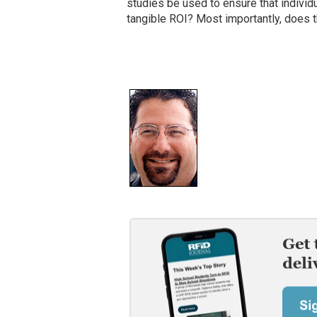
studies be used to ensure that indivi
tangible ROI? Most importantly, does 