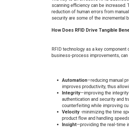
scanning efficiency can be increased. 
reduction of human errors from manual
security are some of the incremental 
How Does RFID Drive Tangible Bene
RFID technology as a key component of
business-process improvements, can res
Automation
—reducing manual pr
improves productivity, thus allowi
Integrity
—improving the integrity
authentication and security and tr
counterfeiting while improving cu
Velocity
-minimizing the time spe
product flow and handling speeds
Insight
—providing the real-time 