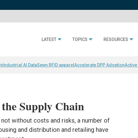
LATEST
TOPICS
RESOURCES
ty
Industrial AI Data
Sewn RFID apparel
Accelerate DPP Adoption
Active
 the Supply Chain
not without costs and risks, a number of
sing and distribution and retailing have