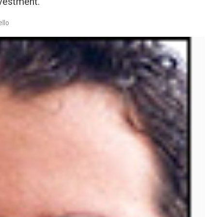
nvestment.
llo