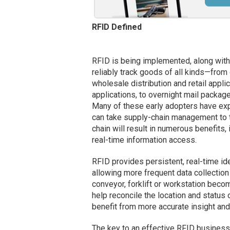
RFID Defined
RFID is being implemented, along wit
reliably track goods of all kinds—from 
wholesale distribution and retail appl
applications, to overnight mail packag
Many of these early adopters have expe
can take supply-chain management to t
chain will result in numerous benefits,
real-time information access.
RFID provides persistent, real-time ide
allowing more frequent data collection 
conveyor, forklift or workstation beco
help reconcile the location and status
benefit from more accurate insight an
The key to an effective RFID business