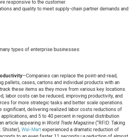
ore responsive to the customer.
tions and quality to meet supply-chain partner demands and
 many types of enterprise businesses:
oductivity
—Companies can replace the point-and-read,
g pallets, cases, cartons and individual products with an
rack these items as they move from various key locations.
, labor costs can be reduced, improving productivity, and
urces for more strategic tasks and better scale operations.
significant, delivering realized labor costs reductions of
pplications, and 5 to 40 percent in regional distribution
an article appearing in
World Trade Magazine
(“RFID: Taking
. Shister),
Wal-Mart
experienced a dramatic reduction of
 seconds to an even faster 11 seconds—a reduction of almost