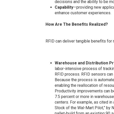
decisions and the ability to be m
Capability
—providing new applica
enhance customer experiences.
How Are The Benefits Realized?
RFID can deliver tangible benefits for
Warehouse and Distribution Pr
labor-intensive process of trackin
RFID process. RFID sensors can t
Because the process is automated
enabling the reallocation of reso
Productivity improvements can be 
7.5 percent or more in warehouse a
centers. For example, as cited in 
Stock of the Wal-Mart Pilot,” by N
pallet-build from an existing 90