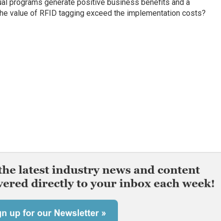
dual programs generate positive business benefits and a
the value of RFID tagging exceed the implementation costs?