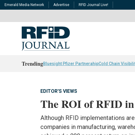
Emerald Media Network
Advertise
RFID Journal Live!
Trending
Bluesight Pfizer Partnerahip
Cold Chain Visibili
EDITOR'S VIEWS
The ROI of RFID in
Although RFID implementations are 
companies in manufacturing, warehou