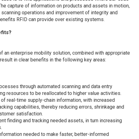
The capture of information on products and assets in motion,
 scanning operations and improvement of integrity and
benefits RFID can provide over existing systems.
fits?
 an enterprise mobility solution, combined with appropriate
ult in clear benefits in the following key areas:
ocesses through automated scanning and data entry
ng resources to be reallocated to higher value activities.
 of real-time supply-chain information, with increased
acking capabilities, thereby reducing errors, shrinkage and
stomer satisfaction.
nt finding and tracking needed assets, in turn increasing
.
information needed to make faster, better-informed