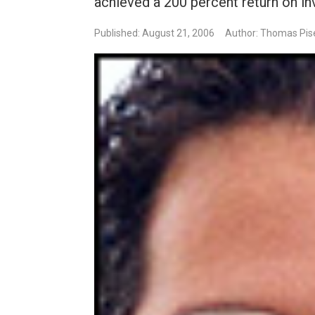
achieved a 200 percent return on i
Published: August 21, 2006
Author: Thomas Pise