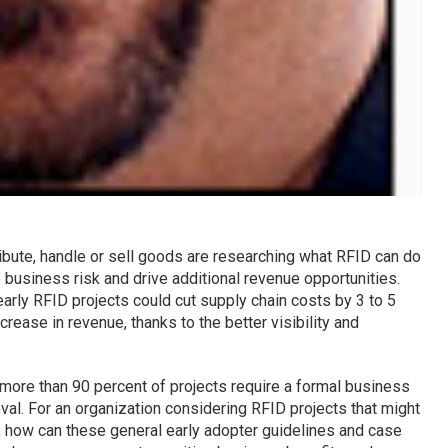
ibute, handle or sell goods are researching what RFID can do
 business risk and drive additional revenue opportunities.
early RFID projects could cut supply chain costs by 3 to 5
crease in revenue, thanks to the better visibility and
more than 90 percent of projects require a formal business
roval. For an organization considering RFID projects that might
t, how can these general early adopter guidelines and case