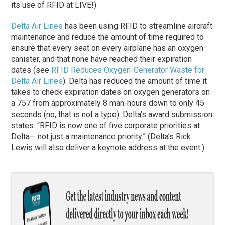
its use of RFID at LIVE!)
Delta Air Lines
has been using RFID to streamline aircraft
maintenance and reduce the amount of time required to
ensure that every seat on every airplane has an oxygen
canister, and that none have reached their expiration
dates (see
RFID Reduces Oxygen-Generator Waste for
Delta Air Lines
). Delta has reduced the amount of time it
takes to check expiration dates on oxygen generators on
a 757 from approximately 8 man-hours down to only 45
seconds (no, that is not a typo). Delta’s award submission
states: “RFID is now one of five corporate priorities at
Delta— not just a maintenance priority.” (Delta’s Rick
Lewis will also deliver a keynote address at the event.)