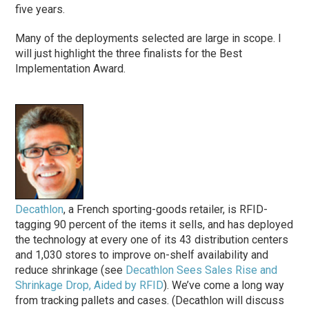
five years.
Many of the deployments selected are large in scope. I
will just highlight the three finalists for the Best
Implementation Award.
Decathlon
, a French sporting-goods retailer, is RFID-
tagging 90 percent of the items it sells, and has deployed
the technology at every one of its 43 distribution centers
and 1,030 stores to improve on-shelf availability and
reduce shrinkage (see
Decathlon Sees Sales Rise and
Shrinkage Drop, Aided by RFID
). We’ve come a long way
from tracking pallets and cases. (Decathlon will discuss