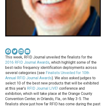
This week, RFID Journal unveiled the finalists for the
2016 RFID Journal Awards
, which highlight some of the
best radio frequency identification deployments across
several categories (see
Finalists Unveiled for 10th
Annual RFID Journal Awards
). We also asked judges to
select 10 of the best new products that will be exhibited
at this year’s
RFID Journal LIVE!
conference and
exhibition, which will take place at the Orange County
Convention Center, in Orlando, Fla., on May 3-5. The
finalists show just how far RFID has come during the past