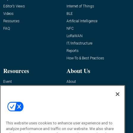
Editor’s Views
Internet of Things
Videos
BLE
Resources
Artificial Intelligence
FAQ
NFC
LoRaWAN
IT/Infrastructure
Reports
How-To & Best Practices
Resources
About Us
Event
About
Awards
Advertise
Contact RFID Journal
Contact Us
James Hickey, Managing Editor, RFID
This website uses cookies to enhance user experience and to
Journal
Editor@RFIDJournal.com
analyze performance and traffic on our website. We also share