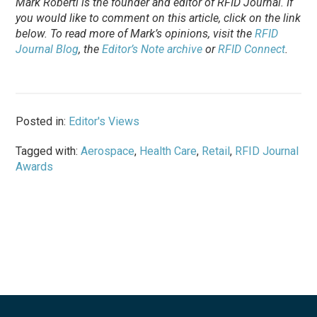
Mark Roberti is the founder and editor of
RFID Journal
. If
you would like to comment on this article, click on the link
below. To
read
more of Mark’s opinions, visit the
RFID
Journal Blog
, the
Editor’s Note archive
or
RFID Connect
.
Posted in:
Editor's Views
Tagged with:
Aerospace
,
Health Care
,
Retail
,
RFID Journal
Awards