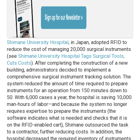
Shimane University Hospital
, in Japan, adopted RFID to
reduce the cost of managing 20,000 surgical instruments
(see
Shimane University Hospital Tags Surgical Tools,
Cuts Costs
). After completing the construction of a new
building, administrators decided to implement a
comprehensive surgical instrument tracking solution. The
system reduced the amount of time required to prepare
instruments for an operation from 150 minutes down to
50. With 6,000 cases a year, the hospital is saving 10,000
man-hours of labor—and because the system no longer
requires expertise to prepare the instruments (the
software indicates what is needed and checks that it is
on the RFID-enabled cart), Shimane outsourced the task
to a contractor, further reducing costs. In addition, the
hospital decreased the required inventory of instruments