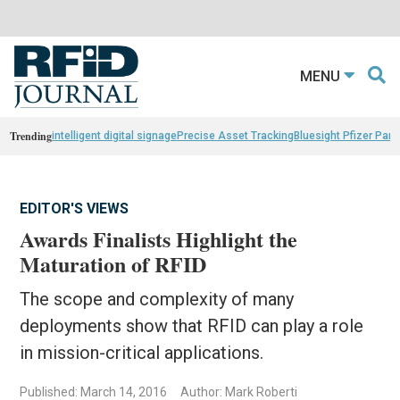
MENU
Trending
intelligent digital signage
Precise Asset Tracking
Bluesight Pfizer Part
EDITOR'S VIEWS
Awards Finalists Highlight the
Maturation of RFID
The scope and complexity of many
deployments show that RFID can play a role
in mission-critical applications.
Published: March 14, 2016
Author: Mark Roberti