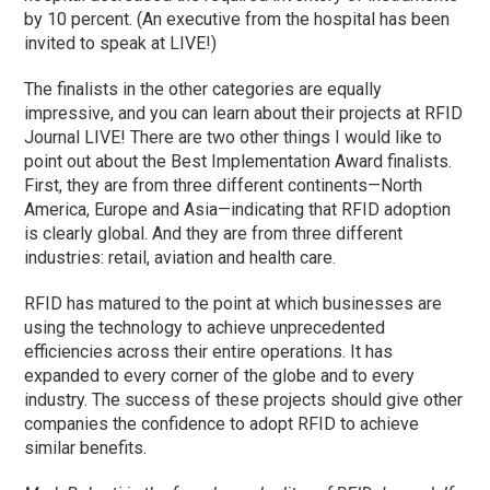
by 10 percent. (An executive from the hospital has been
invited to speak at LIVE!)
The finalists in the other categories are equally
impressive, and you can learn about their projects at RFID
Journal LIVE! There are two other things I would like to
point out about the Best Implementation Award finalists.
First, they are from three different continents—North
America, Europe and Asia—indicating that RFID adoption
is clearly global. And they are from three different
industries: retail, aviation and health care.
RFID has matured to the point at which businesses are
using the technology to achieve unprecedented
efficiencies across their entire operations. It has
expanded to every corner of the globe and to every
industry. The success of these projects should give other
companies the confidence to adopt RFID to achieve
similar benefits.