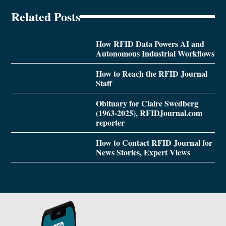
Related Posts
How RFID Data Powers AI and
Autonomous Industrial Workflows
How to Reach the RFID Journal
Staff
Obituary for Claire Swedberg
(1963-2025), RFIDJournal.com
reporter
How to Contact RFID Journal for
News Stories, Expert Views