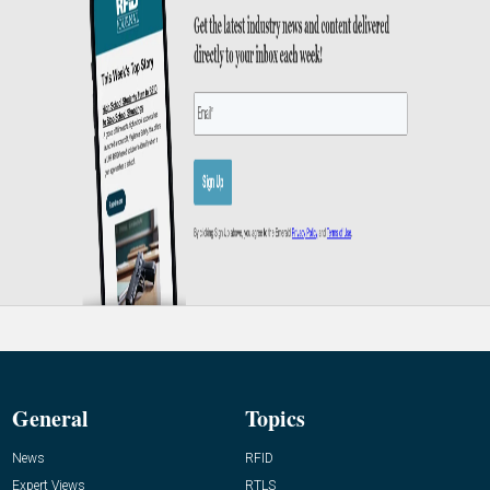
General
Topics
News
RFID
Expert Views
RTLS