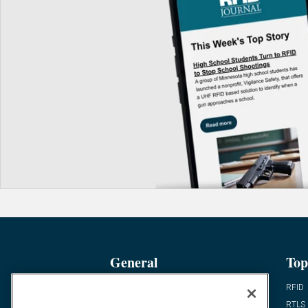
General
Top
News
RFID
Expert Views
RTLS