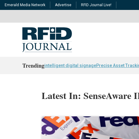
Emerald Media Network
Advertise
RFID Journal Live!
Trending
intelligent digital signage
Precise Asset Track
Latest In: SenseAware 