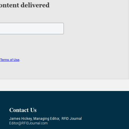
Contact Us
James Hickey, Managing Editor, RFID Journal
Editor@RFIDJournal.com