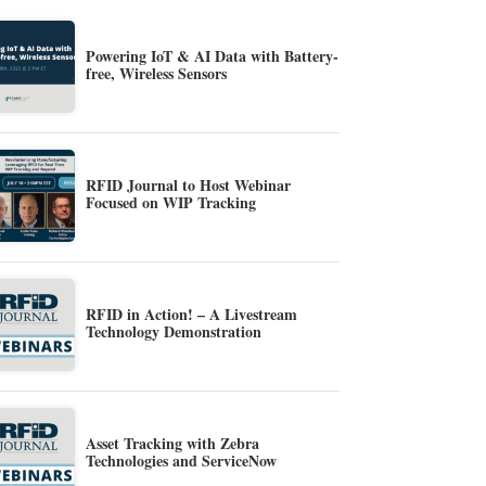
Powering IoT & AI Data with Battery-
free, Wireless Sensors
RFID Journal to Host Webinar
Focused on WIP Tracking
RFID in Action! – A Livestream
Technology Demonstration
Asset Tracking with Zebra
Technologies and ServiceNow