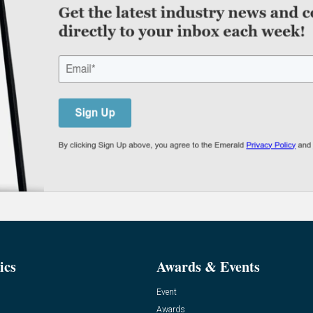
ics
Awards & Events
Event
Awards