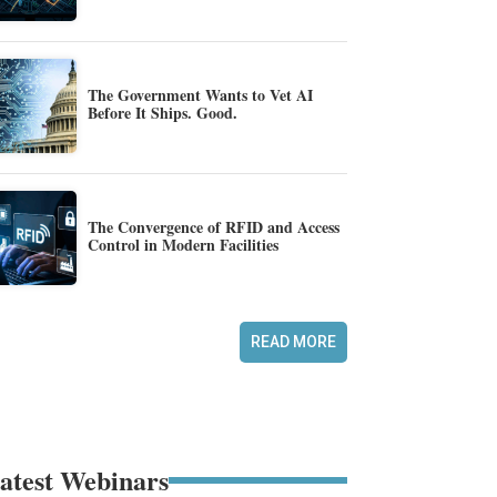
The Government Wants to Vet AI
Before It Ships. Good.
The Convergence of RFID and Access
Control in Modern Facilities
READ MORE
atest Webinars