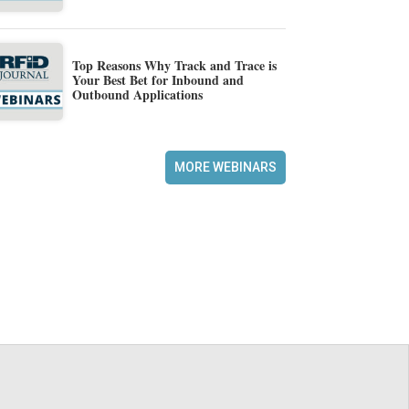
Top Reasons Why Track and Trace is
Your Best Bet for Inbound and
Outbound Applications
MORE WEBINARS