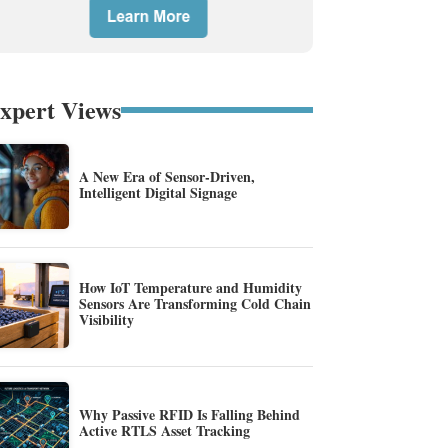
xpert Views
A New Era of Sensor-Driven,
Intelligent Digital Signage
How IoT Temperature and Humidity
Sensors Are Transforming Cold Chain
Visibility
Why Passive RFID Is Falling Behind
Active RTLS Asset Tracking