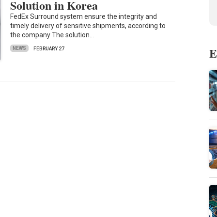
Solution in Korea
FedEx Surround system ensure the integrity and
timely delivery of sensitive shipments, according to
the company The solution…
E
NEWS
FEBRUARY 27