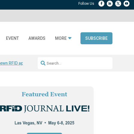
EVENT
AWARDS
MORE
SUBSCRIBE
ewn RFID apparel
Accelerate DPP Adoption
Active RTLS Tracking
RFID