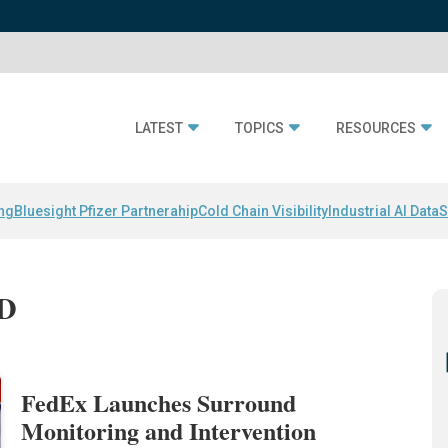
LATEST
TOPICS
RESOURCES
ing
Bluesight Pfizer Partnerahip
Cold Chain Visibility
Industrial AI Data
S
ID
FedEx Launches Surround
Monitoring and Intervention