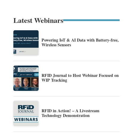
Latest Webinars
Powering IoT & AI Data with Battery-free,
Wireless Sensors
RFID Journal to Host Webinar Focused on
WIP Tracking
RFID in Action! – A Livestream
Technology Demonstration