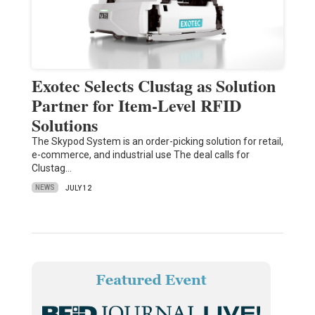
Exotec Selects Clustag as Solution
Partner for Item-Level RFID
Solutions
The Skypod System is an order-picking solution for retail,
e-commerce, and industrial use The deal calls for
Clustag…
NEWS
JULY 12