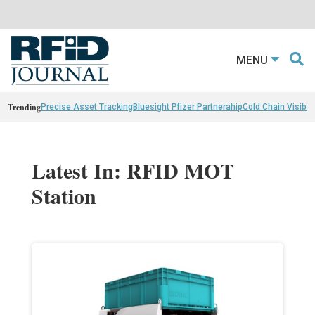
MENU
Trending
Precise Asset Tracking
Bluesight Pfizer Partnerahip
Cold Chain Visibili
Latest In: RFID MOT
Station