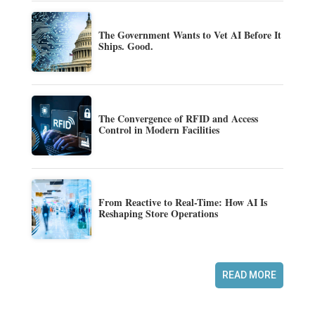
The Government Wants to Vet AI Before It
Ships. Good.
The Convergence of RFID and Access
Control in Modern Facilities
From Reactive to Real-Time: How AI Is
Reshaping Store Operations
READ MORE