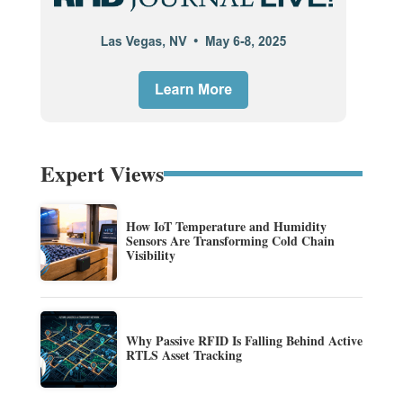
Expert Views
How IoT Temperature and Humidity
Sensors Are Transforming Cold Chain
Visibility
Why Passive RFID Is Falling Behind Active
RTLS Asset Tracking