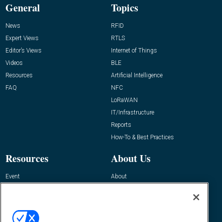
General
Topics
News
RFID
Expert Views
RTLS
Editor’s Views
Internet of Things
Videos
BLE
Resources
Artificial Intelligence
FAQ
NFC
LoRaWAN
IT/Infrastructure
Reports
How-To & Best Practices
Resources
About Us
Event
About
Awards
Advertise
Contact RFID Journal