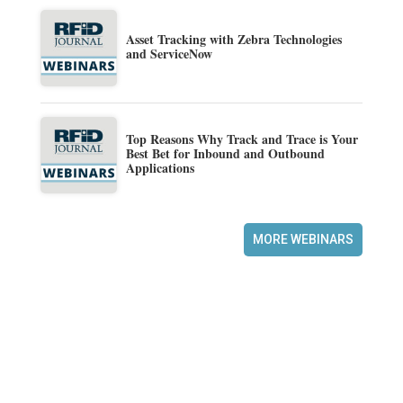
Asset Tracking with Zebra Technologies
and ServiceNow
Top Reasons Why Track and Trace is Your
Best Bet for Inbound and Outbound
Applications
MORE WEBINARS