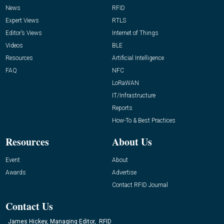
News
RFID
Expert Views
RTLS
Editor’s Views
Internet of Things
Videos
BLE
Resources
Artificial Intelligence
FAQ
NFC
LoRaWAN
IT/Infrastructure
Reports
How-To & Best Practices
Resources
About Us
Event
About
Awards
Advertise
Contact RFID Journal
Contact Us
James Hickey, Managing Editor, RFID