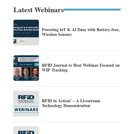
Latest Webinars
Powering IoT & AI Data with Battery-free,
Wireless Sensors
RFID Journal to Host Webinar Focused on
WIP Tracking
RFID in Action! – A Livestream
Technology Demonstration