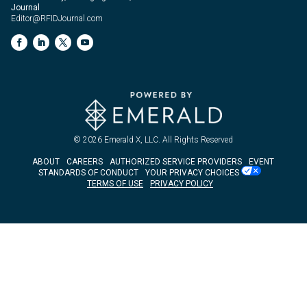
Journal
Editor@RFIDJournal.com
© 2026
Emerald X, LLC.
All Rights Reserved
ABOUT
CAREERS
AUTHORIZED SERVICE PROVIDERS
EVENT
STANDARDS OF CONDUCT
YOUR PRIVACY CHOICES
TERMS OF USE
PRIVACY POLICY