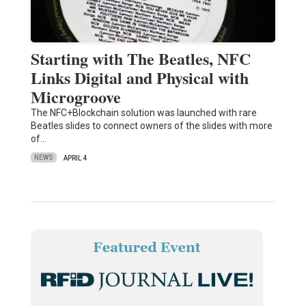
Starting with The Beatles, NFC
Links Digital and Physical with
Microgroove
The NFC+Blockchain solution was launched with rare
Beatles slides to connect owners of the slides with more
of…
NEWS
APRIL 4