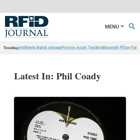
MENU
Trending
intelligent digital signage
Precise Asset Tracking
Bluesight Pfizer Part
Latest In: Phil Coady