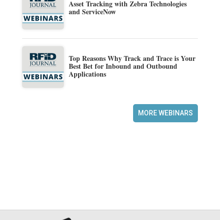
Asset Tracking with Zebra Technologies
and ServiceNow
Top Reasons Why Track and Trace is Your
Best Bet for Inbound and Outbound
Applications
MORE WEBINARS