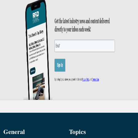
General
Topics