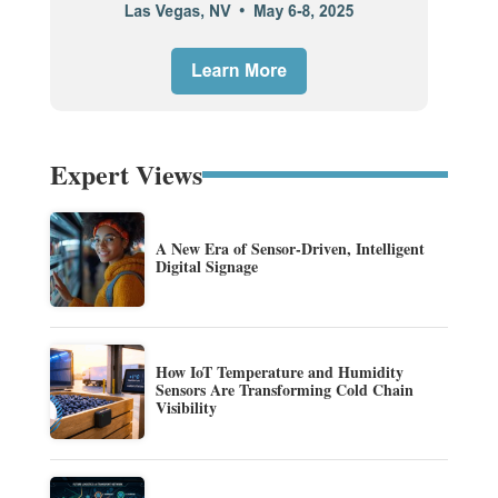
Expert Views
A New Era of Sensor-Driven, Intelligent
Digital Signage
How IoT Temperature and Humidity
Sensors Are Transforming Cold Chain
Visibility