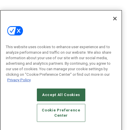
This website uses cookies to enhance user experience and to
analyze performance and traffic on our website. We also share
information about your use of our site with our social media,
advertising and analytics partners. By continuing, you agree to
our use of cookies. You can manage your cookie settings by
clicking on "Cookie Preference Center" or find out more in our
Privacy Policy
Accept All Cookies
Cookie Preference
Center