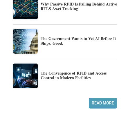
Why Passive RFID Is Falling Behind Active
RTLS Asset Tracking
The Government Wants to Vet AI Before It
Ships. Good.
The Convergence of RFID and Access
Control in Modern Facilities
READ MORE