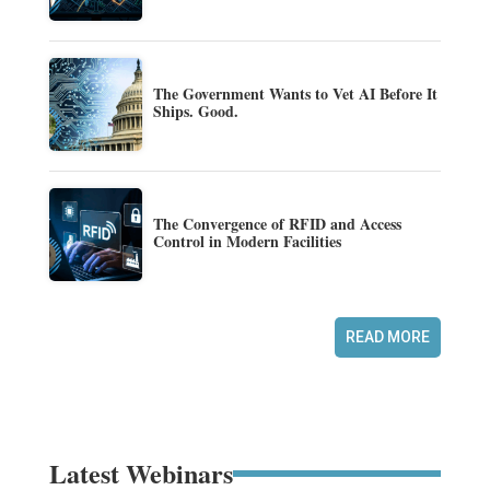
The Government Wants to Vet AI Before It
Ships. Good.
The Convergence of RFID and Access
Control in Modern Facilities
READ MORE
Latest Webinars