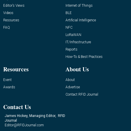
Editor’s Views
Internet of Things
Videos
BLE
Resources
Artificial Intelligence
FAQ
NFC
LoRaWAN
IT/Infrastructure
Reports
How-To & Best Practices
Resources
About Us
Event
About
Awards
Advertise
Contact RFID Journal
Contact Us
James Hickey, Managing Editor, RFID
Journal
Editor@RFIDJournal.com