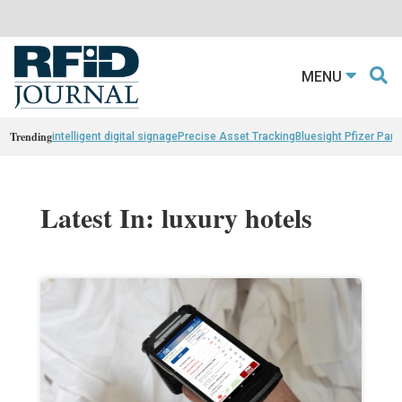
MENU
Trending
intelligent digital signage
Precise Asset Tracking
Bluesight Pfizer Part
Latest In: luxury hotels