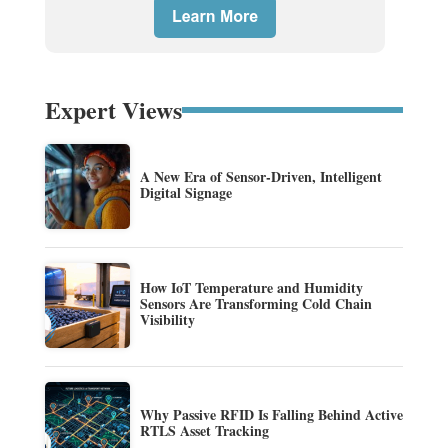
Expert Views
A New Era of Sensor-Driven, Intelligent
Digital Signage
How IoT Temperature and Humidity
Sensors Are Transforming Cold Chain
Visibility
Why Passive RFID Is Falling Behind Active
RTLS Asset Tracking