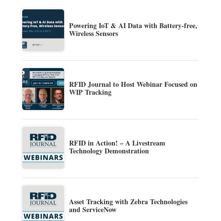
Powering IoT & AI Data with Battery-free,
Wireless Sensors
RFID Journal to Host Webinar Focused on
WIP Tracking
RFID in Action! – A Livestream
Technology Demonstration
Asset Tracking with Zebra Technologies
and ServiceNow