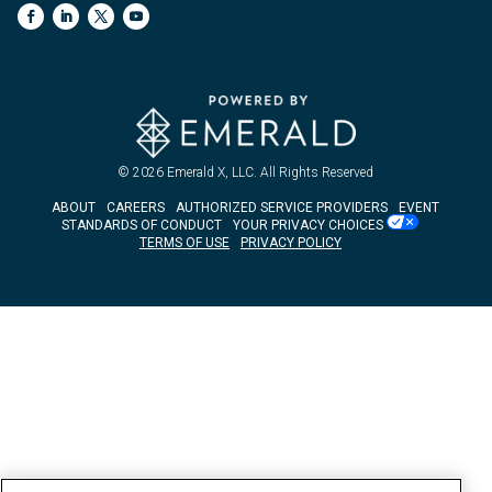
© 2026
Emerald X, LLC.
All Rights Reserved
ABOUT
CAREERS
AUTHORIZED SERVICE PROVIDERS
EVENT
STANDARDS OF CONDUCT
YOUR PRIVACY CHOICES
TERMS OF USE
PRIVACY POLICY