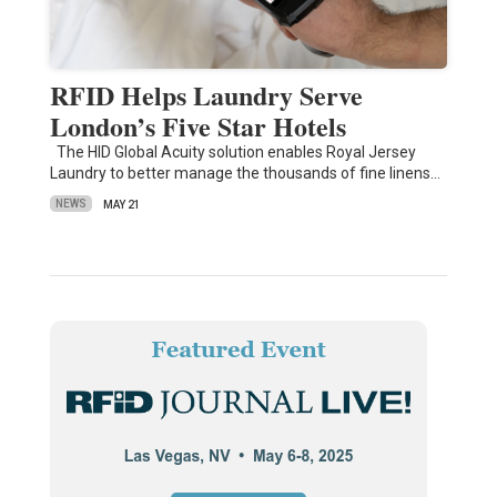
RFID Helps Laundry Serve
London’s Five Star Hotels
The HID Global Acuity solution enables Royal Jersey
Laundry to better manage the thousands of fine linens…
NEWS
MAY 21