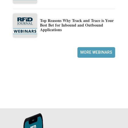
Top Reasons Why Track and Trace is Your
Best Bet for Inbound and Outbound
Applications
MORE WEBINARS