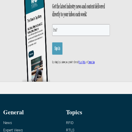
General
Topics
News
RFID
Expert Views
RTLS