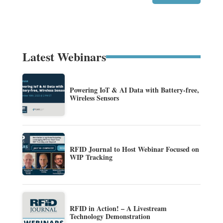
Latest Webinars
Powering IoT & AI Data with Battery-free,
Wireless Sensors
RFID Journal to Host Webinar Focused on
WIP Tracking
RFID in Action! – A Livestream
Technology Demonstration