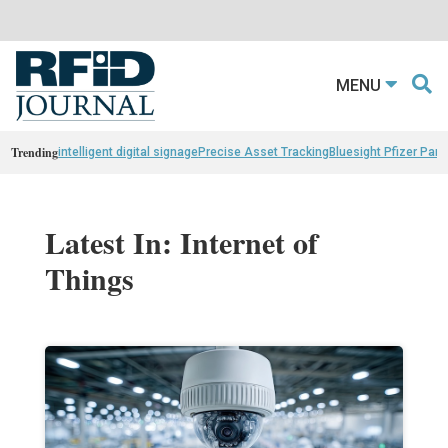
MENU
Trending
intelligent digital signage
Precise Asset Tracking
Bluesight Pfizer Part
Latest In: Internet of
Things