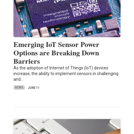
Emerging IoT Sensor Power
Options are Breaking Down
Barriers
As the adoption of Internet of Things (IoT) devices
increase, the ability to implement sensors in challenging
and…
NEWS
JUNE 11