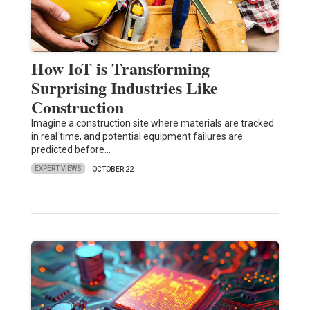
How IoT is Transforming
Surprising Industries Like
Construction
Imagine a construction site where materials are tracked
in real time, and potential equipment failures are
predicted before…
EXPERT VIEWS
OCTOBER 22