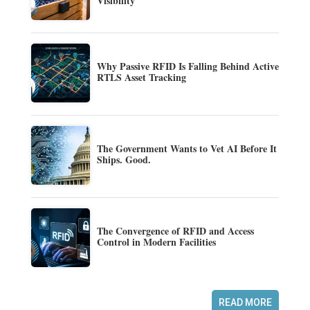
Visibility
Why Passive RFID Is Falling Behind Active
RTLS Asset Tracking
The Government Wants to Vet AI Before It
Ships. Good.
The Convergence of RFID and Access
Control in Modern Facilities
READ MORE