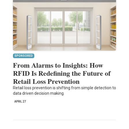
SPONSORED
From Alarms to Insights: How
RFID Is Redefining the Future of
Retail Loss Prevention
Retail loss prevention is shifting from simple detection to
data driven decision making.
APRIL 27