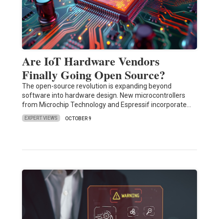
Are IoT Hardware Vendors
Finally Going Open Source?
The open-source revolution is expanding beyond
software into hardware design. New microcontrollers
from Microchip Technology and Espressif incorporate…
EXPERT VIEWS
OCTOBER 9