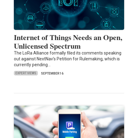
Internet of Things Needs an Open,
Unlicensed Spectrum
The LoRa Alliance formally filed its comments speaking
out against NextNav’s Petition for Rulemaking, which is
currently pending…
EXPERT VIEWS
SEPTEMBER 16