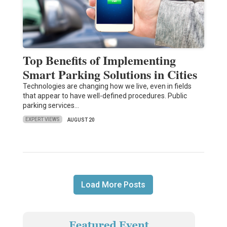
Top Benefits of Implementing
Smart Parking Solutions in Cities
Technologies are changing how we live, even in fields
that appear to have well-defined procedures. Public
parking services…
EXPERT VIEWS
AUGUST 20
Load More Posts