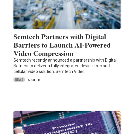
Semtech Partners with Digital
Barriers to Launch AI-Powered
Video Compression
Semtech recently announced a partnership with Digital
Barriers to deliver a fully integrated device-to-cloud
cellular video solution, Semtech Video…
NEWS
APRIL 10