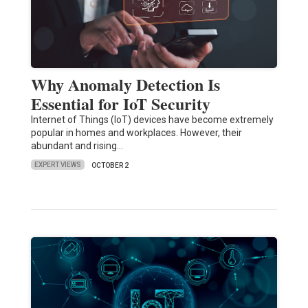
Why Anomaly Detection Is
Essential for IoT Security
Internet of Things (IoT) devices have become extremely
popular in homes and workplaces. However, their
abundant and rising…
EXPERT VIEWS
OCTOBER 2