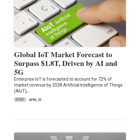
Global IoT Market Forecast to
Surpass $1.8T, Driven by AI and
5G
Enterprise IoT is forecasted to account for 72% of
market revenue by 2028 Artificial Intelligence of Things
(AIoT),…
NEWS
APRIL 25