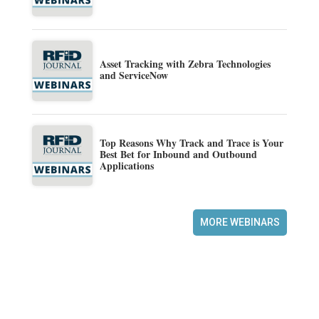
Asset Tracking with Zebra Technologies
and ServiceNow
Top Reasons Why Track and Trace is Your
Best Bet for Inbound and Outbound
Applications
MORE WEBINARS