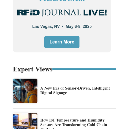
Expert Views
A New Era of Sensor-Driven, Intelligent
Digital Signage
How IoT Temperature and Humidity
Sensors Are Transforming Cold Chain