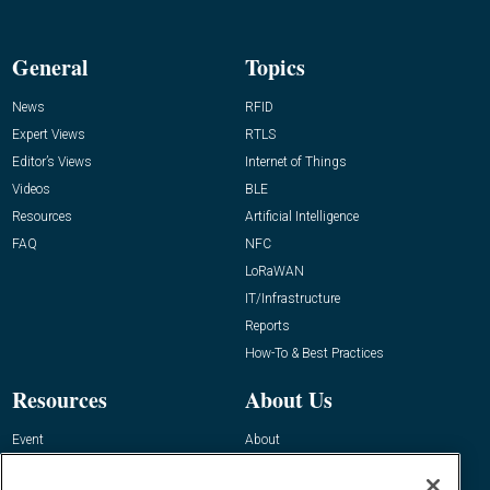
General
Topics
News
RFID
Expert Views
RTLS
Editor’s Views
Internet of Things
Videos
BLE
Resources
Artificial Intelligence
FAQ
NFC
LoRaWAN
IT/Infrastructure
Reports
How-To & Best Practices
Resources
About Us
Event
About
Awards
Advertise