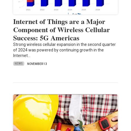
Internet of Things are a Major
Component of Wireless Cellular
Success: 5G Americas
Strong wireless cellular expansion in the second quarter
of 2024 was powered by continuing growth in the
Internet…
NEWS
NOVEMBER 13