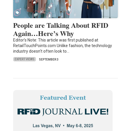
People are Talking About RFID
Again…Here’s Why
Editor’s Note: This article was first published at
RetailTouchPoints.com Unlike fashion, the technology
industry doesn’t often look to…
EXPERT VIEWS
SEPTEMBER 3