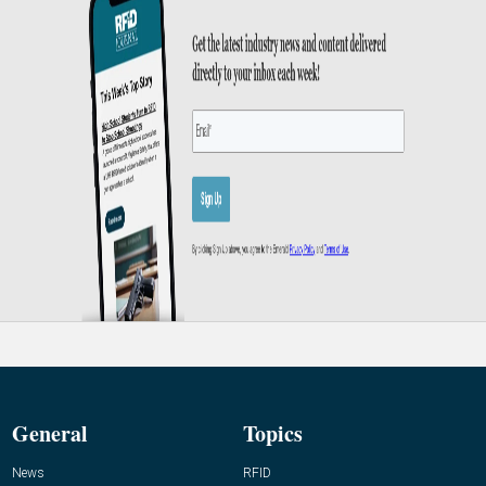
General
Topics
News
RFID