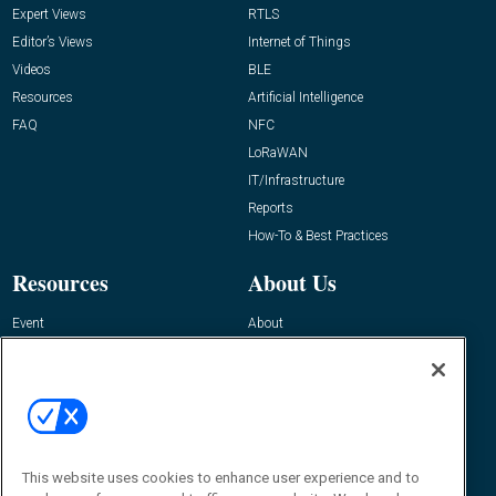
Expert Views
RTLS
Editor’s Views
Internet of Things
Videos
BLE
Resources
Artificial Intelligence
FAQ
NFC
LoRaWAN
IT/Infrastructure
Reports
How-To & Best Practices
Resources
About Us
Event
About
Awards
Advertise
Contact RFID Journal
Contact Us
James Hickey, Managing Editor, RFID
This website uses cookies to enhance user experience and to
Journal
Editor@RFIDJournal.com