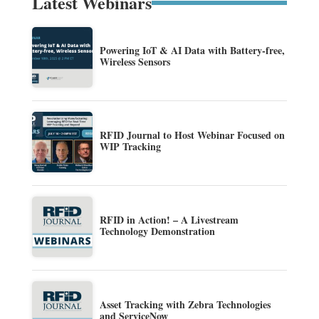
Latest Webinars
Powering IoT & AI Data with Battery-free,
Wireless Sensors
RFID Journal to Host Webinar Focused on
WIP Tracking
RFID in Action! – A Livestream
Technology Demonstration
Asset Tracking with Zebra Technologies
and ServiceNow