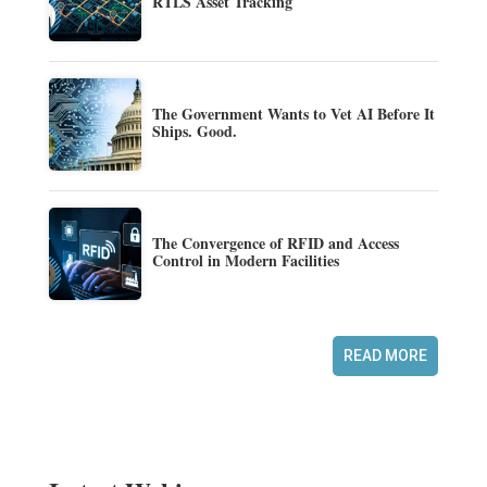
RTLS Asset Tracking
The Government Wants to Vet AI Before It
Ships. Good.
The Convergence of RFID and Access
Control in Modern Facilities
READ MORE