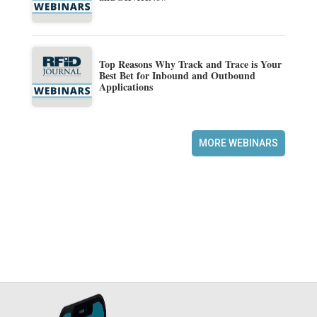
Top Reasons Why Track and Trace is Your
Best Bet for Inbound and Outbound
Applications
MORE WEBINARS