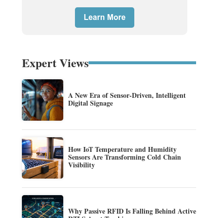
Expert Views
A New Era of Sensor-Driven, Intelligent
Digital Signage
How IoT Temperature and Humidity
Sensors Are Transforming Cold Chain
Visibility
Why Passive RFID Is Falling Behind Active