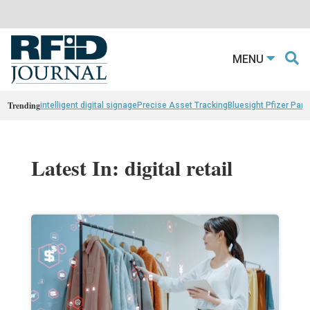
MENU
Trending
intelligent digital signage
Precise Asset Tracking
Bluesight Pfizer Part
Latest In: digital retail