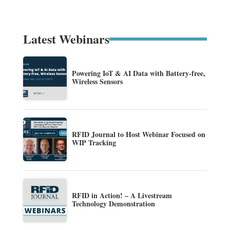
Latest Webinars
Powering IoT & AI Data with Battery-free,
Wireless Sensors
RFID Journal to Host Webinar Focused on
WIP Tracking
RFID in Action! – A Livestream
Technology Demonstration