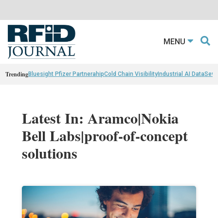
MENU
Trending
Bluesight Pfizer Partnerahip
Cold Chain Visibility
Industrial AI Data
Sewn
Latest In: Aramco|Nokia
Bell Labs|proof-of-concept
solutions