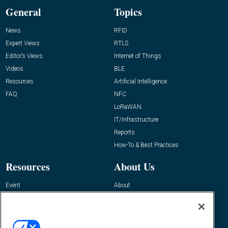
General
Topics
News
RFID
Expert Views
RTLS
Editor’s Views
Internet of Things
Videos
BLE
Resources
Artificial Intelligence
FAQ
NFC
LoRaWAN
IT/Infrastructure
Reports
How-To & Best Practices
Resources
About Us
Event
About
Awards
Advertise
Contact RFID Journal