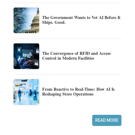
The Government Wants to Vet AI Before It
Ships. Good.
The Convergence of RFID and Access
Control in Modern Facilities
From Reactive to Real-Time: How AI Is
Reshaping Store Operations
READ MORE