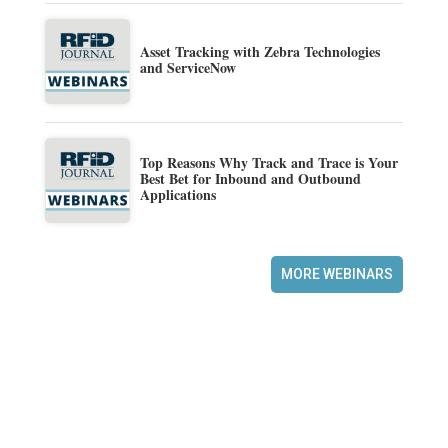
Asset Tracking with Zebra Technologies
and ServiceNow
Top Reasons Why Track and Trace is Your
Best Bet for Inbound and Outbound
Applications
MORE WEBINARS