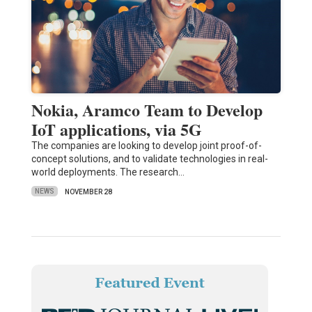
Nokia, Aramco Team to Develop
IoT applications, via 5G
The companies are looking to develop joint proof-of-
concept solutions, and to validate technologies in real-
world deployments. The research…
NEWS
NOVEMBER 28