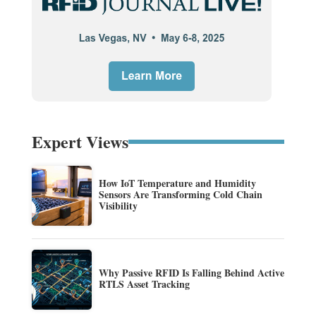
Expert Views
How IoT Temperature and Humidity
Sensors Are Transforming Cold Chain
Visibility
Why Passive RFID Is Falling Behind Active
RTLS Asset Tracking