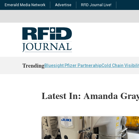
Emerald Media Network
Advertise
RFID Journal Live!
Trending
Bluesight Pfizer Partnerahip
Cold Chain Visibili
Latest In: Amanda Gra