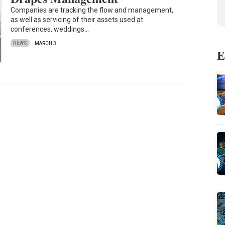
Companies are tracking the flow and management,
as well as servicing of their assets used at
conferences, weddings…
NEWS
MARCH 3
E