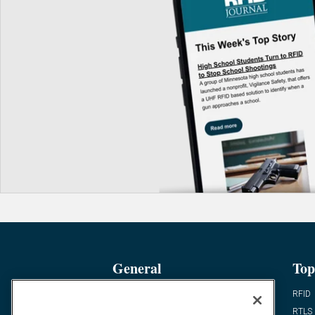
General
Top
News
RFID
Expert Views
RTLS