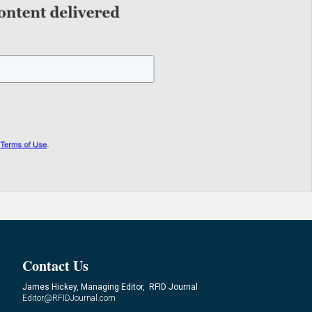
Contact Us
James Hickey, Managing Editor, RFID Journal
Editor@RFIDJournal.com