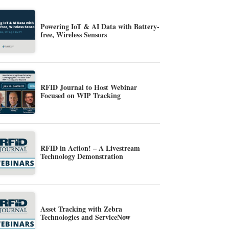
Powering IoT & AI Data with Battery-
free, Wireless Sensors
RFID Journal to Host Webinar
Focused on WIP Tracking
RFID in Action! – A Livestream
Technology Demonstration
Asset Tracking with Zebra
Technologies and ServiceNow