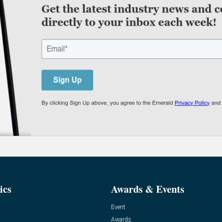
ics
Awards & Events
Event
Awards