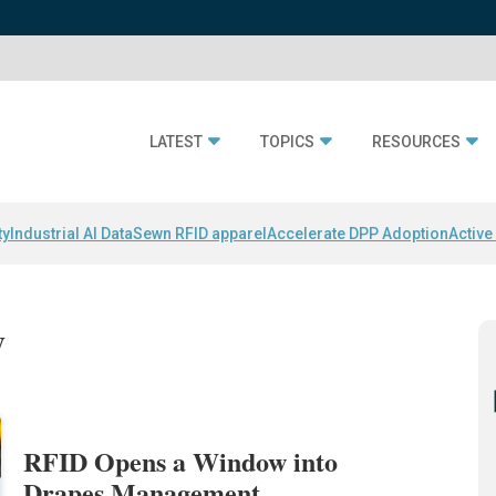
LATEST
TOPICS
RESOURCES
ty
Industrial AI Data
Sewn RFID apparel
Accelerate DPP Adoption
Active
y
RFID Opens a Window into
Drapes Management