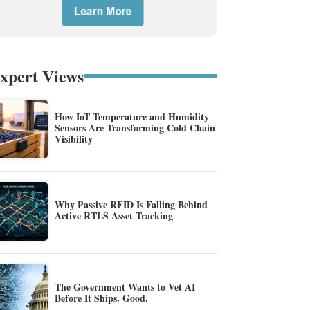
xpert Views
How IoT Temperature and Humidity
Sensors Are Transforming Cold Chain
Visibility
Why Passive RFID Is Falling Behind
Active RTLS Asset Tracking
The Government Wants to Vet AI
Before It Ships. Good.