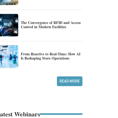
The Convergence of RFID and Access
Control in Modern Facilities
From Reactive to Real-Time: How AI
Is Reshaping Store Operations
READ MORE
atest Webinars