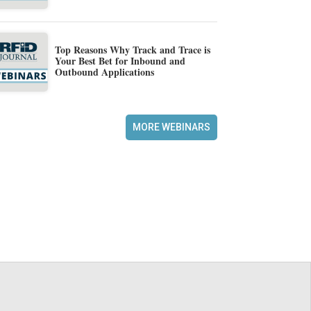
Top Reasons Why Track and Trace is
Your Best Bet for Inbound and
Outbound Applications
MORE WEBINARS