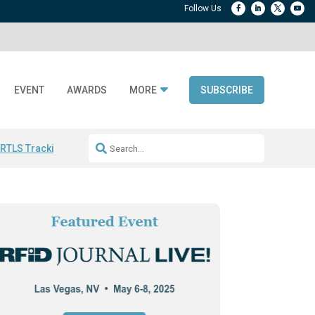
EVENT
AWARDS
MORE
SUBSCRIBE
 RTLS Tracking
RFID checkout technology
Avery Dennison ReadyDPP
R