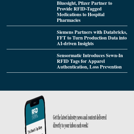
Bluesight, Pfizer Partner to
Provide RFID-Tagged
Medications to Hospital
Pharmacies
Siemens Partners with Databricks,
FFT to Turn Production Data into
AI-driven Insights
Sensormatic Introduces Sewn-In
RFID Tags for Apparel
Authentication, Loss Prevention