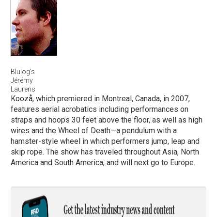
Blulog’s
Jérémy
Laurens
Koozå, which premiered in Montreal, Canada, in 2007,
features aerial acrobatics including performances on
straps and hoops 30 feet above the floor, as well as high
wires and the Wheel of Death—a pendulum with a
hamster-style wheel in which performers jump, leap and
skip rope. The show has traveled throughout Asia, North
America and South America, and will next go to Europe.