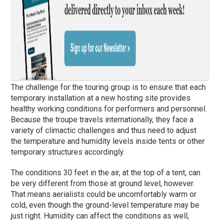
The challenge for the touring group is to ensure that each
temporary installation at a new hosting site provides
healthy working conditions for performers and personnel.
Because the troupe travels internationally, they face a
variety of climactic challenges and thus need to adjust
the temperature and humidity levels inside tents or other
temporary structures accordingly.
The conditions 30 feet in the air, at the top of a tent, can
be very different from those at ground level, however.
That means aerialists could be uncomfortably warm or
cold, even though the ground-level temperature may be
just right. Humidity can affect the conditions as well,