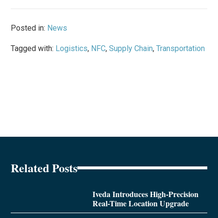
Posted in:
News
Tagged with:
Logistics
,
NFC
,
Supply Chain
,
Transportation
Related Posts
Iveda Introduces High-Precision
Real-Time Location Upgrade