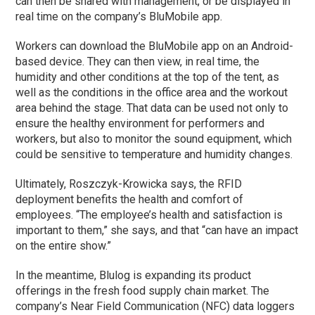
can then be shared with management, or be displayed in
real time on the company’s BluMobile app.
Workers can download the BluMobile app on an Android-
based device. They can then view, in real time, the
humidity and other conditions at the top of the tent, as
well as the conditions in the office area and the workout
area behind the stage. That data can be used not only to
ensure the healthy environment for performers and
workers, but also to monitor the sound equipment, which
could be sensitive to temperature and humidity changes.
Ultimately, Roszczyk-Krowicka says, the RFID
deployment benefits the health and comfort of
employees. “The employee’s health and satisfaction is
important to them,” she says, and that “can have an impact
on the entire show.”
In the meantime, Blulog is expanding its product
offerings in the fresh food supply chain market. The
company’s Near Field Communication (NFC) data loggers