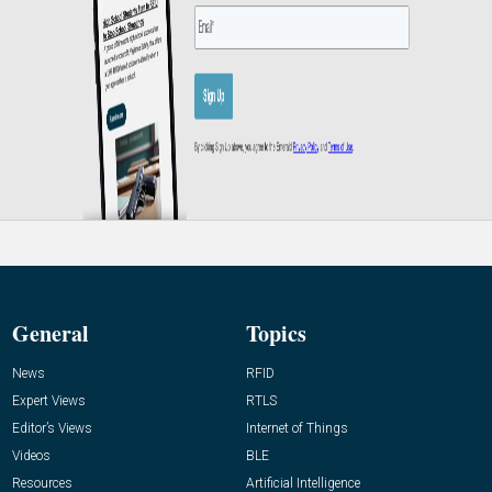
General
Topics
News
RFID
Expert Views
RTLS
Editor’s Views
Internet of Things
Videos
BLE
Resources
Artificial Intelligence