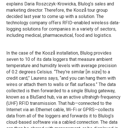
explains Daria Roszczyk-Krowicka, Blulog’s sales and
marketing director. Therefore, the Koozå tour group
decided last year to come up with a solution. The
technology company offers RFID-enabled wireless data-
logging solutions for companies in a variety of sectors,
including medical, pharmaceutical, food and logistics.
In the case of the Koozå installation, Blulog provides
seven to 10 of its data loggers that measure ambient
temperature and humidity levels with average precision
of 0.2 degrees Celsius. “They’re similar [in size] to a
credit card,” Laurens says, “and you can hang them with
wires or attach them to walls or flat surfaces.” The data
collected is then forwarded to a single Blulog gateway,
known as a BluSand hub, via an active ultrahigh-frequency
(UHF) RFID transmission. That hub—connected to the
Internet via an Ethernet cable, Wi-Fi or GPRS—collects
data from all of the loggers and forwards it to Blulog’s
cloud-based software via a cabled connection. The data