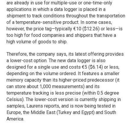
are already in use for multiple-use or one-time-only
applications in which a data logger is placed in a
shipment to track conditions throughout the transportation
of a temperature-sensitive product. In some cases,
however, the price tag—typically €10 ($12.26) or less—is
too high for food companies and shippers that have a
high volume of goods to ship.
Therefore, the company says, its latest offering provides
a lower-cost option. The new data logger is also
designed for a single use and costs €5 ($6.14) or less,
depending on the volume ordered. It features a smaller
memory capacity than its higher-priced predecessor (it
can store about 1,000 measurements) and its
temperature tracking is less precise (within 0.5 degree
Celsius). The lower-cost version is currently shipping in
samples, Laurens reports, and is now being tested in
Europe, the Middle East (Turkey and Egypt) and South
America.