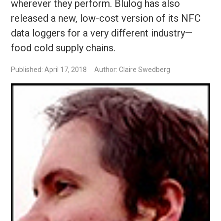
wherever they perform. Blulog has also
released a new, low-cost version of its NFC
data loggers for a very different industry—
food cold supply chains.
Published: April 17, 2018
Author: Claire Swedberg