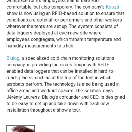
workplace for its employees that is safe and
comfortable, but also temporary. The company’s
Koozå
show is now using an RFID-based solution to ensure that
conditions are optimal for performers and other workers
wherever the tents are set up. The system consists of
data loggers deployed at each new site where
employees congregate, which transmit temperature and
humidity measurements to a hub.
Blulog
, a specialized cold chain monitoring solutions
company, is providing the circus troupe with RFID-
enabled data loggers that can be installed in hard-to-
reach places, such as at the top of the tent in which
acrobats perform. The technology is also being used in
office areas and workout spaces. The solution, says
Jérémy Laurens, Blulog’s cofounder and CEO, is designed
to be easy to set up and take down with each new
installation throughout a show’s tour.