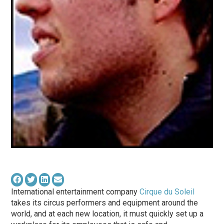
International entertainment company
Cirque du Soleil
takes its circus performers and equipment around the
world, and at each new location, it must quickly set up a