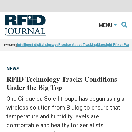
MENU
Trending
intelligent digital signage
Precise Asset Tracking
Bluesight Pfizer Part
NEWS
RFID Technology Tracks Conditions
Under the Big Top
One Cirque du Soleil troupe has begun using a
wireless solution from Blulog to ensure that
temperature and humidity levels are
comfortable and healthy for aerialists