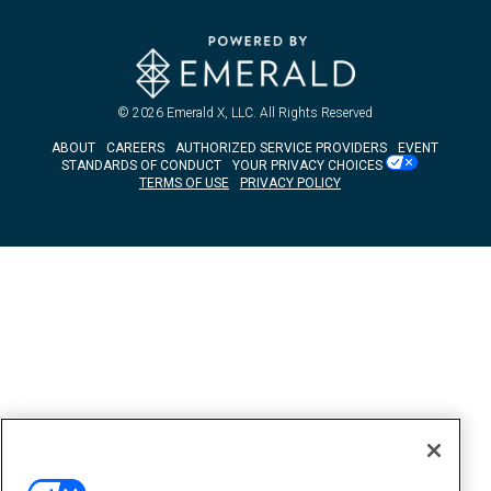
© 2026
Emerald X, LLC.
All Rights Reserved
ABOUT
CAREERS
AUTHORIZED SERVICE PROVIDERS
EVENT
STANDARDS OF CONDUCT
YOUR PRIVACY CHOICES
TERMS OF USE
PRIVACY POLICY