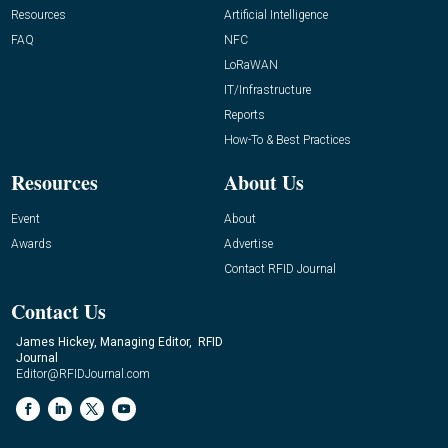
Resources
Artificial Intelligence
FAQ
NFC
LoRaWAN
IT/Infrastructure
Reports
How-To & Best Practices
Resources
About Us
Event
About
Awards
Advertise
Contact RFID Journal
Contact Us
James Hickey, Managing Editor, RFID
Journal
Editor@RFIDJournal.com