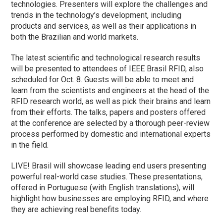
technologies. Presenters will explore the challenges and
trends in the technology’s development, including
products and services, as well as their applications in
both the Brazilian and world markets.
The latest scientific and technological research results
will be presented to attendees of IEEE Brasil RFID, also
scheduled for Oct. 8. Guests will be able to meet and
learn from the scientists and engineers at the head of the
RFID research world, as well as pick their brains and learn
from their efforts. The talks, papers and posters offered
at the conference are selected by a thorough peer-review
process performed by domestic and international experts
in the field.
LIVE! Brasil will showcase leading end users presenting
powerful real-world case studies. These presentations,
offered in Portuguese (with English translations), will
highlight how businesses are employing RFID, and where
they are achieving real benefits today.