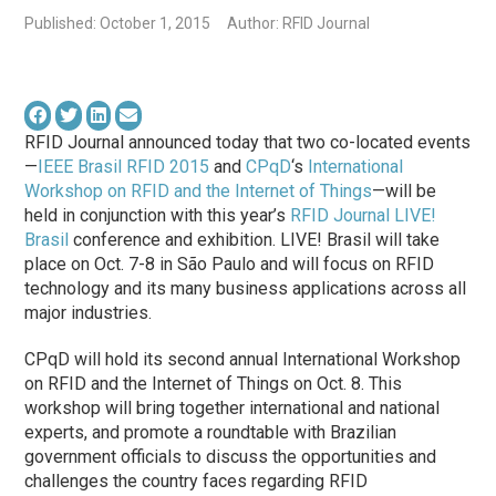
Published: October 1, 2015
Author: RFID Journal
RFID Journal announced today that two co-located events
—
IEEE Brasil RFID 2015
and
CPqD
‘s
International
Workshop on RFID and the Internet of Things
—will be
held in conjunction with this year’s
RFID Journal LIVE!
Brasil
conference and exhibition. LIVE! Brasil will take
place on Oct. 7-8 in São Paulo and will focus on RFID
technology and its many business applications across all
major industries.
CPqD will hold its second annual International Workshop
on RFID and the Internet of Things on Oct. 8. This
workshop will bring together international and national
experts, and promote a roundtable with Brazilian
government officials to discuss the opportunities and
challenges the country faces regarding RFID