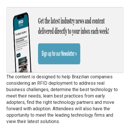
The content is designed to help Brazilian companies
considering an RFID deployment to address real
business challenges, determine the best technology to
meet their needs, learn best practices from early
adopters, find the right technology partners and move
forward with adoption. Attendees will also have the
opportunity to meet the leading technology firms and
view their latest solutions.