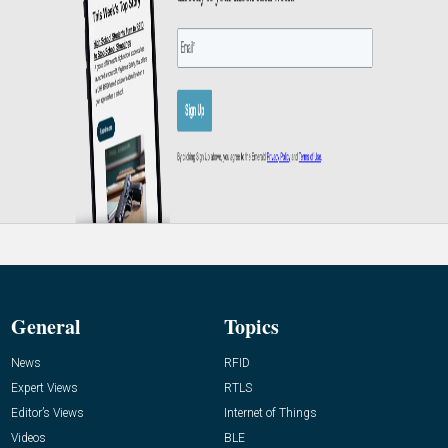
General
Topics
News
RFID
Expert Views
RTLS
Editor’s Views
Internet of Things
Videos
BLE