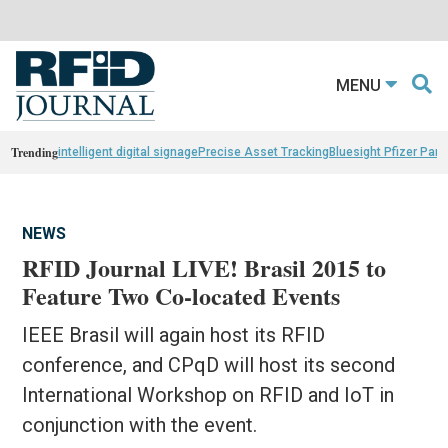
MENU
Trending
intelligent digital signage
Precise Asset Tracking
Bluesight Pfizer Part
NEWS
RFID Journal LIVE! Brasil 2015 to
Feature Two Co-located Events
IEEE Brasil will again host its RFID
conference, and CPqD will host its second
International Workshop on RFID and IoT in
conjunction with the event.