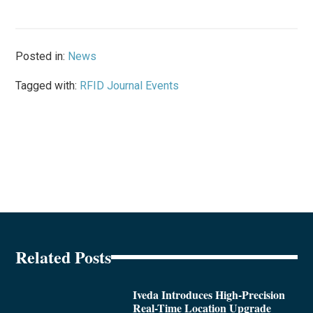
Posted in:
News
Tagged with:
RFID Journal Events
Related Posts
Iveda Introduces High-Precision
Real-Time Location Upgrade