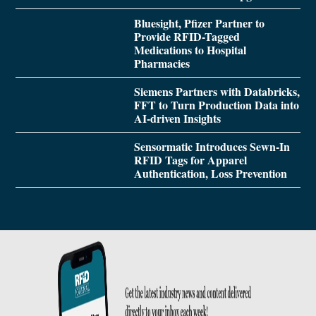
Bluesight, Pfizer Partner to
Provide RFID-Tagged
Medications to Hospital
Pharmacies
Siemens Partners with Databricks,
FFT to Turn Production Data into
AI-driven Insights
Sensormatic Introduces Sewn-In
RFID Tags for Apparel
Authentication, Loss Prevention