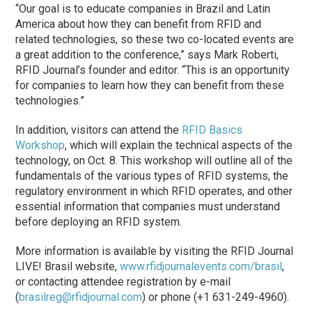
“Our goal is to educate companies in Brazil and Latin
America about how they can benefit from RFID and
related technologies, so these two co-located events are
a great addition to the conference,” says Mark Roberti,
RFID Journal’s founder and editor. “This is an opportunity
for companies to learn how they can benefit from these
technologies.”
In addition, visitors can attend the
RFID Basics
Workshop
, which will explain the technical aspects of the
technology, on Oct. 8. This workshop will outline all of the
fundamentals of the various types of RFID systems, the
regulatory environment in which RFID operates, and other
essential information that companies must understand
before deploying an RFID system.
More information is available by visiting the RFID Journal
LIVE! Brasil website,
www.rfidjournalevents.com/brasil
,
or contacting attendee registration by e-mail
(
brasilreg@rfidjournal.com
) or phone (+1 631-249-4960).