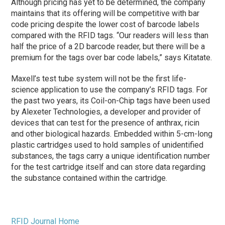
Although pricing has yet to be determined, the company
maintains that its offering will be competitive with bar
code pricing despite the lower cost of barcode labels
compared with the RFID tags. “Our readers will less than
half the price of a 2D barcode reader, but there will be a
premium for the tags over bar code labels,” says Kitatate.
Maxell’s test tube system will not be the first life-
science application to use the company’s RFID tags. For
the past two years, its Coil-on-Chip tags have been used
by Alexeter Technologies, a developer and provider of
devices that can test for the presence of anthrax, ricin
and other biological hazards. Embedded within 5-cm-long
plastic cartridges used to hold samples of unidentified
substances, the tags carry a unique identification number
for the test cartridge itself and can store data regarding
the substance contained within the cartridge.
RFID Journal Home