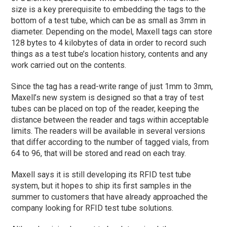
size is a key prerequisite to embedding the tags to the
bottom of a test tube, which can be as small as 3mm in
diameter. Depending on the model, Maxell tags can store
128 bytes to 4 kilobytes of data in order to record such
things as a test tube’s location history, contents and any
work carried out on the contents.
Since the tag has a read-write range of just 1mm to 3mm,
Maxell’s new system is designed so that a tray of test
tubes can be placed on top of the reader, keeping the
distance between the reader and tags within acceptable
limits. The readers will be available in several versions
that differ according to the number of tagged vials, from
64 to 96, that will be stored and read on each tray.
Maxell says it is still developing its RFID test tube
system, but it hopes to ship its first samples in the
summer to customers that have already approached the
company looking for RFID test tube solutions.