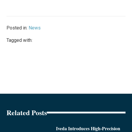
Posted in:
News
Tagged with:
Related Posts
Iveda Introduces High-Precision