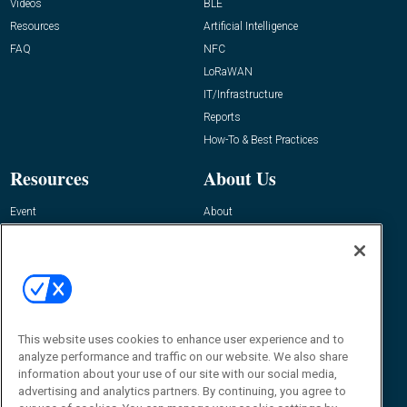
Videos
BLE
Resources
Artificial Intelligence
FAQ
NFC
LoRaWAN
IT/Infrastructure
Reports
How-To & Best Practices
Resources
About Us
Event
About
Awards
Advertise
Contact RFID Journal
Contact Us
James Hickey, Managing Editor, RFID
Journal
This website uses cookies to enhance user experience and to
Editor@RFIDJournal.com
analyze performance and traffic on our website. We also share
information about your use of our site with our social media,
advertising and analytics partners. By continuing, you agree to