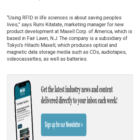
“Using RFID in life sciences is about saving peoples
lives,” says Rumi Kitatate, marketing manager for new
product development at Maxell Corp. of America, which is
based in Fair Lawn, N.J. The company is a subsidiary of
Tokyo’s Hitachi Maxell, which produces optical and
magnetic data storage media such as CDs, audiotapes,
videocassettes, as well as batteries.