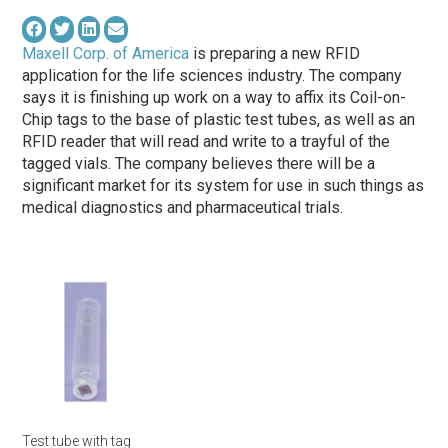
Maxell Corp. of America
is preparing a new RFID
application for the life sciences industry. The company
says it is finishing up work on a way to affix its Coil-on-
Chip tags to the base of plastic test tubes, as well as an
RFID reader that will read and write to a trayful of the
tagged vials. The company believes there will be a
significant market for its system for use in such things as
medical diagnostics and pharmaceutical trials.
Test tube with tag