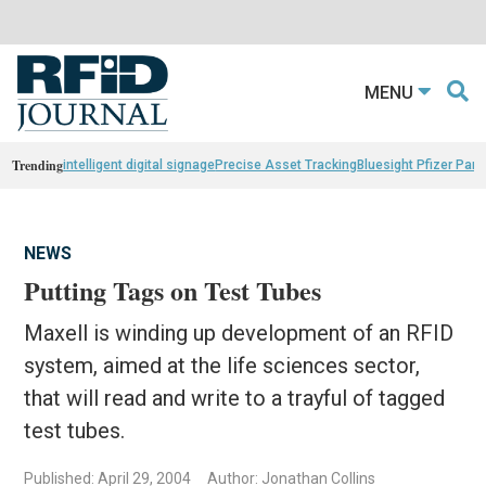
MENU
Trending
intelligent digital signage
Precise Asset Tracking
Bluesight Pfizer Part
NEWS
Putting Tags on Test Tubes
Maxell is winding up development of an RFID
system, aimed at the life sciences sector,
that will read and write to a trayful of tagged
test tubes.
Published: April 29, 2004
Author: Jonathan Collins