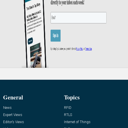
General
Topics
News
RFID
Expert Views
RTLS
Editor’s Views
Internet of Things