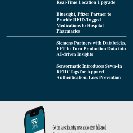
Real-Time Location Upgrade
Bluesight, Pfizer Partner to
Provide RFID-Tagged
Medications to Hospital
Pharmacies
Siemens Partners with Databricks,
FFT to Turn Production Data into
AI-driven Insights
Sensormatic Introduces Sewn-In
RFID Tags for Apparel
Authentication, Loss Prevention