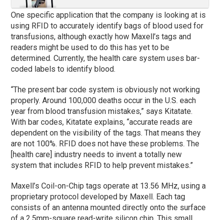
One specific application that the company is looking at is
using RFID to accurately identify bags of blood used for
transfusions, although exactly how Maxell’s tags and
readers might be used to do this has yet to be
determined. Currently, the health care system uses bar-
coded labels to identify blood.
“The present bar code system is obviously not working
properly. Around 100,000 deaths occur in the U.S. each
year from blood transfusion mistakes,” says Kitatate.
With bar codes, Kitatate explains, “accurate reads are
dependent on the visibility of the tags. That means they
are not 100%. RFID does not have these problems. The
[health care] industry needs to invent a totally new
system that includes RFID to help prevent mistakes.”
Maxell’s Coil-on-Chip tags operate at 13.56 MHz, using a
proprietary protocol developed by Maxell. Each tag
consists of an antenna mounted directly onto the surface
of a 2.5mm-square read-write silicon chip. This small