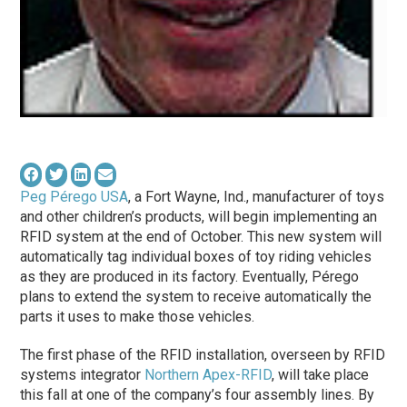
Peg Pérego USA
, a Fort Wayne, Ind., manufacturer of toys
and other children’s products, will begin implementing an
RFID system at the end of October. This new system will
automatically tag individual boxes of toy riding vehicles
as they are produced in its factory. Eventually, Pérego
plans to extend the system to receive automatically the
parts it uses to make those vehicles.
The first phase of the RFID installation, overseen by RFID
systems integrator
Northern Apex-RFID
, will take place
this fall at one of the company’s four assembly lines. By