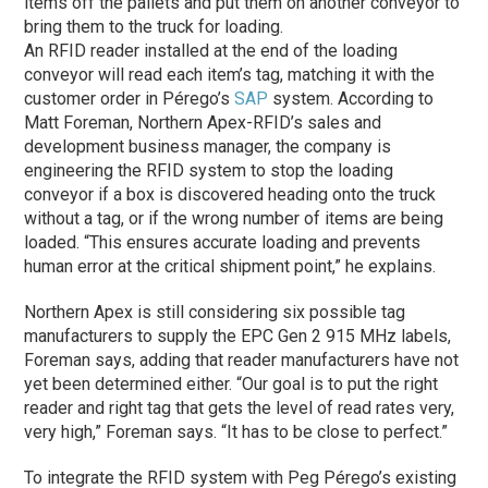
items off the pallets and put them on another conveyor to
bring them to the truck for loading.
An RFID reader installed at the end of the loading
conveyor will read each item’s tag, matching it with the
customer order in Pérego’s
SAP
system. According to
Matt Foreman, Northern Apex-RFID’s sales and
development business manager, the company is
engineering the RFID system to stop the loading
conveyor if a box is discovered heading onto the truck
without a tag, or if the wrong number of items are being
loaded. “This ensures accurate loading and prevents
human error at the critical shipment point,” he explains.
Northern Apex is still considering six possible tag
manufacturers to supply the EPC Gen 2 915 MHz labels,
Foreman says, adding that reader manufacturers have not
yet been determined either. “Our goal is to put the right
reader and right tag that gets the level of read rates very,
very high,” Foreman says. “It has to be close to perfect.”
To integrate the RFID system with Peg Pérego’s existing