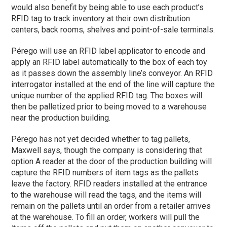
would also benefit by being able to use each product’s
RFID tag to track inventory at their own distribution
centers, back rooms, shelves and point-of-sale terminals.
Pérego will use an RFID label applicator to encode and
apply an RFID label automatically to the box of each toy
as it passes down the assembly line’s conveyor. An RFID
interrogator installed at the end of the line will capture the
unique number of the applied RFID tag. The boxes will
then be palletized prior to being moved to a warehouse
near the production building.
Pérego has not yet decided whether to tag pallets,
Maxwell says, though the company is considering that
option A reader at the door of the production building will
capture the RFID numbers of item tags as the pallets
leave the factory. RFID readers installed at the entrance
to the warehouse will read the tags, and the items will
remain on the pallets until an order from a retailer arrives
at the warehouse. To fill an order, workers will pull the