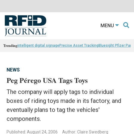
MENU
Trending
intelligent digital signage
Precise Asset Tracking
Bluesight Pfizer Part
NEWS
Peg Pérego USA Tags Toys
The company will apply tags to individual
boxes of riding toys made in its factory, and
eventually plans to tag the vehicles'
components.
Published: August 24, 2006
Author: Claire Swedberg