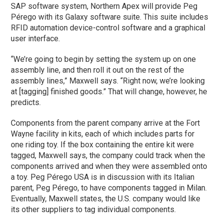
SAP software system, Northern Apex will provide Peg
Pérego with its Galaxy software suite. This suite includes
RFID automation device-control software and a graphical
user interface.
“We’re going to begin by setting the system up on one
assembly line, and then roll it out on the rest of the
assembly lines,” Maxwell says. “Right now, we’re looking
at [tagging] finished goods.” That will change, however, he
predicts.
Components from the parent company arrive at the Fort
Wayne facility in kits, each of which includes parts for
one riding toy. If the box containing the entire kit were
tagged, Maxwell says, the company could track when the
components arrived and when they were assembled onto
a toy. Peg Pérego USA is in discussion with its Italian
parent, Peg Pérego, to have components tagged in Milan.
Eventually, Maxwell states, the U.S. company would like
its other suppliers to tag individual components.