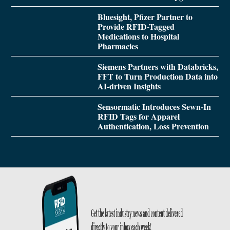
Bluesight, Pfizer Partner to
Provide RFID-Tagged
Medications to Hospital
Pharmacies
Siemens Partners with Databricks,
FFT to Turn Production Data into
AI-driven Insights
Sensormatic Introduces Sewn-In
RFID Tags for Apparel
Authentication, Loss Prevention