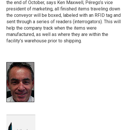
the end of October, says Ken Maxwell, Pérego’s vice
president of marketing, all finished items traveling down
the conveyor will be boxed, labeled with an RFID tag and
sent through a series of readers (interrogators). This will
help the company track when the items were
manufactured, as well as where they are within the
facility’s warehouse prior to shipping.