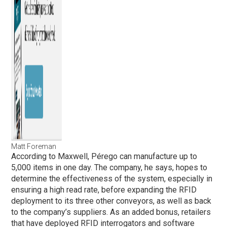
Matt Foreman
According to Maxwell, Pérego can manufacture up to
5,000 items in one day. The company, he says, hopes to
determine the effectiveness of the system, especially in
ensuring a high read rate, before expanding the RFID
deployment to its three other conveyors, as well as back
to the company’s suppliers. As an added bonus, retailers
that have deployed RFID interrogators and software