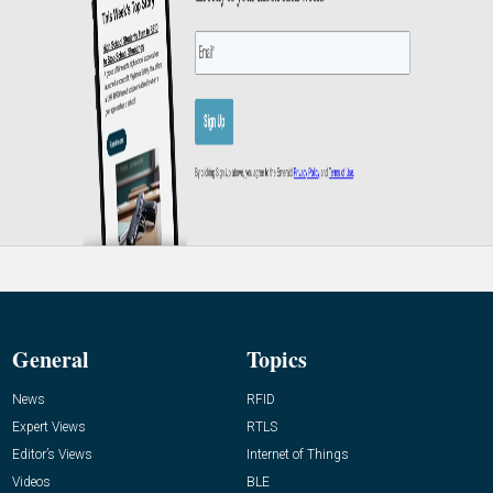
General
Topics
News
RFID
Expert Views
RTLS
Editor’s Views
Internet of Things
Videos
BLE