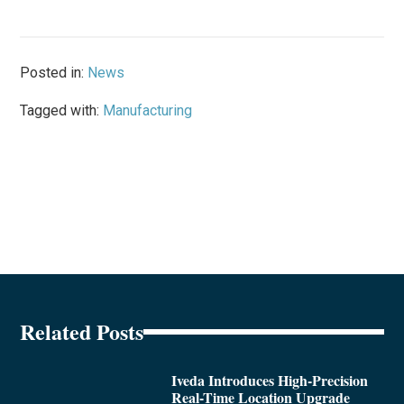
Posted in:
News
Tagged with:
Manufacturing
Related Posts
Iveda Introduces High-Precision
Real-Time Location Upgrade