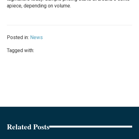
apiece, depending on volume.
Posted in:
News
Tagged with:
Related Posts