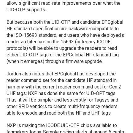
allow significant read-rate improvements over what the
UID-OTP supports.
But because both the UID-OTP and candidate EPCglobal
HF standard specification are backward-compatible to
the ISO-15693 standard, end users who have deployed a
reader architecture on the 15693 (or legacy ICODE
protocols) will be able to upgrade the readers to read
either UID-OTP tags or the EPCglobal HF standard tag
(when it emerges) through a firmware upgrade.
Jordon also notes that EPCglobal has developed the
reader command set for the candidate HF standard in
harmony with the current reader command set for Gen 2
UHF tags; NXP has done the same for UID-OPT tags.
Thus, it will be simpler and less costly for Tagsys and
other RFID vendors to create multi-frequency readers
able to encode and read both the HF and UHF tags.
NXP is making the ICODE UID-OTP chips available to
tagmakers today. Sample pricing starts at around 6 cents