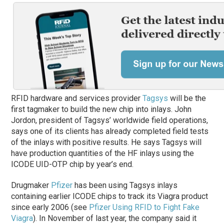
RFID hardware and services provider
Tagsys
will be the
first tagmaker to build the new chip into inlays. John
Jordon, president of Tagsys’ worldwide field operations,
says one of its clients has already completed field tests
of the inlays with positive results. He says Tagsys will
have production quantities of the HF inlays using the
ICODE UID-OTP chip by year’s end.
Drugmaker
Pfizer
has been using Tagsys inlays
containing earlier ICODE chips to track its Viagra product
since early 2006 (see
Pfizer Using RFID to Fight Fake
Viagra
). In November of last year, the company said it