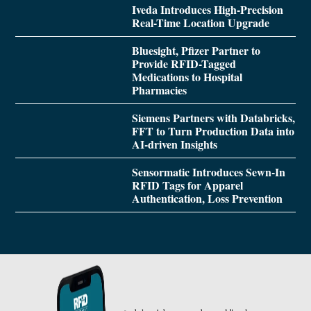
Iveda Introduces High-Precision
Real-Time Location Upgrade
Bluesight, Pfizer Partner to
Provide RFID-Tagged
Medications to Hospital
Pharmacies
Siemens Partners with Databricks,
FFT to Turn Production Data into
AI-driven Insights
Sensormatic Introduces Sewn-In
RFID Tags for Apparel
Authentication, Loss Prevention