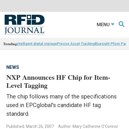
MENU
Trending
intelligent digital signage
Precise Asset Tracking
Bluesight Pfizer Part
NEWS
NXP Announces HF Chip for Item-
Level Tagging
The chip follows many of the specifications
used in EPCglobal's candidate HF tag
standard.
Published: March 26, 2007
Author: Mary Catherine O'Connor