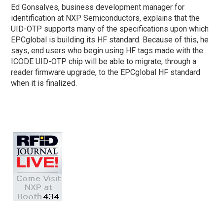
Ed Gonsalves, business development manager for
identification at NXP Semiconductors, explains that the
UID-OTP supports many of the specifications upon which
EPCglobal is building its HF standard. Because of this, he
says, end users who begin using HF tags made with the
ICODE UID-OTP chip will be able to migrate, through a
reader firmware upgrade, to the EPCglobal HF standard
when it is finalized.