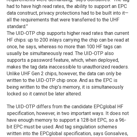
had to have high read rates, the ability to support an EPC
data construct, privacy protections had to be built into it—
all the requirements that were transferred to the UHF
standard.”
The UID-OTP chip supports higher read rates than current
HF chips: up to 200 inlays carrying the chip can be read at
once, he says, whereas no more than 100 HF tags can
usually be simultaneously read. The UID-OTP also
supports a password feature, which, when deployed,
makes the tag data inaccessible to unauthorized readers.
Unlike UHF Gen 2 chips, however, the data can only be
written to the UID-OTP chip once. And as the EPC is
being written to the chip’s memory, it is simultaneously
locked so it cannot be later altered.
The UID-OTP differs from the candidate EPCglobal HF
specification, however, in two important ways. It does not
have enough memory to support a 128-bit EPC, so a 96-
bit EPC must be used. And tag singulation schemes
written into the EPCglobal specification, says Gonsalves,