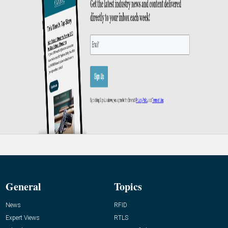
General
Topics
News
RFID
Expert Views
RTLS