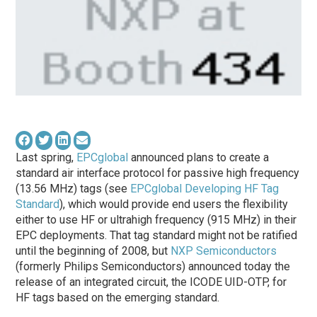
Last spring,
EPCglobal
announced plans to create a
standard air interface protocol for passive high frequency
(13.56 MHz) tags (see
EPCglobal Developing HF Tag
Standard
), which would provide end users the flexibility
either to use HF or ultrahigh frequency (915 MHz) in their
EPC deployments. That tag standard might not be ratified
until the beginning of 2008, but
NXP Semiconductors
(formerly Philips Semiconductors) announced today the
release of an integrated circuit, the ICODE UID-OTP, for
HF tags based on the emerging standard.