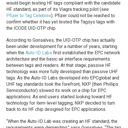
would begin testing HF tags compliant with the candidate
HF standard, as part of its Viagra tracking pilot (see
Pfizer to Tag Celebrex
). Pfizer could not be reached to
confirm whether it has yet tested the Tagsys tags with
the ICODE UID-OTP chip.
According to Gonsalves, the UID-OTP chip has actually
been under development for a number of years, starting
when the
Auto-ID Labs
first established the EPC network
architecture and the basic air interface requirements
between tags and readers. At that stage, passive HF
technology was more fully developed than passive UHF
tags. As the Auto-ID Labs developed into EPCglobal and
UHF tag standards took the forefront, NXP (then Phillips
Semiconductor) slowed its work on a chip for EPC
applications. As end users started looking toward HF
technology for item-level tagging, NXP decided to turn
back to its HF chip designed for EPC applications.
“When the Auto-ID Lab was creating an HF standard, the
requirements were demanding,” says Gonsalves. “The tag