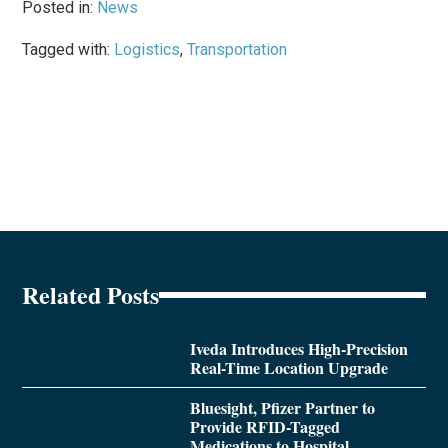
Posted in:
News
Tagged with:
Logistics
,
Transportation
Related Posts
Iveda Introduces High-Precision
Real-Time Location Upgrade
Bluesight, Pfizer Partner to
Provide RFID-Tagged
Medications to Hospital