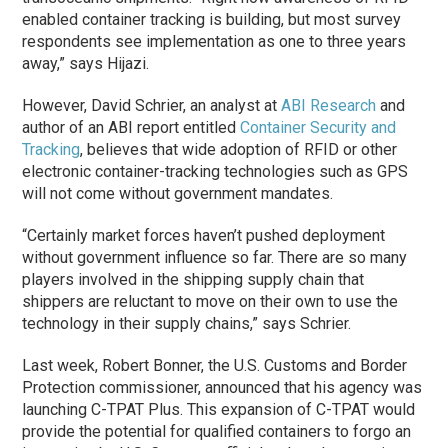
enabled container tracking is building, but most survey
respondents see implementation as one to three years
away,” says Hijazi.
However, David Schrier, an analyst at
ABI Research
and
author of an ABI report entitled
Container Security and
Tracking
, believes that wide adoption of RFID or other
electronic container-tracking technologies such as GPS
will not come without government mandates.
“Certainly market forces haven’t pushed deployment
without government influence so far. There are so many
players involved in the shipping supply chain that
shippers are reluctant to move on their own to use the
technology in their supply chains,” says Schrier.
Last week, Robert Bonner, the U.S. Customs and Border
Protection commissioner, announced that his agency was
launching C-TPAT Plus. This expansion of C-TPAT would
provide the potential for qualified containers to forgo an