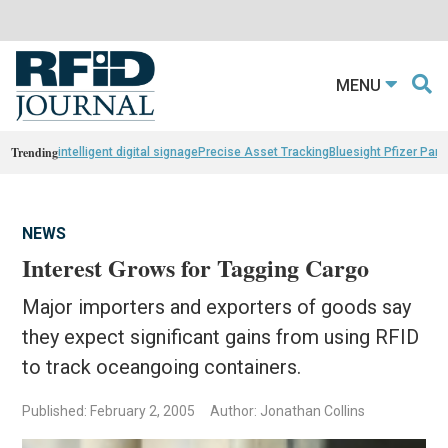
MENU
Trending
intelligent digital signage
Precise Asset Tracking
Bluesight Pfizer Part
NEWS
Interest Grows for Tagging Cargo
Major importers and exporters of goods say
they expect significant gains from using RFID
to track oceangoing containers.
Published: February 2, 2005
Author: Jonathan Collins