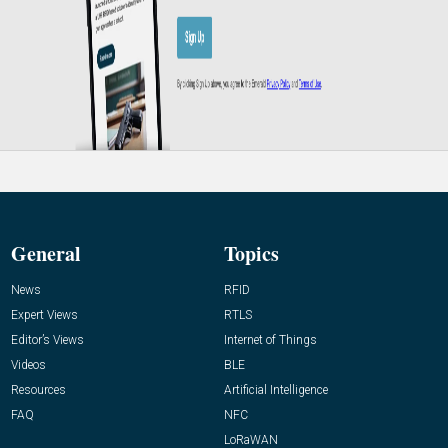
General
Topics
News
RFID
Expert Views
RTLS
Editor’s Views
Internet of Things
Videos
BLE
Resources
Artificial Intelligence
FAQ
NFC
LoRaWAN