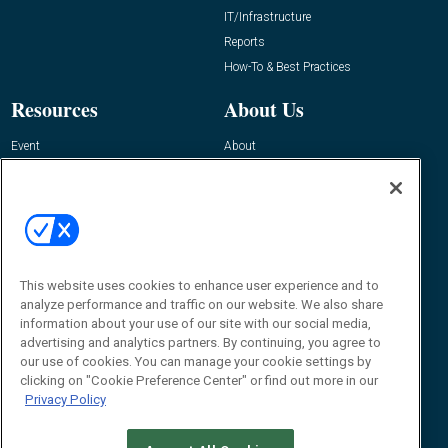
IT/Infrastructure
Reports
How-To & Best Practices
Resources
About Us
Event
About
Awards
Advertise
Contact RFID Journal
Contact Us
James Hickey, Managing Editor, RFID
Journal
This website uses cookies to enhance user experience and to
Editor@RFIDJournal.com
analyze performance and traffic on our website. We also share
information about your use of our site with our social media,
advertising and analytics partners. By continuing, you agree to
our use of cookies. You can manage your cookie settings by
clicking on "Cookie Preference Center" or find out more in our
Privacy Policy