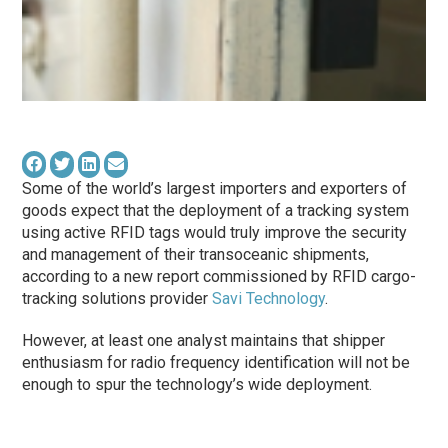
Some of the world’s largest importers and exporters of
goods expect that the deployment of a tracking system
using active RFID tags would truly improve the security
and management of their transoceanic shipments,
according to a new report commissioned by RFID cargo-
tracking solutions provider
Savi Technology
.
However, at least one analyst maintains that shipper
enthusiasm for radio frequency identification will not be
enough to spur the technology’s wide deployment.