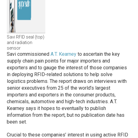
Savi RFID seal (top)
and radiation
sensor
Savi commissioned
A.T. Kearney
to ascertain the key
supply chain pain points for major importers and
exporters and to gauge the interest of those companies
in deploying RFID-related solutions to help solve
logistics problems. The report draws on interviews with
senior executives from 25 of the world’s largest
importers and exporters in the consumer products,
chemicals, automotive and high-tech industries. A.T.
Kearney says it hopes to eventually to publish
information from the report, but no publication date has
been set.
Crucial to these companies’ interest in using active RFID