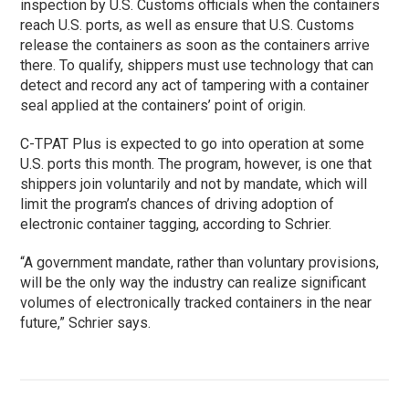
inspection by U.S. Customs officials when the containers
reach U.S. ports, as well as ensure that U.S. Customs
release the containers as soon as the containers arrive
there. To qualify, shippers must use technology that can
detect and record any act of tampering with a container
seal applied at the containers’ point of origin.
C-TPAT Plus is expected to go into operation at some
U.S. ports this month. The program, however, is one that
shippers join voluntarily and not by mandate, which will
limit the program’s chances of driving adoption of
electronic container tagging, according to Schrier.
“A government mandate, rather than voluntary provisions,
will be the only way the industry can realize significant
volumes of electronically tracked containers in the near
future,” Schrier says.