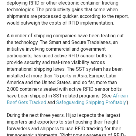
deploying RFID or other electronic container-tracking
technologies. The productivity gains that come when
shipments are processed quicker, according to the report,
would outweigh the costs of RFID implementation.
A number of shipping companies have been testing out
the technology. The Smart and Secure Tradelanes, an
initiative involving commercial and government
participants, has used active RFID sensor bolts to
provide security and real-time visibility across
international shipping lanes. The SST system has been
installed at more than 15 ports in Asia, Europe, Latin
America and the United States, and so far, more than
2,000 containers sealed with active RFID sensor bolts
have been shipped in SST-related programs. (See
African
Beef Gets Tracked
and
Safeguarding Shipping Profitably
.)
During the next three years, Hijazi expects the largest
importers and exporters to start pushing their freight
forwarders and shippers to use RFID tracking for their
transoceanic shipments. “Right now awareness of RFID-