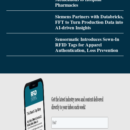
Pharmacies
Siemens Partners with Databricks,
FFT to Turn Production Data into
AI-driven Insights
Sensormatic Introduces Sewn-In
RFID Tags for Apparel
Authentication, Loss Prevention