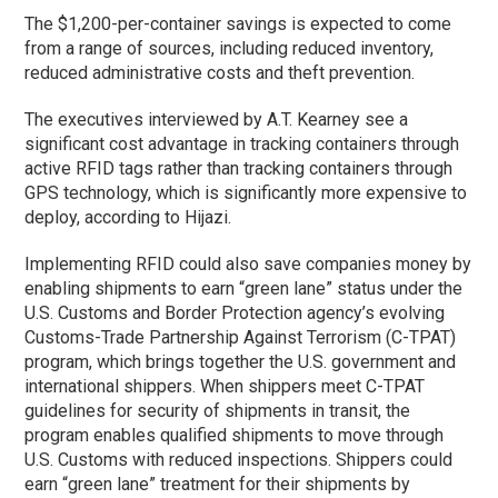
The $1,200-per-container savings is expected to come
from a range of sources, including reduced inventory,
reduced administrative costs and theft prevention.
The executives interviewed by A.T. Kearney see a
significant cost advantage in tracking containers through
active RFID tags rather than tracking containers through
GPS technology, which is significantly more expensive to
deploy, according to Hijazi.
Implementing RFID could also save companies money by
enabling shipments to earn “green lane” status under the
U.S. Customs and Border Protection agency’s evolving
Customs-Trade Partnership Against Terrorism (C-TPAT)
program, which brings together the U.S. government and
international shippers. When shippers meet C-TPAT
guidelines for security of shipments in transit, the
program enables qualified shipments to move through
U.S. Customs with reduced inspections. Shippers could
earn “green lane” treatment for their shipments by