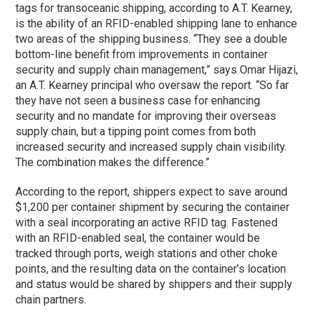
tags for transoceanic shipping, according to A.T. Kearney,
is the ability of an RFID-enabled shipping lane to enhance
two areas of the shipping business. “They see a double
bottom-line benefit from improvements in container
security and supply chain management,” says Omar Hijazi,
an A.T. Kearney principal who oversaw the report. “So far
they have not seen a business case for enhancing
security and no mandate for improving their overseas
supply chain, but a tipping point comes from both
increased security and increased supply chain visibility.
The combination makes the difference.”
According to the report, shippers expect to save around
$1,200 per container shipment by securing the container
with a seal incorporating an active RFID tag. Fastened
with an RFID-enabled seal, the container would be
tracked through ports, weigh stations and other choke
points, and the resulting data on the container’s location
and status would be shared by shippers and their supply
chain partners.