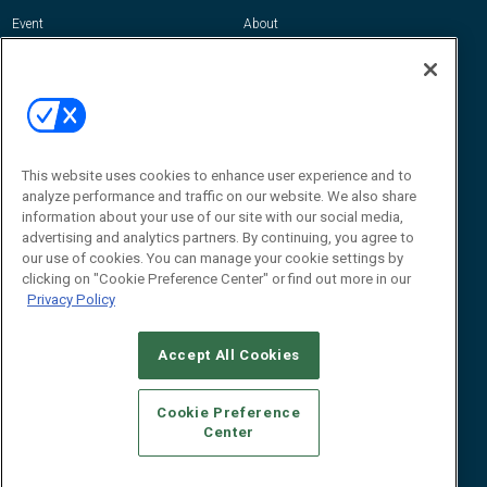
Event
About
Awards
Advertise
Contact RFID Journal
Contact Us
James Hickey, Managing Editor, RFID
This website uses cookies to enhance user experience and to
Journal
Editor@RFIDJournal.com
analyze performance and traffic on our website. We also share
information about your use of our site with our social media,
advertising and analytics partners. By continuing, you agree to
our use of cookies. You can manage your cookie settings by
clicking on "Cookie Preference Center" or find out more in our
Privacy Policy
Accept All Cookies
© 2026
Emerald X, LLC.
All Rights Reserved
Cookie Preference
ABOUT
CAREERS
AUTHORIZED SERVICE PROVIDERS
EVENT
Center
STANDARDS OF CONDUCT
YOUR PRIVACY CHOICES
TERMS OF USE
PRIVACY POLICY