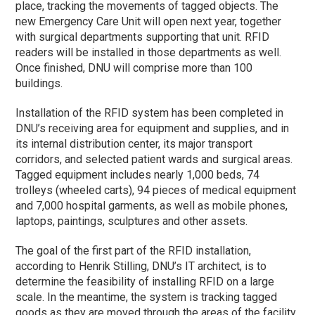
place, tracking the movements of tagged objects. The
new Emergency Care Unit will open next year, together
with surgical departments supporting that unit. RFID
readers will be installed in those departments as well.
Once finished, DNU will comprise more than 100
buildings.
Installation of the RFID system has been completed in
DNU’s receiving area for equipment and supplies, and in
its internal distribution center, its major transport
corridors, and selected patient wards and surgical areas.
Tagged equipment includes nearly 1,000 beds, 74
trolleys (wheeled carts), 94 pieces of medical equipment
and 7,000 hospital garments, as well as mobile phones,
laptops, paintings, sculptures and other assets.
The goal of the first part of the RFID installation,
according to Henrik Stilling, DNU’s IT architect, is to
determine the feasibility of installing RFID on a large
scale. In the meantime, the system is tracking tagged
goods as they are moved through the areas of the facility