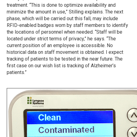
treatment. “This is done to optimize availability and
minimize the amount in use,” Stilling explains. The next
phase
, which will be carried out this fall, may include
RFID-enabled badges worn by staff members to identify
the locations of personnel when needed. “Staff will be
located under strict terms of privacy,” he says. “The
current position of an employee is accessible. No
historical data on staff movement is obtained. I expect
tracking of patients to be tested in the near future. The
first case on our wish list is tracking of Alzheimer’s
patients.”