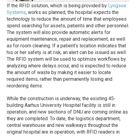
If the RFID solution, which is being provided by
Lyngsoe
Systems
, works as planned, the hospital expects the
technology to reduce the amount of time that employees
spend searching for assets, patients and other personnel.
The system will also provide automatic alerts for
equipment maintenance, repair and replacement, as well
as for room cleaning. If a patient’s location indicates that
his or her safety is at risk, an alert can be issued as well.
The RFID system will be used to optimize workflows by
analyzing where delays occur, and is expected to reduce
the amount of waste by making it easier to locate
required items, rather than permanently losing and
reordering items.
While the construction is underway, the existing 45-
building Aarhus University Hospital facility is still in
operation, and new sections of DNU are coming online as
they are completed. To date, the logistics department,
central warehouse and new walkways throughout the
original hospital are in operation, with RFID readers in