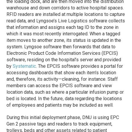
the loading dock, and are then moved into the distribution
warehouse and down corridors to active hospital spaces.
RFID readers are installed at multiple locations to capture
read data, and Lyngsoe’s Live Logistics software collects
that information and assigns each tag ID to the zone in
which it was most recently interrogated. When a tagged
item moves to another zone, its status is updated in the
system. Lyngsoe software then forwards that data to
Electronic Product Code Information Services (EPCIS)
software, residing on the hospital’s server and provided
by
Systematic
. The EPCIS software provides a portal for
accessing dashboards that show each item’s location
and, therefore, its activity—cleaning, for instance. Staff
members can access the EPCIS software and view
location data, such as where a particular infusion pump or
bed is located. In the future, data regarding the locations
of employees and patients may be included as well.
During this initial deployment
phase
, DNU is using EPC
Gen 2 passive tags and readers to track equipment,
trolleys, beds and other assets related to patient