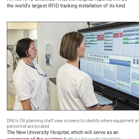
the world’s largest RFID tracking installation of its kind.
DNU’s OR planning staff view screens to identify where equipment a
personnel are located.
The New University Hospital, which will serve as an