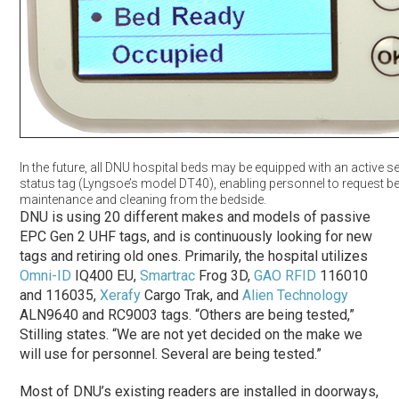
In the future, all DNU hospital beds may be equipped with an active 
status tag (Lyngsoe’s model DT40), enabling personnel to request b
maintenance and cleaning from the bedside.
DNU is using 20 different makes and models of passive
EPC Gen 2 UHF tags, and is continuously looking for new
tags and retiring old ones. Primarily, the hospital utilizes
Omni-ID
IQ400 EU,
Smartrac
Frog 3D,
GAO RFID
116010
and 116035,
Xerafy
Cargo Trak, and
Alien Technology
ALN9640 and RC9003 tags. “Others are being tested,”
Stilling states. “We are not yet decided on the make we
will use for personnel. Several are being tested.”
Most of DNU’s existing readers are installed in doorways,