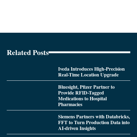
Related Posts
Iveda Introduces High-Precision
Real-Time Location Upgrade
Bluesight, Pfizer Partner to
Provide RFID-Tagged
Medications to Hospital
Pharmacies
Siemens Partners with Databricks,
FFT to Turn Production Data into
AI-driven Insights