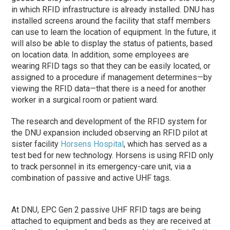
in which RFID infrastructure is already installed. DNU has
installed screens around the facility that staff members
can use to learn the location of equipment. In the future, it
will also be able to display the status of patients, based
on location data. In addition, some employees are
wearing RFID tags so that they can be easily located, or
assigned to a procedure if management determines—by
viewing the RFID data—that there is a need for another
worker in a surgical room or patient ward.
The research and development of the RFID system for
the DNU expansion included observing an RFID pilot at
sister facility
Horsens Hospital
, which has served as a
test bed for new technology. Horsens is using RFID only
to track personnel in its emergency-care unit, via a
combination of passive and active UHF tags.
At DNU, EPC Gen 2 passive UHF RFID tags are being
attached to equipment and beds as they are received at