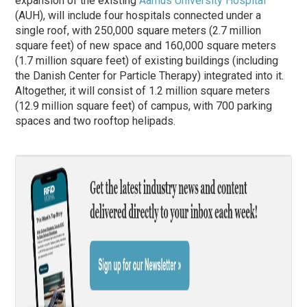
expansion of the existing
Aarhus University Hospital
(AUH), will include four hospitals connected under a
single roof, with 250,000 square meters (2.7 million
square feet) of new space and 160,000 square meters
(1.7 million square feet) of existing buildings (including
the Danish Center for Particle Therapy) integrated into it.
Altogether, it will consist of 1.2 million square meters
(12.9 million square feet) of campus, with 700 parking
spaces and two rooftop helipads.