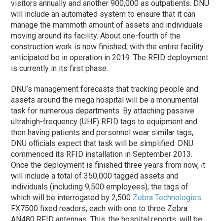
visitors annually and another 900,000 as outpatients. DNU
will include an automated system to ensure that it can
manage the mammoth amount of assets and individuals
moving around its facility. About one-fourth of the
construction work is now finished, with the entire facility
anticipated be in operation in 2019. The RFID deployment
is currently in its first
phase
.
DNU’s management forecasts that tracking people and
assets around the mega hospital will be a monumental
task for numerous departments. By attaching passive
ultrahigh-frequency (UHF) RFID tags to equipment and
then having patients and personnel wear similar tags,
DNU officials expect that task will be simplified. DNU
commenced its RFID installation in September 2013.
Once the deployment is finished three years from now, it
will include a total of 350,000 tagged assets and
individuals (including 9,500 employees), the tags of
which will be interrogated by 2,500
Zebra Technologies
FX7500 fixed readers, each with one to three Zebra
AN480 RFID antennas. This, the hospital reports, will be