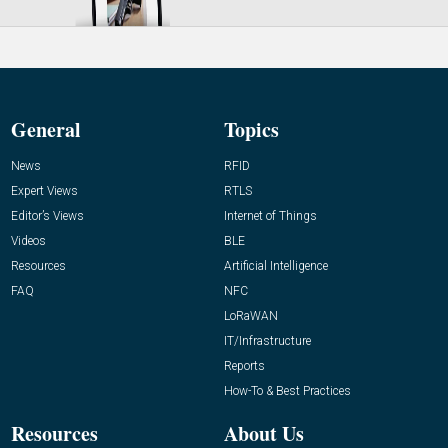
General
Topics
News
RFID
Expert Views
RTLS
Editor’s Views
Internet of Things
Videos
BLE
Resources
Artificial Intelligence
FAQ
NFC
LoRaWAN
IT/Infrastructure
Reports
How-To & Best Practices
Resources
About Us