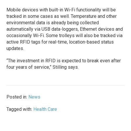
Mobile devices with built-in Wi-Fi functionality will be
tracked in some cases as well. Temperature and other
environmental data is already being collected
automatically via USB data-loggers, Ethernet devices and
occasionally Wi-Fi. Some trolleys will also be tracked via
active RFID tags for real-time, location-based status
updates.
“The investment in RFID is expected to break even after
four years of service,” Stilling says.
Posted in:
News
Tagged with:
Health Care