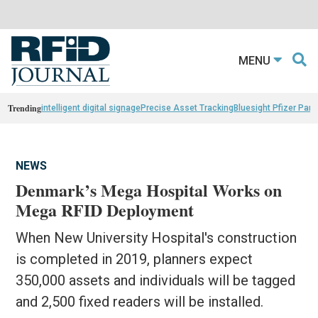
MENU
Trending
intelligent digital signage
Precise Asset Tracking
Bluesight Pfizer Part
NEWS
Denmark’s Mega Hospital Works on
Mega RFID Deployment
When New University Hospital's construction
is completed in 2019, planners expect
350,000 assets and individuals will be tagged
and 2,500 fixed readers will be installed.