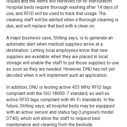
issued and the items will retrieved for re-sterilization.
Hospital beds require thorough washing after 14 days of
use, and RFID will be used to track that usage. The
cleaning staff will be alerted when a thorough cleaning is
due, and will replace that bed with a clean on.
A major business case, Stilling says, is to generate an
automatic alert when medical supplies arrive at a
destination. Letting local employees know that new
supplies are available when they are placed in local
storage will enable the staff to put those supplies to use
as soon as they are needed. However, DNU has not yet
decided when it will implement such an application.
In addition, DNU is testing active 433 MHz RFID tags
compliant with the ISO 18000-7 standard, as well as
active RFID tags compliant with Wi-Fi standards. In the
future, Stilling says, all hospital beds may be equipped
with an active sensor and status tag (Lyngsoe’s model
DT40), which will allow the staff to request bed
maintenance and cleaning from the bedside.