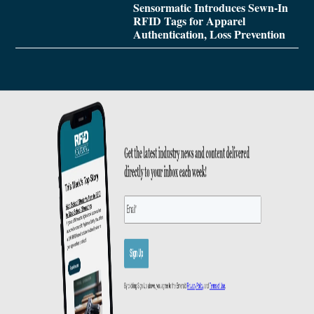
Sensormatic Introduces Sewn-In
RFID Tags for Apparel
Authentication, Loss Prevention