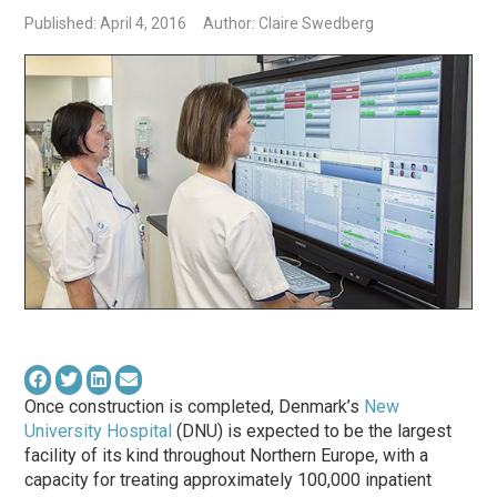
Published: April 4, 2016
Author: Claire Swedberg
Once construction is completed, Denmark’s
New
University Hospital
(DNU) is expected to be the largest
facility of its kind throughout Northern Europe, with a
capacity for treating approximately 100,000 inpatient