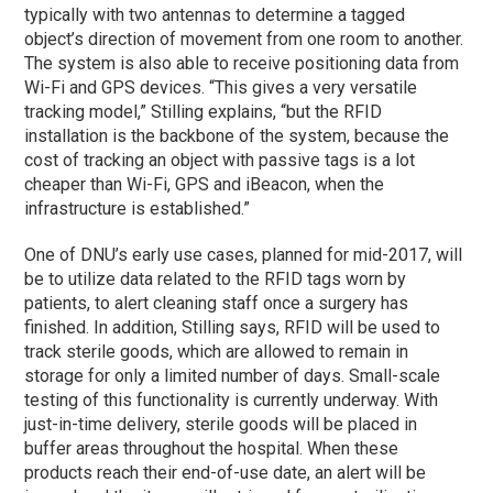
typically with two antennas to determine a tagged
object’s direction of movement from one room to another.
The system is also able to receive positioning data from
Wi-Fi and GPS devices. “This gives a very versatile
tracking model,” Stilling explains, “but the RFID
installation is the backbone of the system, because the
cost of tracking an object with passive tags is a lot
cheaper than Wi-Fi, GPS and iBeacon, when the
infrastructure is established.”
One of DNU’s early use cases, planned for mid-2017, will
be to utilize data related to the RFID tags worn by
patients, to alert cleaning staff once a surgery has
finished. In addition, Stilling says, RFID will be used to
track sterile goods, which are allowed to remain in
storage for only a limited number of days. Small-scale
testing of this functionality is currently underway. With
just-in-time delivery, sterile goods will be placed in
buffer areas throughout the hospital. When these
products reach their end-of-use date, an alert will be