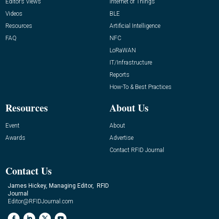
Editor’s Views
Internet of Things
Videos
BLE
Resources
Artificial Intelligence
FAQ
NFC
LoRaWAN
IT/Infrastructure
Reports
How-To & Best Practices
Resources
About Us
Event
About
Awards
Advertise
Contact RFID Journal
Contact Us
James Hickey, Managing Editor, RFID
Journal
Editor@RFIDJournal.com