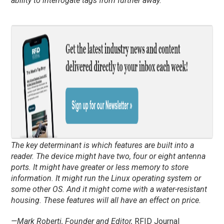
ability to interrogate tags from further away.
The key determinant is which features are built into a
reader. The device might have two, four or eight antenna
ports. It might have greater or less memory to store
information. It might run the Linux operating system or
some other OS. And it might come with a water-resistant
housing. These features will all have an effect on price.
—Mark Roberti, Founder and Editor,
RFID Journal