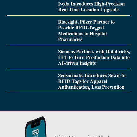
Iveda Introduces High-Precision
Real-Time Location Upgrade
Bluesight, Pfizer Partner to
Provide RFID-Tagged
Medications to Hospital
Pharmacies
Siemens Partners with Databricks,
FFT to Turn Production Data into
AI-driven Insights
Sensormatic Introduces Sewn-In
RFID Tags for Apparel
Authentication, Loss Prevention