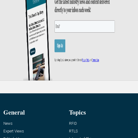
General
Topics
News
RFID
Expert Views
RTLS