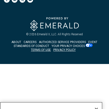
© 2026
Emerald X, LLC.
All Rights Reserved
ABOUT
CAREERS
AUTHORIZED SERVICE PROVIDERS
EVENT
STANDARDS OF CONDUCT
YOUR PRIVACY CHOICES
TERMS OF USE
PRIVACY POLICY