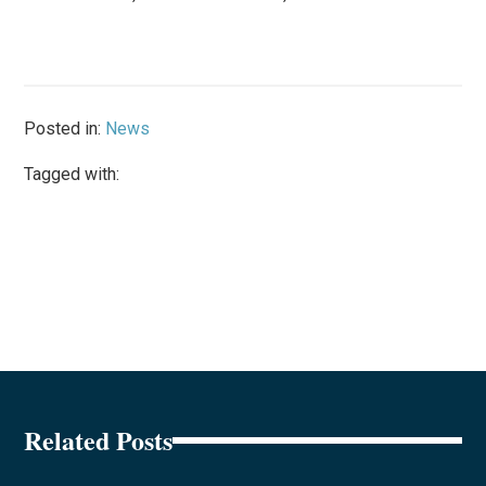
Posted in:
News
Tagged with:
Related Posts