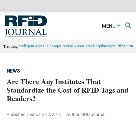
MENU
Trending
intelligent digital signage
Precise Asset Tracking
Bluesight Pfizer Part
NEWS
Are There Any Institutes That
Standardize the Cost of RFID Tags and
Readers?
Published: February 22, 2013
Author: RFID Journal