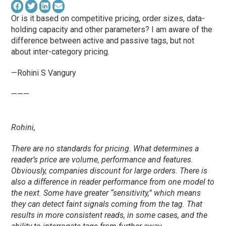
Or is it based on competitive pricing, order sizes, data-
holding capacity and other parameters? I am aware of the
difference between active and passive tags, but not
about inter-category pricing.
—Rohini S Vangury
———
Rohini,
There are no standards for pricing. What determines a
reader’s price are volume, performance and features.
Obviously, companies discount for large orders. There is
also a difference in reader performance from one model to
the next. Some have greater “sensitivity,” which means
they can detect faint signals coming from the tag. That
results in more consistent reads, in some cases, and the