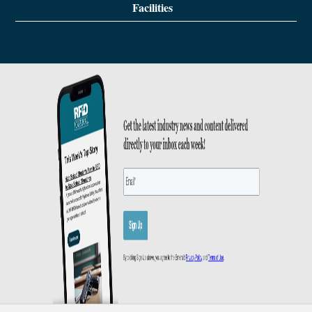
Facilities