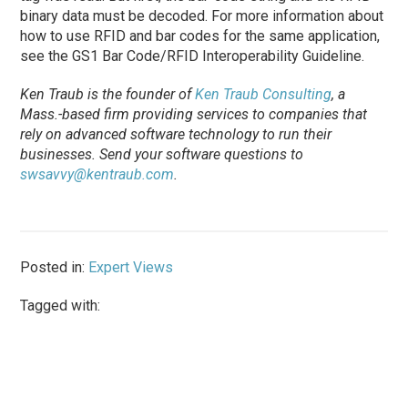
binary data must be decoded. For more information about
how to use RFID and bar codes for the same application,
see the GS1 Bar Code/­RFID Interoperability Guideline.
Ken Traub is the founder of
Ken Traub Consulting
, a
Mass.-based firm providing services to com­panies that
rely on advanced software technology to run their
businesses. Send your software questions to
swsavvy@kentraub.com
.
Posted in:
Expert Views
Tagged with: