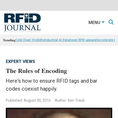
MENU
Trending
Cold Chain Visibility
Industrial AI Data
Sewn RFID apparel
Accelerate D
EXPERT VIEWS
The Rules of Encoding
Here's how to ensure RFID tags and bar
codes coexist happily.
Published: August 30, 2016
Author: Ken Traub