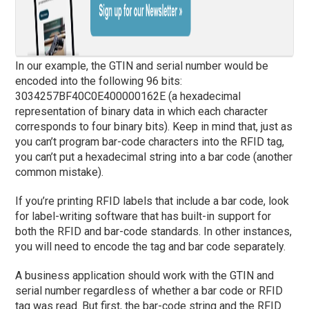
In our example, the GTIN and serial number would be
encoded into the following 96 bits:
3034257BF40C0E400000162E (a hexadecimal
representation of binary data in which each character
corresponds to four binary bits). Keep in mind that, just as
you can’t program bar-code characters into the RFID tag,
you can’t put a hexadecimal string into a bar code (another
common mistake).
If you’re printing RFID labels that include a bar code, look
for label-writing software that has built-in support for
both the RFID and bar-code standards. In other instances,
you will need to encode the tag and bar code separately.
A business application should work with the GTIN and
serial number regardless of whether a bar code or RFID
tag was read. But first, the bar-code string and the RFID