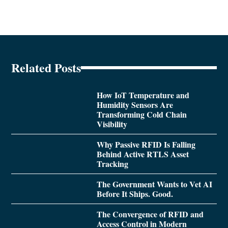
Related Posts
How IoT Temperature and
Humidity Sensors Are
Transforming Cold Chain
Visibility
Why Passive RFID Is Falling
Behind Active RTLS Asset
Tracking
The Government Wants to Vet AI
Before It Ships. Good.
The Convergence of RFID and
Access Control in Modern