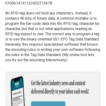
0100614141123452215678.
An RFID tag does not hold any characters. Instead, it
contains 96 bits of binary data. A common mistake is to
program the bar-code data into the RFID tag, character by
character, but that is not what applications reading an
RFID tag expect to see. The correct way to program a tag
is to use the binary-oriented GS1 EPC Tag Data Standard.
Generally, this requires specialized software that knows
the encoding rules or writing your own software following
the rules in the Tag Data Standard. (My online tool lets
you try out the encoding interactively.)