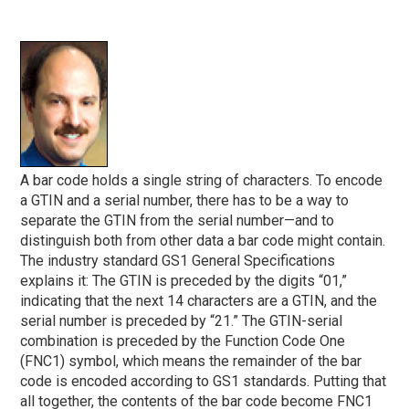
A bar code holds a single string of characters. To encode
a GTIN and a serial number, there has to be a way to
separate the GTIN from the serial number—and to
distinguish both from other data a bar code might contain.
The industry standard GS1 General Specifications
explains it: The GTIN is preceded by the digits “01,”
indicating that the next 14 characters are a GTIN, and the
serial number is preceded by “21.” The GTIN-serial
combination is preceded by the Function Code One
(FNC1) symbol, which means the remainder of the bar
code is encoded according to GS1 standards. Putting that
all together, the contents of the bar code become FNC1