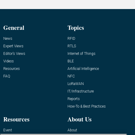
General
Topics
News
RFID
Expert Views
RTLS
Editor’s Views
Internet of Things
Videos
BLE
Resources
Artificial Intelligence
FAQ
NFC
LoRaWAN
IT/Infrastructure
Reports
How-To & Best Practices
Resources
About Us
Event
About