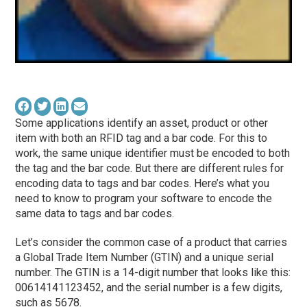
Some applications identify an asset, product or other
item with both an RFID tag and a bar code. For this to
work, the same unique identifier must be encoded to both
the tag and the bar code. But there are different rules for
encoding data to tags and bar codes. Here’s what you
need to know to program your software to encode the
same data to tags and bar codes.
Let’s consider the common case of a product that carries
a Global Trade Item Number (GTIN) and a unique serial
number. The GTIN is a 14-digit number that looks like this:
00614141123452, and the serial number is a few digits,
such as 5678.