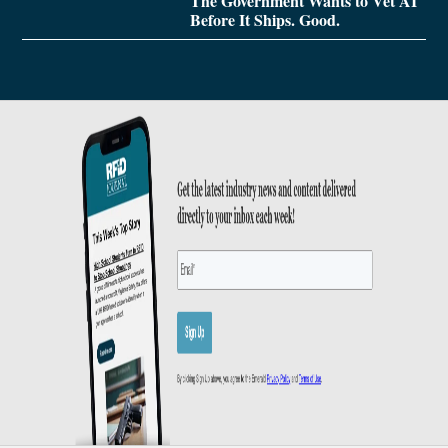
The Government Wants to Vet AI
Before It Ships. Good.