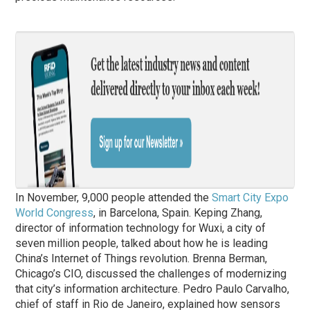
In November, 9,000 people attended the
Smart City Expo
World Congress
, in Barcelona, Spain. Keping Zhang,
director of information technology for Wuxi, a city of
seven million people, talked about how he is leading
China’s Internet of Things revolution. Brenna Berman,
Chicago’s CIO, discussed the challenges of modernizing
that city’s information architecture. Pedro Paulo Carvalho,
chief of staff in Rio de Janeiro, explained how sensors