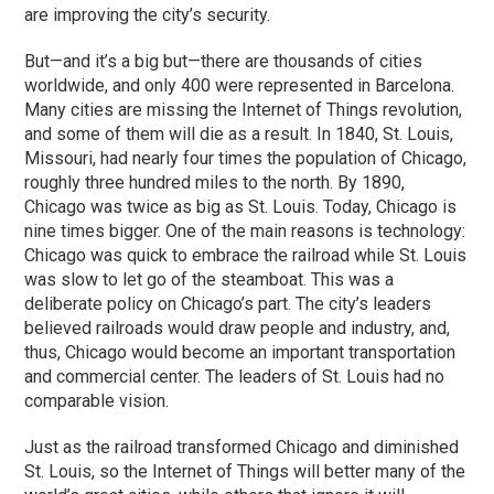
are improving the city’s security.
But—and it’s a big but—there are thousands of cities
worldwide, and only 400 were represented in Barcelona.
Many cities are missing the Internet of Things revolution,
and some of them will die as a result. In 1840, St. Louis,
Missouri, had nearly four times the population of Chicago,
roughly three hundred miles to the north. By 1890,
Chicago was twice as big as St. Louis. Today, Chicago is
nine times bigger. One of the main reasons is technology:
Chicago was quick to embrace the railroad while St. Louis
was slow to let go of the steamboat. This was a
deliberate policy on Chicago’s part. The city’s leaders
believed railroads would draw people and industry, and,
thus, Chicago would become an important transportation
and commercial center. The leaders of St. Louis had no
comparable vision.
Just as the railroad transformed Chicago and diminished
St. Louis, so the Internet of Things will better many of the