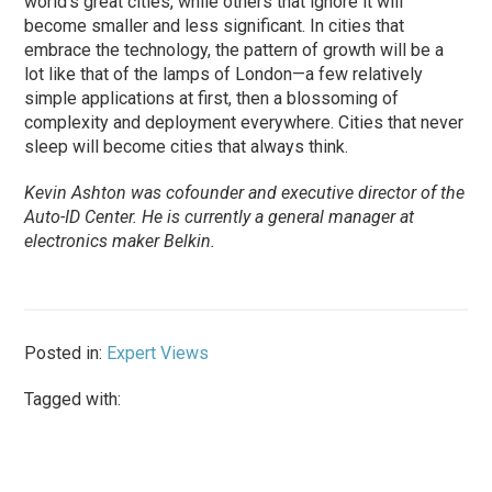
world’s great cities, while others that ignore it will
become smaller and less significant. In cities that
embrace the technology, the pattern of growth will be a
lot like that of the lamps of London—a few relatively
simple applications at first, then a blossoming of
complexity and deployment everywhere. Cities that never
sleep will become cities that always think.
Kevin Ashton was cofounder and executive director of the
Auto-ID Center. He is currently a general manager at
electronics maker Belkin.
Posted in:
Expert Views
Tagged with: