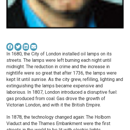
In 1680, the City of London installed oil lamps on its
streets. The lamps were left burning each night until
midnight. The reduction in crime and the increase in
nightlife were so great that after 1736, the lamps were
kept lit until sunrise. As the city grew, refilling, lighting and
extinguishing the lamps became expensive and
laborious. In 1807, London introduced a disruptive fuel:
gas produced from coal. Gas drove the growth of
Victorian London, and with it the British Empire.
In 1878, the technology changed again: The Holborn
Viaduct and the Thames Embankment were the first
streets in the world to be lit with electric lights.