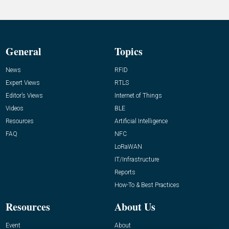
General
Topics
News
RFID
Expert Views
RTLS
Editor’s Views
Internet of Things
Videos
BLE
Resources
Artificial Intelligence
FAQ
NFC
LoRaWAN
IT/Infrastructure
Reports
How-To & Best Practices
Resources
About Us
Event
About