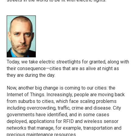
Today, we take electric streetlights for granted, along with
their consequence—cities that are as alive at night as
they are during the day.
Now, another big change is coming to our cities: the
Internet of Things. Increasingly, people are moving back
from suburbs to cities, which face scaling problems
including overcrowding, traffic, crime and disease. City
governments have identified, and in some cases
deployed, applications for RFID and wireless sensor
networks that manage, for example, transportation and
precious maintenance resources.