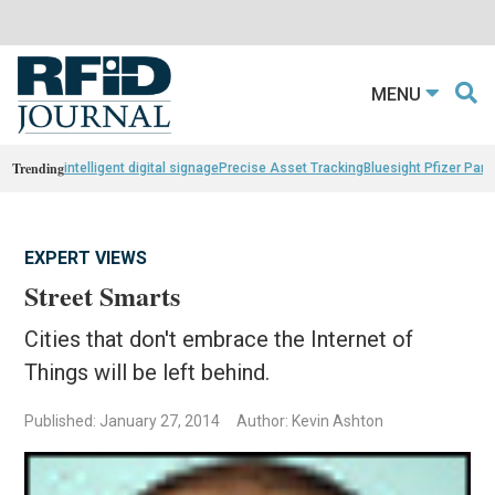
MENU
Trending
intelligent digital signage
Precise Asset Tracking
Bluesight Pfizer Part
EXPERT VIEWS
Street Smarts
Cities that don't embrace the Internet of
Things will be left behind.
Published: January 27, 2014
Author: Kevin Ashton