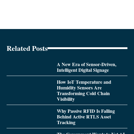
Related Posts
A New Era of Sensor-Driven,
Intelligent Digital Signage
How IoT Temperature and
Humidity Sensors Are
Transforming Cold Chain
Visibility
Why Passive RFID Is Falling
Behind Active RTLS Asset
Tracking