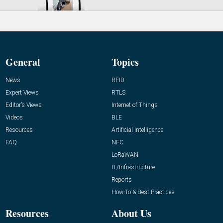
General
Topics
News
RFID
Expert Views
RTLS
Editor’s Views
Internet of Things
Videos
BLE
Resources
Artificial Intelligence
FAQ
NFC
LoRaWAN
IT/Infrastructure
Reports
How-To & Best Practices
Resources
About Us