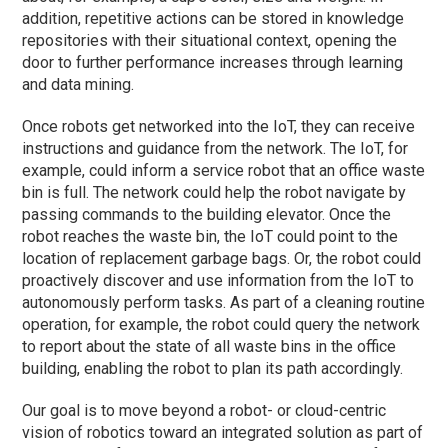
addition, repetitive actions can be stored in knowledge
repositories with their situational context, opening the
door to further performance increases through learning
and data mining.
Once robots get networked into the IoT, they can receive
instructions and guidance from the network. The IoT, for
example, could inform a service robot that an office waste
bin is full. The network could help the robot navigate by
passing commands to the building elevator. Once the
robot reaches the waste bin, the IoT could point to the
location of replacement garbage bags. Or, the robot could
proactively discover and use information from the IoT to
autonomously perform tasks. As part of a cleaning routine
operation, for example, the robot could query the network
to report about the state of all waste bins in the office
building, enabling the robot to plan its path accordingly.
Our goal is to move beyond a robot- or cloud-centric
vision of robotics toward an integrated solution as part of