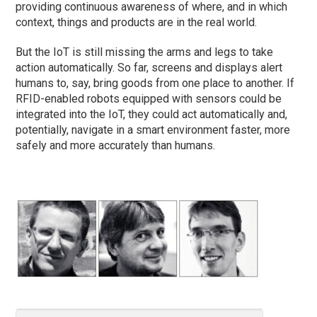
providing continuous awareness of where, and in which
context, things and products are in the real world.
But the IoT is still missing the arms and legs to take
action automatically. So far, screens and displays alert
humans to, say, bring goods from one place to another. If
RFID-enabled robots equipped with sensors could be
integrated into the IoT, they could act automatically and,
potentially, navigate in a smart environment faster, more
safely and more accurately than humans.