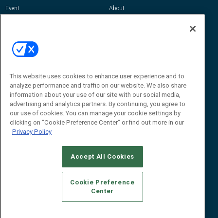
Event
About
Awards
Advertise
Contact RFID Journal
Contact Us
James Hickey, Managing Editor, RFID
This website uses cookies to enhance user experience and to
Journal
Editor@RFIDJournal.com
analyze performance and traffic on our website. We also share
information about your use of our site with our social media,
advertising and analytics partners. By continuing, you agree to
our use of cookies. You can manage your cookie settings by
clicking on "Cookie Preference Center" or find out more in our
Privacy Policy
Accept All Cookies
© 2026
Emerald X, LLC.
All Rights Reserved
Cookie Preference
ABOUT
CAREERS
AUTHORIZED SERVICE PROVIDERS
EVENT
Center
STANDARDS OF CONDUCT
YOUR PRIVACY CHOICES
TERMS OF USE
PRIVACY POLICY