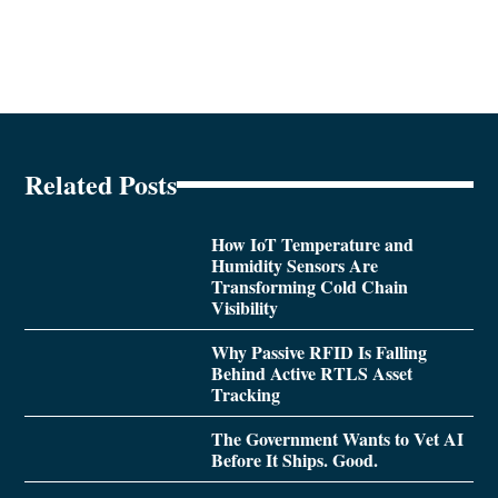
Related Posts
How IoT Temperature and
Humidity Sensors Are
Transforming Cold Chain
Visibility
Why Passive RFID Is Falling
Behind Active RTLS Asset
Tracking
The Government Wants to Vet AI
Before It Ships. Good.