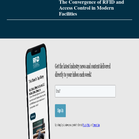
The Convergence of RFID and
Access Control in Modern
Facilities