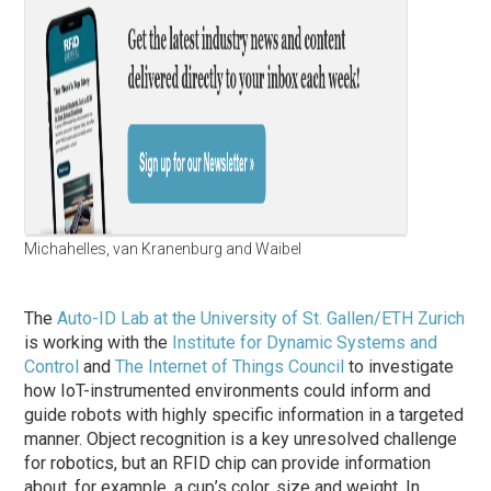
Michahelles, van Kranenburg and Waibel
The
Auto-ID Lab at the University of St. Gallen/ETH Zurich
is working with the
Institute for Dynamic Systems and
Control
and
The Internet of Things Council
to investigate
how IoT-instrumented environments could inform and
guide robots with highly specific information in a targeted
manner. Object recognition is a key unresolved challenge
for robotics, but an RFID chip can provide information
about, for example, a cup’s color, size and weight. In