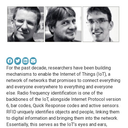
For the past decade, researchers have been building
mechanisms to enable the Internet of Things (IoT), a
network of networks that promises to connect everything
and everyone everywhere to everything and everyone
else. Radio frequency identification is one of the
backbones of the IoT, alongside Internet Protocol version
6, bar codes, Quick Response codes and active sensors.
RFID uniquely identifies objects and people, linking them
to digital information and bringing them into the network.
Essentially, this serves as the IoT’s eyes and ears,