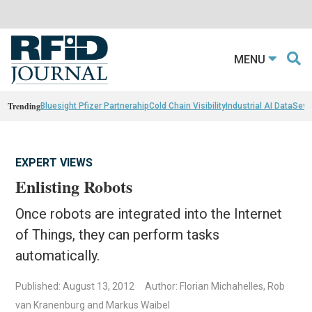
MENU
Trending
Bluesight Pfizer Partnerahip
Cold Chain Visibility
Industrial AI Data
Sewn
EXPERT VIEWS
Enlisting Robots
Once robots are integrated into the Internet
of Things, they can perform tasks
automatically.
Published: August 13, 2012
Author: Florian Michahelles, Rob
van Kranenburg and Markus Waibel