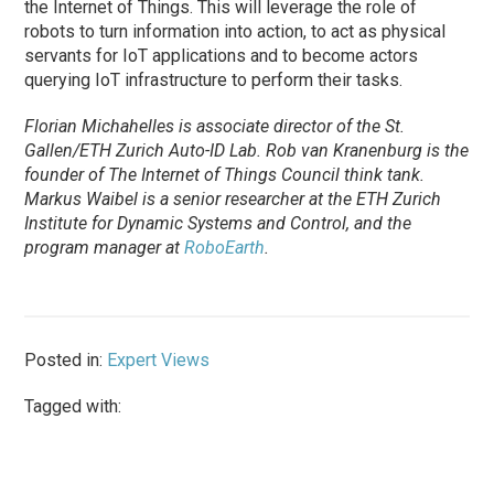
the Internet of Things. This will leverage the role of
robots to turn information into action, to act as physical
servants for IoT applications and to become actors
querying IoT infrastructure to perform their tasks.
Florian Michahelles is associate director of the St.
Gallen/ETH Zurich Auto-ID Lab. Rob van Kranenburg is the
founder of The Internet of Things Council think tank.
Markus Waibel is a senior researcher at the ETH Zurich
Institute for Dynamic Systems and Control, and the
program manager at
RoboEarth
.
Posted in:
Expert Views
Tagged with: