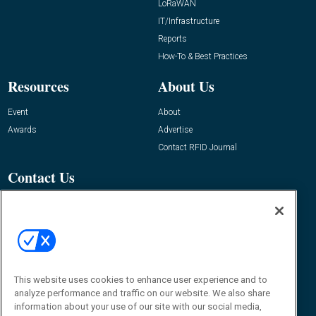
LoRaWAN
IT/Infrastructure
Reports
How-To & Best Practices
Resources
About Us
Event
About
Awards
Advertise
Contact RFID Journal
Contact Us
James Hickey, Managing Editor, RFID
Journal
Editor@RFIDJournal.com
This website uses cookies to enhance user experience and to
analyze performance and traffic on our website. We also share
information about your use of our site with our social media,