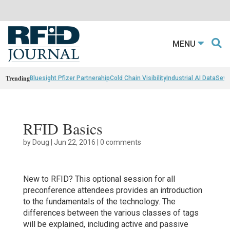
MENU
Trending
Bluesight Pfizer Partnerahip
Cold Chain Visibility
Industrial AI Data
Sewn
RFID Basics
by
Doug
|
Jun 22, 2016
|
0 comments
New to RFID? This optional session for all
preconference attendees provides an introduction
to the fundamentals of the technology. The
differences between the various classes of tags
will be explained, including active and passive