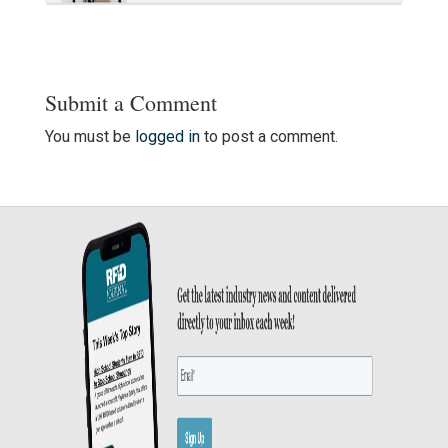
Submit a Comment
You must be
logged in
to post a comment.