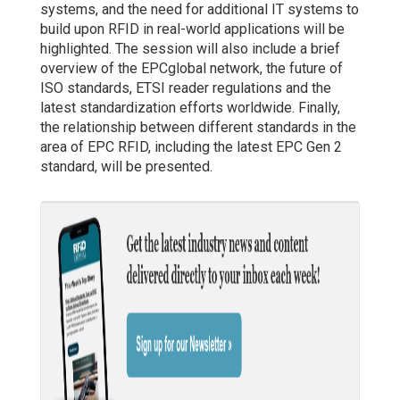
systems, and the need for additional IT systems to
build upon RFID in real-world applications will be
highlighted. The session will also include a brief
overview of the EPCglobal network, the future of
ISO standards, ETSI reader regulations and the
latest standardization efforts worldwide. Finally,
the relationship between different standards in the
area of EPC RFID, including the latest EPC Gen 2
standard, will be presented.