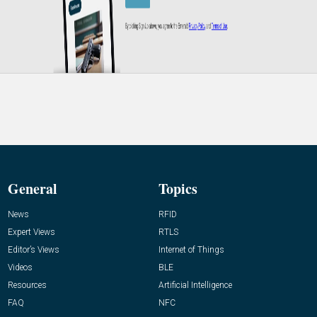
General
Topics
News
RFID
Expert Views
RTLS
Editor’s Views
Internet of Things
Videos
BLE
Resources
Artificial Intelligence
FAQ
NFC