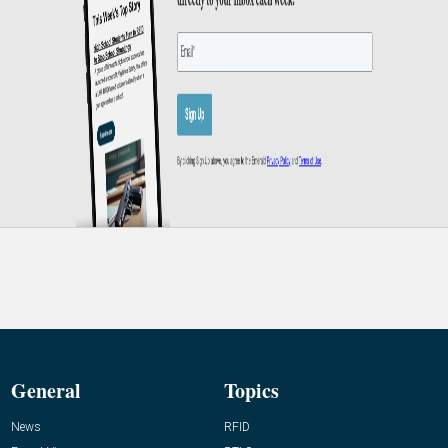
General
Topics
News
RFID