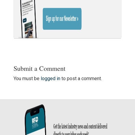
Submit a Comment
You must be
logged in
to post a comment.