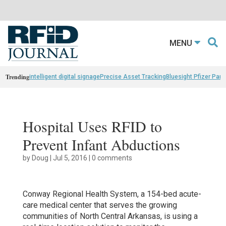
MENU
Trending
intelligent digital signage
Precise Asset Tracking
Bluesight Pfizer Part
Hospital Uses RFID to
Prevent Infant Abductions
by
Doug
|
Jul 5, 2016
|
0 comments
Conway Regional Health System, a 154-bed acute-
care medical center that serves the growing
communities of North Central Arkansas, is using a