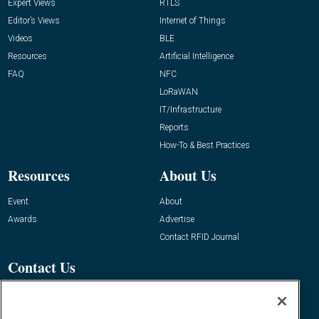
Expert Views
RTLS
Editor’s Views
Internet of Things
Videos
BLE
Resources
Artificial Intelligence
FAQ
NFC
LoRaWAN
IT/Infrastructure
Reports
How-To & Best Practices
Resources
About Us
Event
About
Awards
Advertise
Contact RFID Journal
Contact Us
James Hickey, Managing Editor, RFID
Journal
Editor@RFIDJournal.com