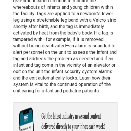
real-time location solution to monitor the
whereabouts of infants and young children within
the facility. Tags are applied to a newborn’s lower
leg using a stretchable leg band with a Velcro strip
shortly after birth, and the tag is immediately
activated by heat from the baby’s body. If a tag is
tampered with—for example, if it is removed
without being deactivated—an alarm is sounded to
alert personnel on the unit to assess the infant and
tag and address the problem as needed and if an
infant and tag come in the vicinity of an elevator or
exit on the unit the infant security system alarms
and the exit automatically locks. Learn how their
system is vital to the continued operation of the
unit caring for infant and pediatric patients.