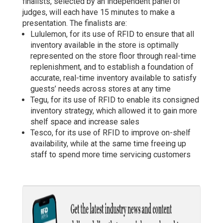
finalists, selected by an independent panel of
judges, will each have 15 minutes to make a
presentation. The finalists are:
Lululemon, for its use of RFID to ensure that all
inventory available in the store is optimally
represented on the store floor through real-time
replenishment, and to establish a foundation of
accurate, real-time inventory available to satisfy
guests’ needs across stores at any time
Tegu, for its use of RFID to enable its consigned
inventory strategy, which allowed it to gain more
shelf space and increase sales
Tesco, for its use of RFID to improve on-shelf
availability, while at the same time freeing up
staff to spend more time servicing customers