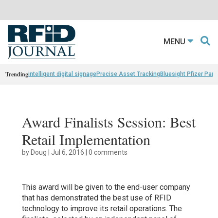
MENU
Trending
intelligent digital signage
Precise Asset Tracking
Bluesight Pfizer Part
Award Finalists Session: Best
Retail Implementation
by
Doug
|
Jul 6, 2016
|
0 comments
This award will be given to the end-user company
that has demonstrated the best use of RFID
technology to improve its retail operations. The