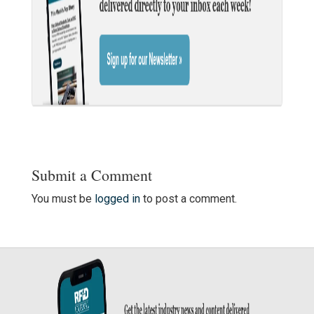
Submit a Comment
You must be
logged in
to post a comment.