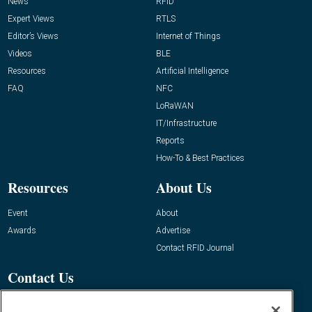
News
RFID
Expert Views
RTLS
Editor’s Views
Internet of Things
Videos
BLE
Resources
Artificial Intelligence
FAQ
NFC
LoRaWAN
IT/Infrastructure
Reports
How-To & Best Practices
Resources
About Us
Event
About
Awards
Advertise
Contact RFID Journal
Contact Us
James Hickey, Managing Editor, RFID
Journal