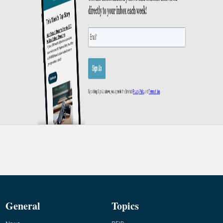
General
Topics