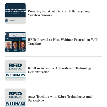
Powering IoT & AI Data with Battery-free,
Wireless Sensors
RFID Journal to Host Webinar Focused on WIP
Tracking
RFID in Action! – A Livestream Technology
Demonstration
Asset Tracking with Zebra Technologies and
ServiceNow