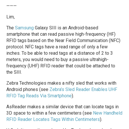
———
Lim,
The
Samsung
Galaxy SIII is an Android-based
smartphone that can read passive high-frequency (HF)
RFID tags based on the Near Field Communication (NFC)
protocol. NFC tags have a read range of only a few
inches. To be able to read tags at a distance of 2 to 3
meters, you would need to buy a passive ultrahigh-
frequency (UHF) RFID reader that could be attached to
the SIII.
Zebra Technologies makes a nifty sled that works with
Android phones (see
Zebra’s Sled Reader Enables UHF
RFID Tag Reads Via Smartphone
).
AsReader makes a similar device that can locate tags in
3D space to within a few centimeters (see
New Handheld
RFID Reader Locates Tags Within Centimeters
).