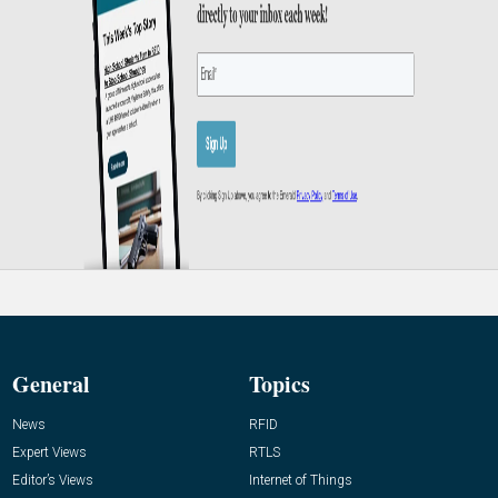
General
Topics
News
RFID
Expert Views
RTLS
Editor’s Views
Internet of Things