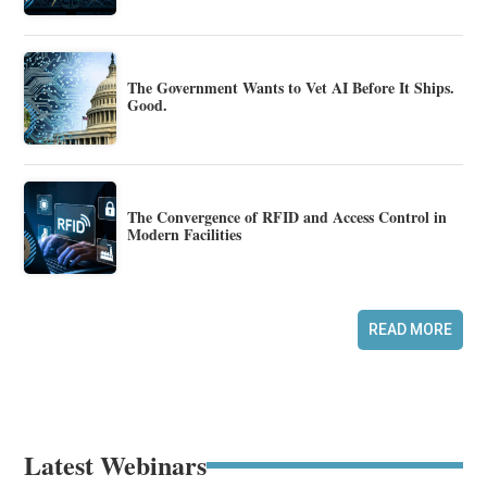
The Government Wants to Vet AI Before It Ships.
Good.
The Convergence of RFID and Access Control in
Modern Facilities
READ MORE
Latest Webinars