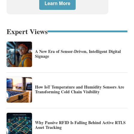
Expert Views
A New Era of Sensor-Driven, Intelligent Digital
Signage
How IoT Temperature and Humidity Sensors Are
Transforming Cold Chain Visibility
Why Passive RFID Is Falling Behind Active RTLS
Asset Tracking