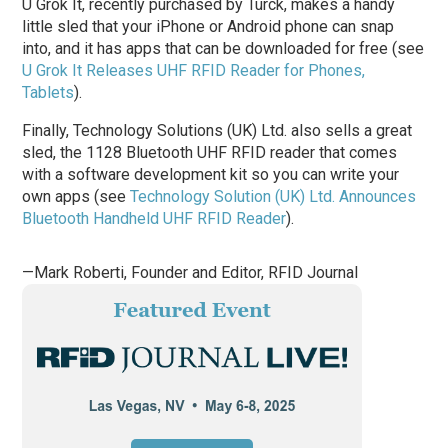
U Grok It, recently purchased by Turck, makes a handy
little sled that your iPhone or Android phone can snap
into, and it has apps that can be downloaded for free (see
U Grok It Releases UHF RFID Reader for Phones,
Tablets
).
Finally, Technology Solutions (UK) Ltd. also sells a great
sled, the 1128 Bluetooth UHF RFID reader that comes
with a software development kit so you can write your
own apps (see
Technology Solution (UK) Ltd. Announces
Bluetooth Handheld UHF RFID Reader
).
—Mark Roberti, Founder and Editor,
RFID Journal