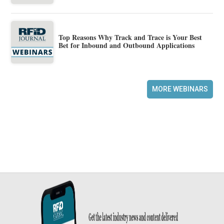
Top Reasons Why Track and Trace is Your Best
Bet for Inbound and Outbound Applications
MORE WEBINARS