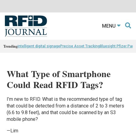
MENU
Trending
intelligent digital signage
Precise Asset Tracking
Bluesight Pfizer Part
What Type of Smartphone
Could Read RFID Tags?
I’m new to RFID. What is the recommended type of tag
that could be detected from a distance of 2 to 3 meters
(6.6 to 9.8 feet), and that could be scanned by an S3
mobile phone?
—Lim