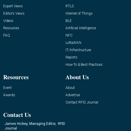
Expert Views
RTLS
Editor’s Views
Internet of Things
Videos
BLE
Resources
Artificial Intelligence
FAQ
NFC
LoRaWAN
IT/Infrastructure
Reports
How-To & Best Practices
Resources
About Us
Event
About
Awards
Advertise
Contact RFID Journal
Contact Us
James Hickey, Managing Editor, RFID
Journal