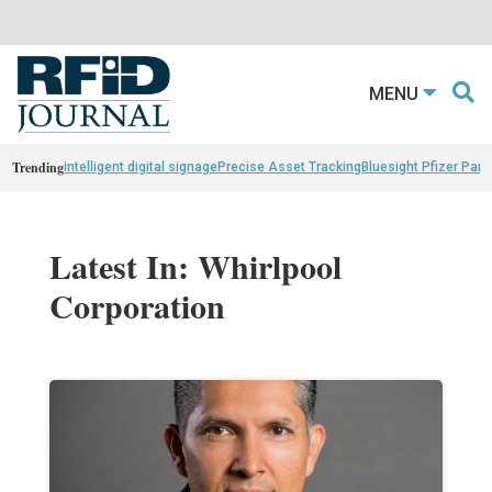
MENU
Trending
intelligent digital signage
Precise Asset Tracking
Bluesight Pfizer Part
Latest In: Whirlpool
Corporation