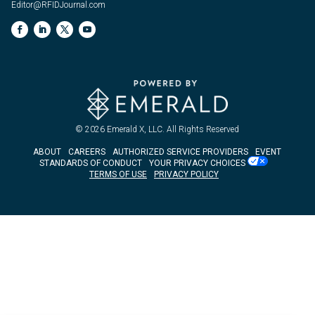
Editor@RFIDJournal.com
© 2026
Emerald X, LLC.
All Rights Reserved
ABOUT
CAREERS
AUTHORIZED SERVICE PROVIDERS
EVENT
STANDARDS OF CONDUCT
YOUR PRIVACY CHOICES
TERMS OF USE
PRIVACY POLICY