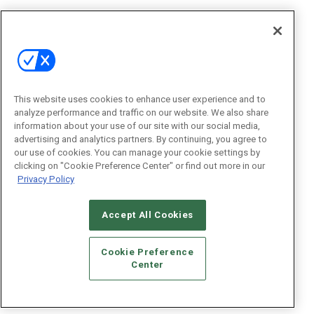
This website uses cookies to enhance user experience and to
analyze performance and traffic on our website. We also share
information about your use of our site with our social media,
advertising and analytics partners. By continuing, you agree to
our use of cookies. You can manage your cookie settings by
clicking on "Cookie Preference Center" or find out more in our
Privacy Policy
Accept All Cookies
Cookie Preference
Center