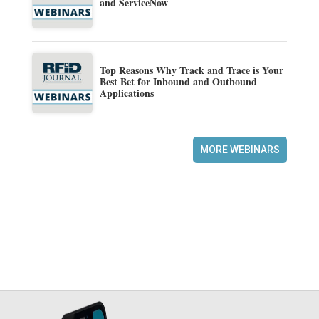
and ServiceNow
Top Reasons Why Track and Trace is Your
Best Bet for Inbound and Outbound
Applications
MORE WEBINARS