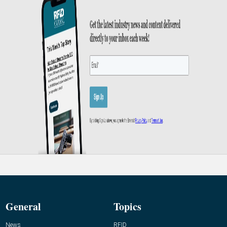
General
Topics
News
RFID