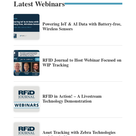
Latest Webinars
Powering IoT & AI Data with Battery-free,
Wireless Sensors
RFID Journal to Host Webinar Focused on
WIP Tracking
RFID in Action! – A Livestream
Technology Demonstration
Asset Tracking with Zebra Technologies