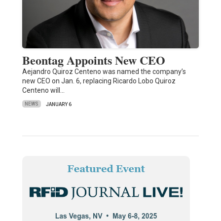
Beontag Appoints New CEO
Aejandro Quiroz Centeno was named the company’s
new CEO on Jan. 6, replacing Ricardo Lobo Quiroz
Centeno will…
NEWS
JANUARY 6