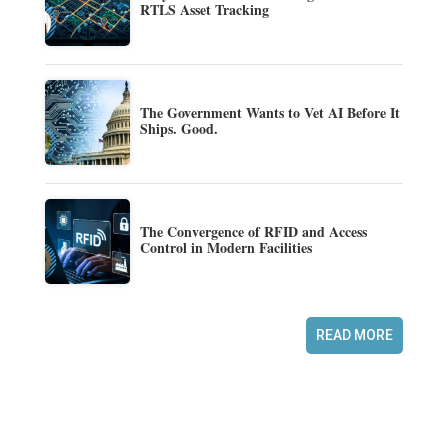
RTLS Asset Tracking
The Government Wants to Vet AI Before It
Ships. Good.
The Convergence of RFID and Access
Control in Modern Facilities
READ MORE