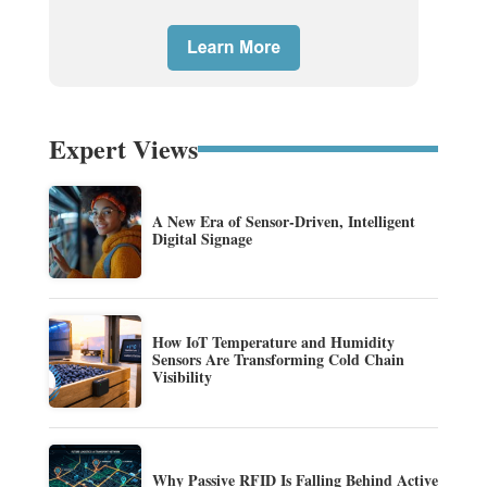
Expert Views
A New Era of Sensor-Driven, Intelligent
Digital Signage
How IoT Temperature and Humidity
Sensors Are Transforming Cold Chain
Visibility
Why Passive RFID Is Falling Behind Active