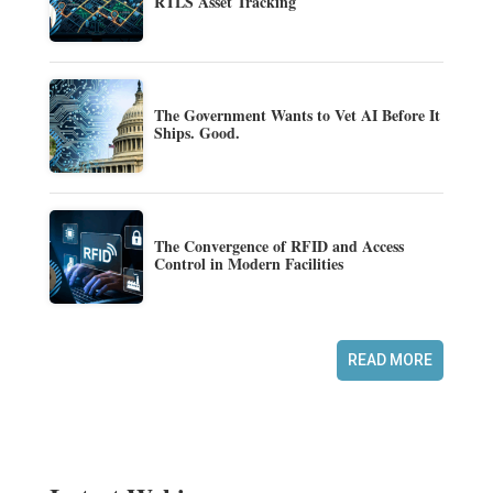
RTLS Asset Tracking
The Government Wants to Vet AI Before It
Ships. Good.
The Convergence of RFID and Access
Control in Modern Facilities
READ MORE