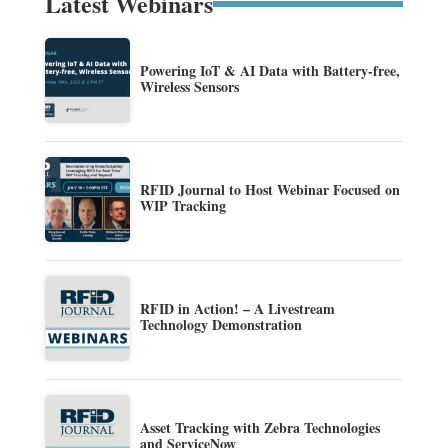
Latest Webinars
Powering IoT & AI Data with Battery-free,
Wireless Sensors
RFID Journal to Host Webinar Focused on
WIP Tracking
RFID in Action! – A Livestream
Technology Demonstration
Asset Tracking with Zebra Technologies
and ServiceNow