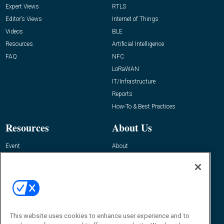
Expert Views
RTLS
Editor’s Views
Internet of Things
Videos
BLE
Resources
Artificial Intelligence
FAQ
NFC
LoRaWAN
IT/Infrastructure
Reports
How-To & Best Practices
Resources
About Us
Event
About
Awards
Advertise
Contact RFID Journal
Contact Us
James Hickey, Managing Editor, RFID
This website uses cookies to enhance user experience and to
Journal
Editor@RFIDJournal.com