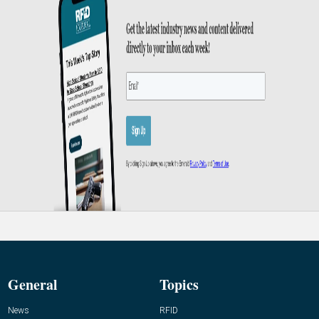
General
Topics
News
RFID