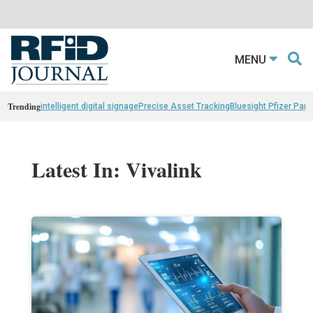
MENU
Trending
intelligent digital signage
Precise Asset Tracking
Bluesight Pfizer Part
Latest In: Vivalink