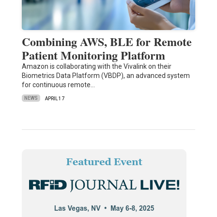
Combining AWS, BLE for Remote
Patient Monitoring Platform
Amazon is collaborating with the Vivalink on their
Biometrics Data Platform (VBDP), an advanced system
for continuous remote…
NEWS
APRIL 17