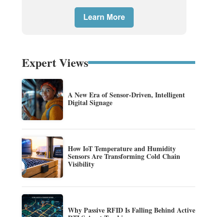
Expert Views
A New Era of Sensor-Driven, Intelligent
Digital Signage
How IoT Temperature and Humidity
Sensors Are Transforming Cold Chain
Visibility
Why Passive RFID Is Falling Behind Active