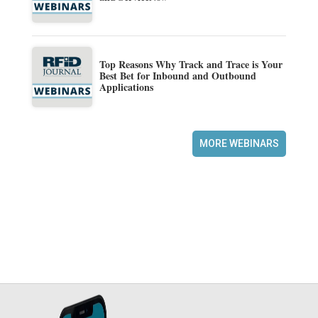
Top Reasons Why Track and Trace is Your
Best Bet for Inbound and Outbound
Applications
MORE WEBINARS