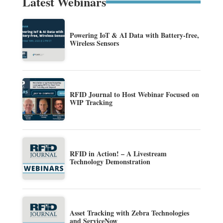
Latest Webinars
Powering IoT & AI Data with Battery-free,
Wireless Sensors
RFID Journal to Host Webinar Focused on
WIP Tracking
RFID in Action! – A Livestream
Technology Demonstration
Asset Tracking with Zebra Technologies
and ServiceNow