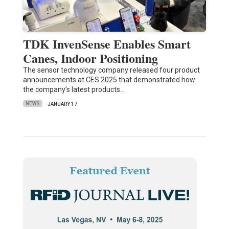
TDK InvenSense Enables Smart
Canes, Indoor Positioning
The sensor technology company released four product
announcements at CES 2025 that demonstrated how
the company’s latest products…
NEWS
JANUARY 17