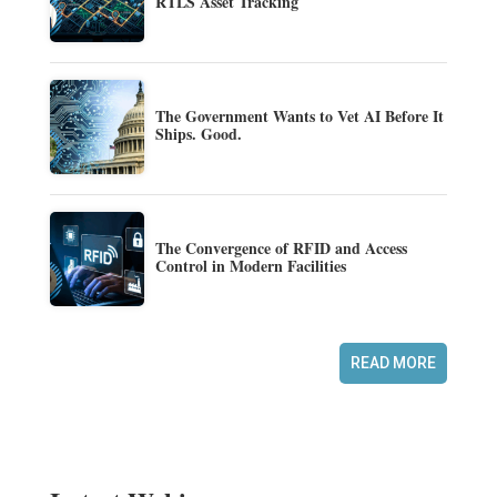
RTLS Asset Tracking
The Government Wants to Vet AI Before It
Ships. Good.
The Convergence of RFID and Access
Control in Modern Facilities
READ MORE