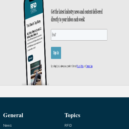
General
Topics
News
RFID