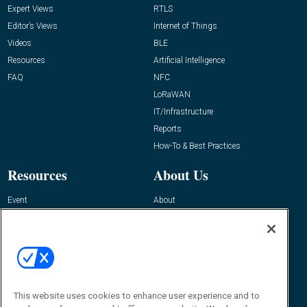
Expert Views
RTLS
Editor’s Views
Internet of Things
Videos
BLE
Resources
Artificial Intelligence
FAQ
NFC
LoRaWAN
IT/Infrastructure
Reports
How-To & Best Practices
Resources
About Us
Event
About
Awards
Advertise
Contact RFID Journal
Contact Us
James Hickey, Managing Editor, RFID
This website uses cookies to enhance user experience and to
Journal
Editor@RFIDJournal.com