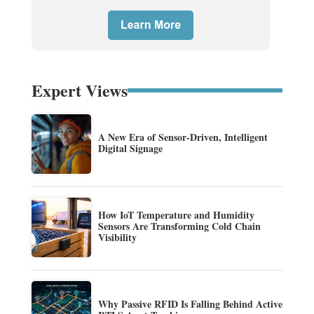
Expert Views
A New Era of Sensor-Driven, Intelligent
Digital Signage
How IoT Temperature and Humidity
Sensors Are Transforming Cold Chain
Visibility
Why Passive RFID Is Falling Behind Active