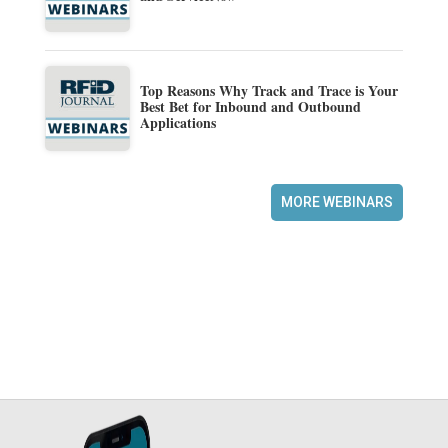
Top Reasons Why Track and Trace is Your
Best Bet for Inbound and Outbound
Applications
MORE WEBINARS