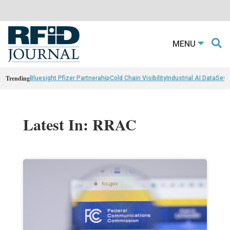
MENU
Trending
Bluesight Pfizer Partnerahip
Cold Chain Visibility
Industrial AI Data
Sewn
Latest In: RRAC