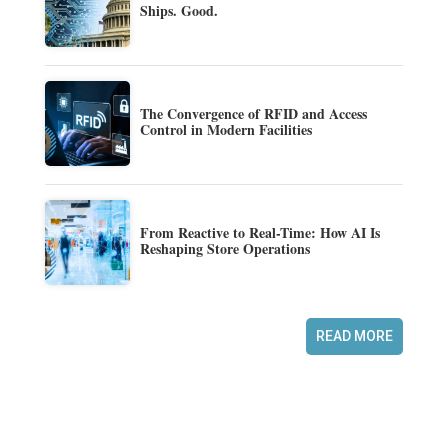
Ships. Good.
The Convergence of RFID and Access
Control in Modern Facilities
From Reactive to Real-Time: How AI Is
Reshaping Store Operations
READ MORE