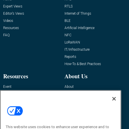
Expert Views
RTLS
Editor’s Views
Internet of Things
Videos
BLE
Resources
Artificial Intelligence
FAQ
NFC
LoRaWAN
IT/Infrastructure
Reports
How-To & Best Practices
Resources
About Us
Event
About
Awards
Advertise
Contact RFID Journal
Contact Us
James Hickey, Managing Editor, RFID
This website uses cookies to enhance user experience and to
Journal