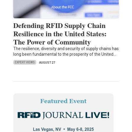
Defending RFID Supply Chain
Resilience in the United States:
The Power of Community
The resilience, diversity and security of supply chains has
long been fundamental to the prosperity of the United…
EXPERT VIEWS
AUGUST 27