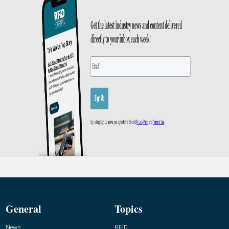
General
Topics
News
RFID