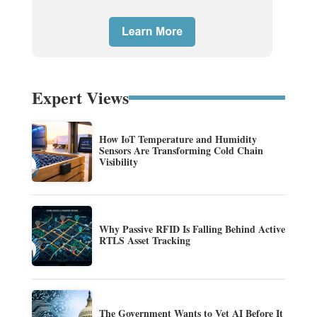
Expert Views
How IoT Temperature and Humidity
Sensors Are Transforming Cold Chain
Visibility
Why Passive RFID Is Falling Behind Active
RTLS Asset Tracking
The Government Wants to Vet AI Before It