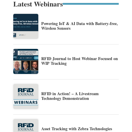
Latest Webinars
Powering IoT & AI Data with Battery-free,
Wireless Sensors
RFID Journal to Host Webinar Focused on
WIP Tracking
RFID in Action! – A Livestream
Technology Demonstration
Asset Tracking with Zebra Technologies