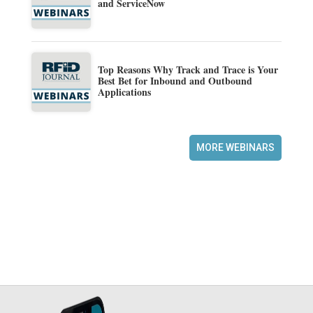
and ServiceNow
Top Reasons Why Track and Trace is Your
Best Bet for Inbound and Outbound
Applications
MORE WEBINARS