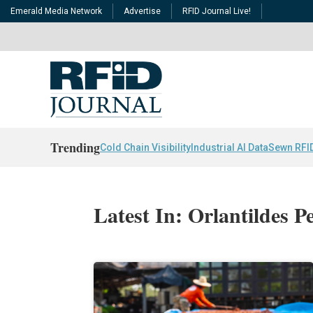
Emerald Media Network
Advertise
RFID Journal Live!
Trending
Cold Chain Visibility
Industrial AI Data
Sewn RFI
Latest In: Orlantildes P