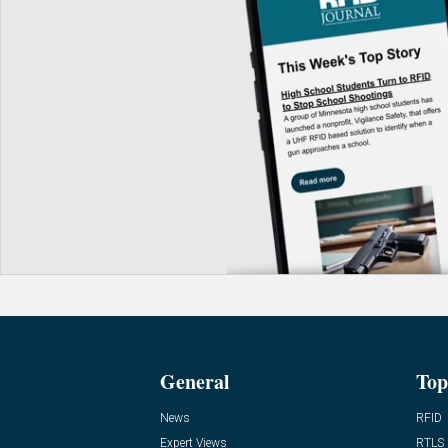
General
Top
News
RFID
Expert Views
RTLS