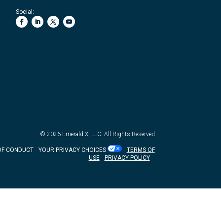
Social:
© 2026
Emerald X, LLC.
All Rights Reserved
OF CONDUCT
YOUR PRIVACY CHOICES
TERMS OF
USE
PRIVACY POLICY