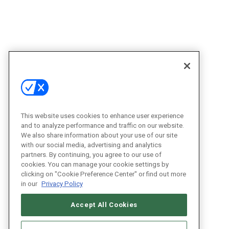
This website uses cookies to enhance user experience
and to analyze performance and traffic on our website.
We also share information about your use of our site
with our social media, advertising and analytics
partners. By continuing, you agree to our use of
cookies. You can manage your cookie settings by
clicking on "Cookie Preference Center" or find out more
in our
Privacy Policy
Accept All Cookies