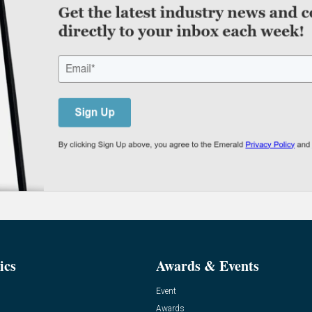
ics
Awards & Events
Event
Awards