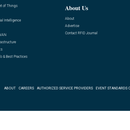
et of Things
About Us
About
ial Intelligence
Advertise
Contact RFID Journal
WAN
rastructure
ts
o & Best Practices
ABOUT
CAREERS
AUTHORIZED SERVICE PROVIDERS
EVENT STANDARDS 