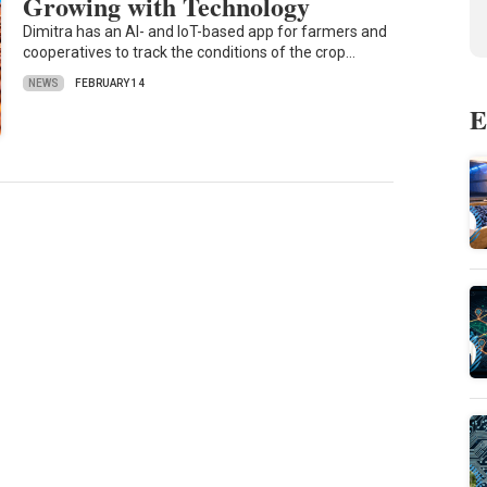
Growing with Technology
Dimitra has an AI- and IoT-based app for farmers and
cooperatives to track the conditions of the crop…
NEWS
FEBRUARY 14
E