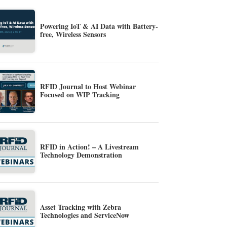
Powering IoT & AI Data with Battery-
free, Wireless Sensors
RFID Journal to Host Webinar
Focused on WIP Tracking
RFID in Action! – A Livestream
Technology Demonstration
Asset Tracking with Zebra
Technologies and ServiceNow