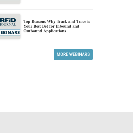
Top Reasons Why Track and Trace is
Your Best Bet for Inbound and
Outbound Applications
MORE WEBINARS