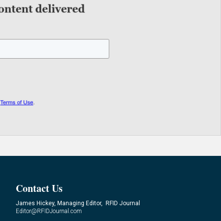
Contact Us
James Hickey, Managing Editor, RFID Journal
Editor@RFIDJournal.com