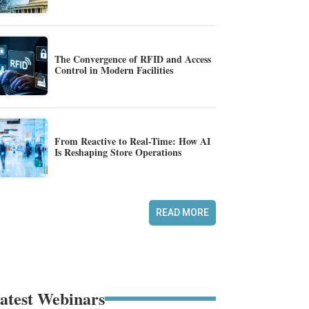
The Convergence of RFID and Access
Control in Modern Facilities
From Reactive to Real-Time: How AI
Is Reshaping Store Operations
READ MORE
atest Webinars