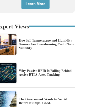
xpert Views
How IoT Temperature and Humidity
Sensors Are Transforming Cold Chain
Visibility
Why Passive RFID Is Falling Behind
Active RTLS Asset Tracking
The Government Wants to Vet AI
Before It Ships. Good.