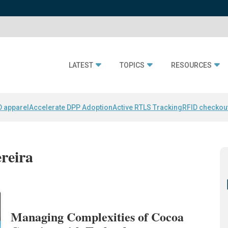
LATEST
TOPICS
RESOURCES
D apparel
Accelerate DPP Adoption
Active RTLS Tracking
RFID checkou
ereira
Managing Complexities of Cocoa