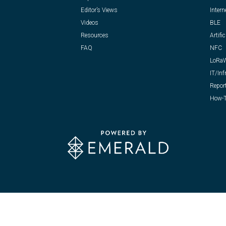
Editor’s Views
Intern
Videos
BLE
Resources
Artific
FAQ
NFC
LoRa
IT/Inf
Repor
How-T