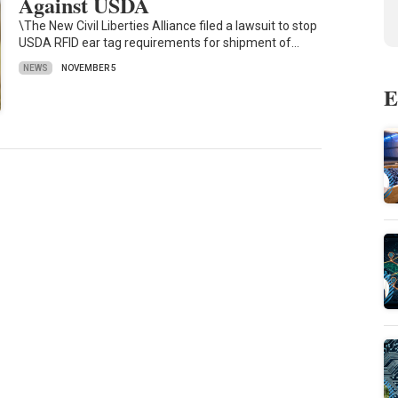
Against USDA
\The New Civil Liberties Alliance filed a lawsuit to stop
USDA RFID ear tag requirements for shipment of…
NEWS
NOVEMBER 5
E