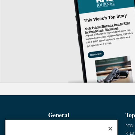
General
Top
News
RFID
Expert Views
RTLS