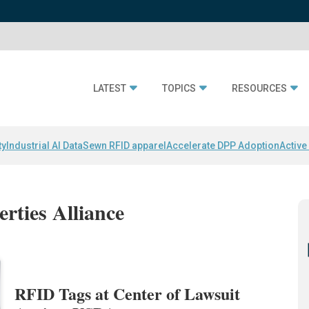
LATEST
TOPICS
RESOURCES
ty
Industrial AI Data
Sewn RFID apparel
Accelerate DPP Adoption
Active
erties Alliance
RFID Tags at Center of Lawsuit