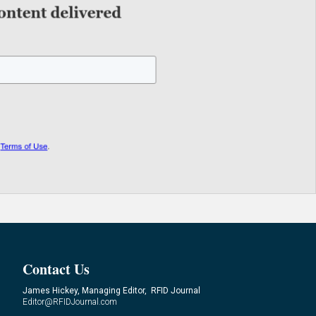
Contact Us
James Hickey, Managing Editor, RFID Journal
Editor@RFIDJournal.com