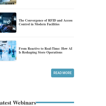
The Convergence of RFID and Access
Control in Modern Facilities
From Reactive to Real-Time: How AI
Is Reshaping Store Operations
READ MORE
atest Webinars