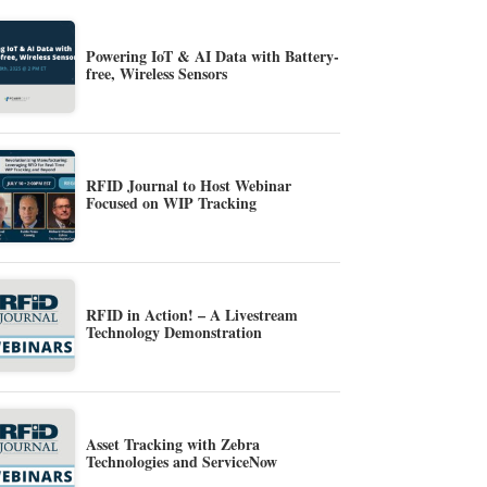
Powering IoT & AI Data with Battery-
free, Wireless Sensors
RFID Journal to Host Webinar
Focused on WIP Tracking
RFID in Action! – A Livestream
Technology Demonstration
Asset Tracking with Zebra
Technologies and ServiceNow