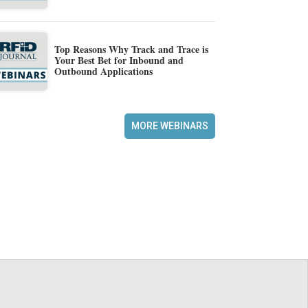
Top Reasons Why Track and Trace is
Your Best Bet for Inbound and
Outbound Applications
MORE WEBINARS