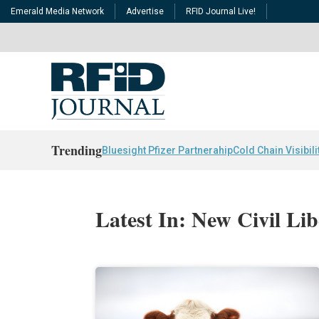
Emerald Media Network
Advertise
RFID Journal Live!
Trending
Bluesight Pfizer Partnerahip
Cold Chain Visibili
Latest In: New Civil Lib