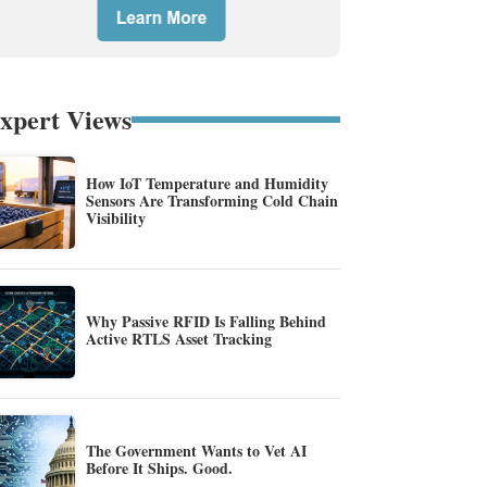
xpert Views
How IoT Temperature and Humidity
Sensors Are Transforming Cold Chain
Visibility
Why Passive RFID Is Falling Behind
Active RTLS Asset Tracking
The Government Wants to Vet AI
Before It Ships. Good.