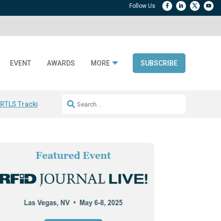
EVENT
AWARDS
MORE
SUBSCRIBE
 RTLS Tracking
RFID checkout technology
Avery Dennison ReadyDPP
R