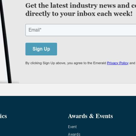
ics
Awards & Events
Event
Awards