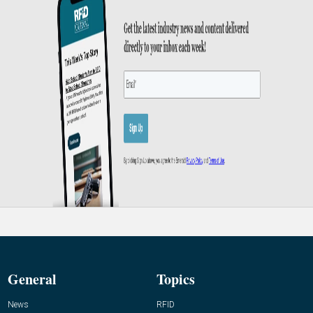
General
Topics
News
RFID