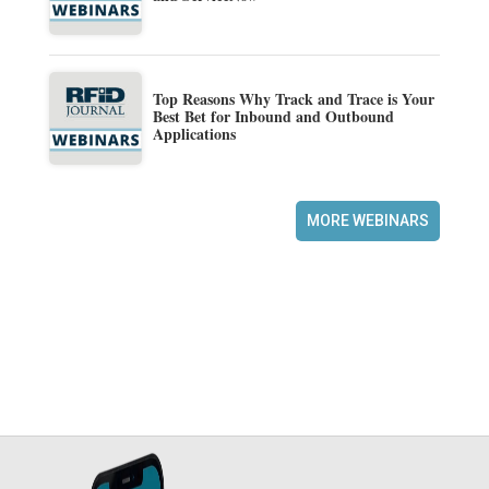
Top Reasons Why Track and Trace is Your
Best Bet for Inbound and Outbound
Applications
MORE WEBINARS