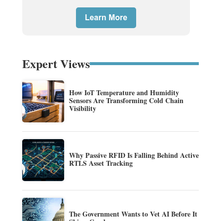
Expert Views
How IoT Temperature and Humidity
Sensors Are Transforming Cold Chain
Visibility
Why Passive RFID Is Falling Behind Active
RTLS Asset Tracking
The Government Wants to Vet AI Before It