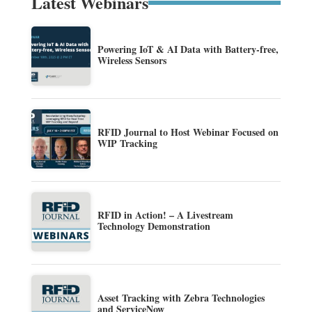
Latest Webinars
Powering IoT & AI Data with Battery-free,
Wireless Sensors
RFID Journal to Host Webinar Focused on
WIP Tracking
RFID in Action! – A Livestream
Technology Demonstration
Asset Tracking with Zebra Technologies
and ServiceNow