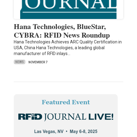
Hana Technologies, BlueStar,
CYBRA: RFID News Roundup
Hana Technologies Achieves ARC Quality Certification in
USA, China Hana Technologies, a leading global
manufacturer of RFID inlays…
NEWS
NOVEMBER 7