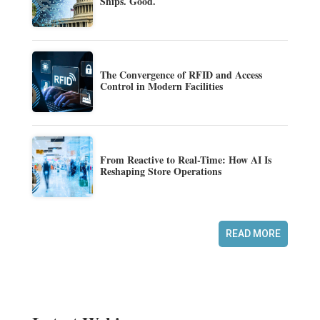
Ships. Good.
The Convergence of RFID and Access
Control in Modern Facilities
From Reactive to Real-Time: How AI Is
Reshaping Store Operations
READ MORE