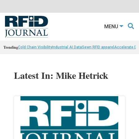
MENU
Trending
Cold Chain Visibility
Industrial AI Data
Sewn RFID apparel
Accelerate D
Latest In: Mike Hetrick