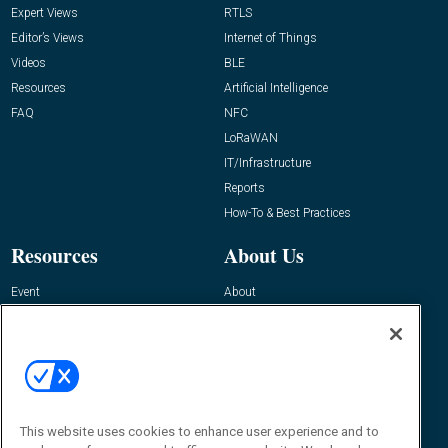
Expert Views
RTLS
Editor’s Views
Internet of Things
Videos
BLE
Resources
Artificial Intelligence
FAQ
NFC
LoRaWAN
IT/Infrastructure
Reports
How-To & Best Practices
Resources
About Us
Event
About
Awards
Advertise
Contact RFID Journal
Contact Us
James Hickey, Managing Editor, RFID
This website uses cookies to enhance user experience and to
Journal
Editor@RFIDJournal.com