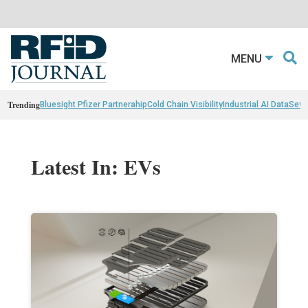
MENU
Trending
Bluesight Pfizer Partnerahip
Cold Chain Visibility
Industrial AI Data
Sewn
Latest In: EVs