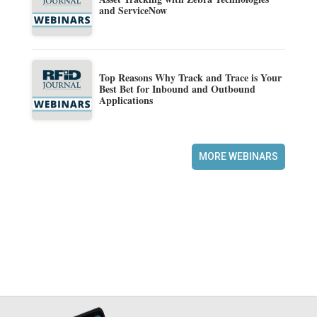
and ServiceNow
Top Reasons Why Track and Trace is Your
Best Bet for Inbound and Outbound
Applications
MORE WEBINARS