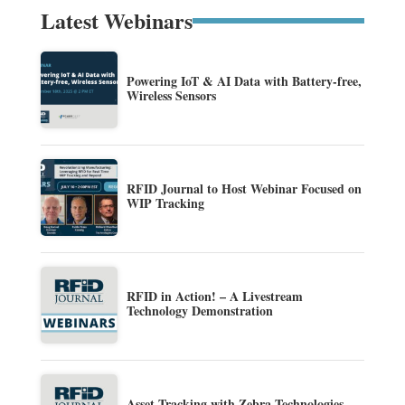
Latest Webinars
Powering IoT & AI Data with Battery-free,
Wireless Sensors
RFID Journal to Host Webinar Focused on
WIP Tracking
RFID in Action! – A Livestream
Technology Demonstration
Asset Tracking with Zebra Technologies