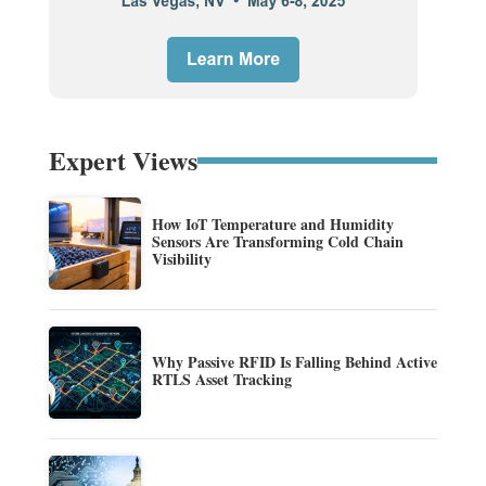
Expert Views
How IoT Temperature and Humidity
Sensors Are Transforming Cold Chain
Visibility
Why Passive RFID Is Falling Behind Active
RTLS Asset Tracking