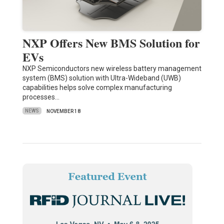
NXP Offers New BMS Solution for
EVs
NXP Semiconductors new wireless battery management
system (BMS) solution with Ultra-Wideband (UWB)
capabilities helps solve complex manufacturing
processes…
NEWS
NOVEMBER 18