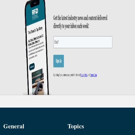
General
Topics