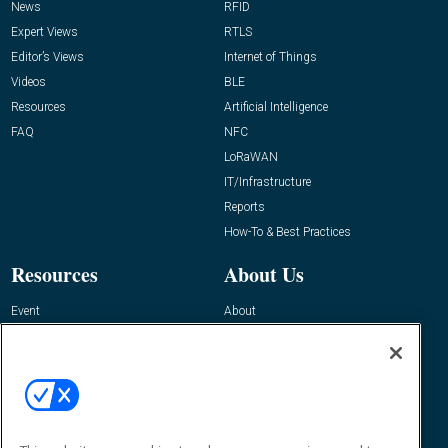
News
RFID
Expert Views
RTLS
Editor’s Views
Internet of Things
Videos
BLE
Resources
Artificial Intelligence
FAQ
NFC
LoRaWAN
IT/Infrastructure
Reports
How-To & Best Practices
Resources
About Us
Event
About
Awards
Advertise
Contact RFID Journal
Contact Us
James Hickey, Managing Editor, RFID