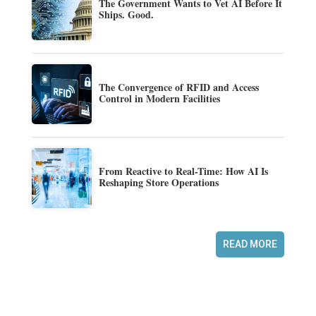
The Government Wants to Vet AI Before It
Ships. Good.
The Convergence of RFID and Access
Control in Modern Facilities
From Reactive to Real-Time: How AI Is
Reshaping Store Operations
READ MORE